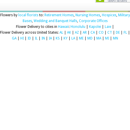
Flowers by
local florists
to:
Retirement Homes
,
Nursing Homes
,
Hospices
,
Military
Bases
,
Wedding and Banquet Halls
,
Corporate Offices
Flower Delivery to cities in
Hawaii
:
Honolulu
|
Kapolei
|
Laie
|
Flower Delivery across United States:
AL
|
AK
|
AZ
|
AR
|
CA
|
CO
|
CT
|
DE
|
FL
|
GA
|
HI
|
ID
|
IL
|
IN
|
IA
|
KS
|
KY
|
LA
|
ME
|
MD
|
MA
|
MI
|
MN