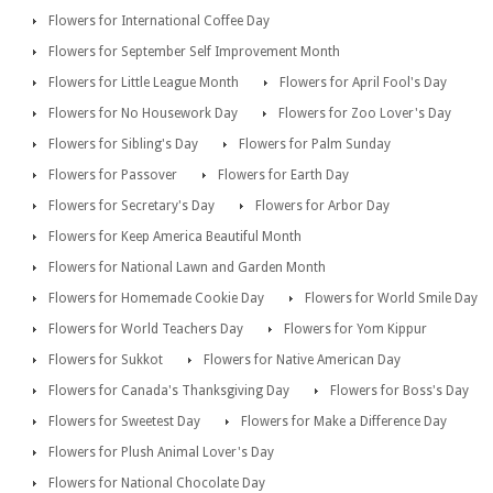
Flowers for International Coffee Day
Flowers for September Self Improvement Month
Flowers for Little League Month
Flowers for April Fool's Day
Flowers for No Housework Day
Flowers for Zoo Lover's Day
Flowers for Sibling's Day
Flowers for Palm Sunday
Flowers for Passover
Flowers for Earth Day
Flowers for Secretary's Day
Flowers for Arbor Day
Flowers for Keep America Beautiful Month
Flowers for National Lawn and Garden Month
Flowers for Homemade Cookie Day
Flowers for World Smile Day
Flowers for World Teachers Day
Flowers for Yom Kippur
Flowers for Sukkot
Flowers for Native American Day
Flowers for Canada's Thanksgiving Day
Flowers for Boss's Day
Flowers for Sweetest Day
Flowers for Make a Difference Day
Flowers for Plush Animal Lover's Day
Flowers for National Chocolate Day