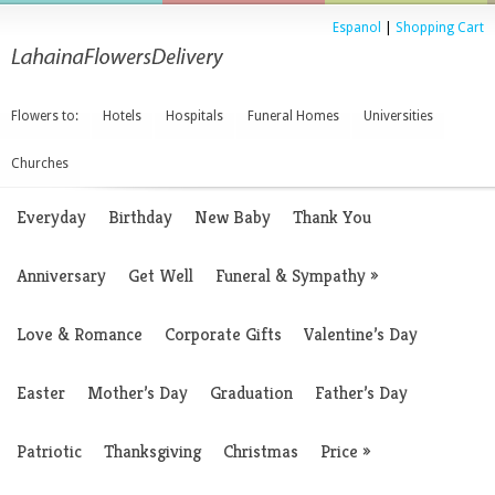
Espanol
|
Shopping Cart
Flowers to:
Hotels
Hospitals
Funeral Homes
Universities
Churches
Everyday
Birthday
New Baby
Thank You
Anniversary
Get Well
Funeral & Sympathy
»
Love & Romance
Corporate Gifts
Valentine’s Day
Easter
Mother’s Day
Graduation
Father’s Day
Patriotic
Thanksgiving
Christmas
Price
»