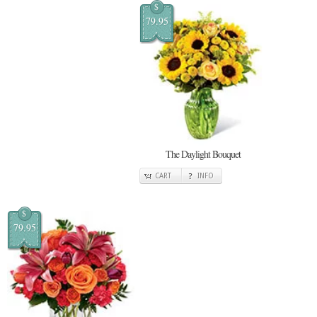
$
79.95
The Daylight Bouquet
CART
INFO
$
79.95