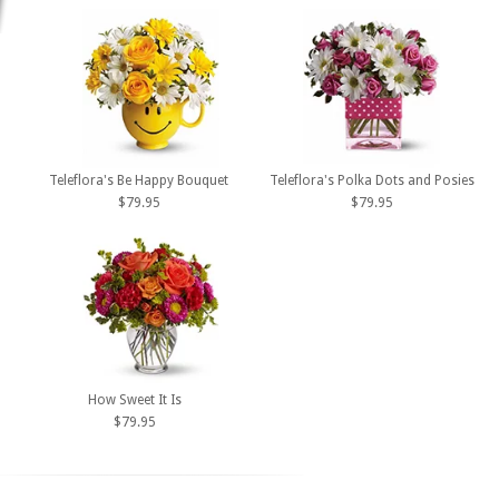
Teleflora's Be Happy Bouquet
Teleflora's Polka Dots and Posies
$79.95
$79.95
How Sweet It Is
$79.95