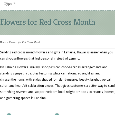
Type
»
Flowers for Red Cross Month
Home
»
Flowers for Red Cross Month
Sending red cross month flowers and gifts in Lahaina, Hawaii is easier when you
can choose flowers that feel personal instead of generic.
On Lahaina Flowers Delivery, shoppers can choose cross arrangements and
standing sympathy tributes featuring white carnations, roses, lilies, and
chrysanthemums, with styles shaped for island-inspired beauty, bright tropical
color, and heartfelt celebration pieces. That gives customers a better way to send
something reverent and supportive from local neighborhoods to resorts, homes,
and gathering spaces in Lahaina.