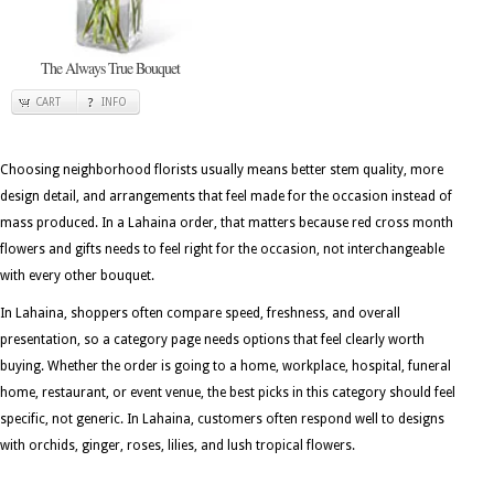
The Always True Bouquet
CART
INFO
Choosing neighborhood florists usually means better stem quality, more
design detail, and arrangements that feel made for the occasion instead of
mass produced. In a Lahaina order, that matters because red cross month
flowers and gifts needs to feel right for the occasion, not interchangeable
with every other bouquet.
In Lahaina, shoppers often compare speed, freshness, and overall
presentation, so a category page needs options that feel clearly worth
buying. Whether the order is going to a home, workplace, hospital, funeral
home, restaurant, or event venue, the best picks in this category should feel
specific, not generic. In Lahaina, customers often respond well to designs
with orchids, ginger, roses, lilies, and lush tropical flowers.