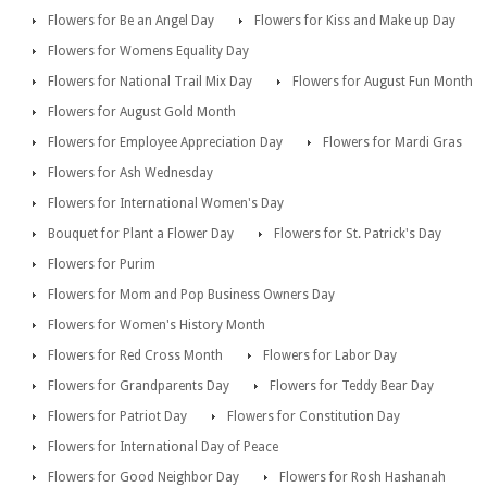
Flowers for Be an Angel Day
Flowers for Kiss and Make up Day
Flowers for Womens Equality Day
Flowers for National Trail Mix Day
Flowers for August Fun Month
Flowers for August Gold Month
Flowers for Employee Appreciation Day
Flowers for Mardi Gras
Flowers for Ash Wednesday
Flowers for International Women's Day
Bouquet for Plant a Flower Day
Flowers for St. Patrick's Day
Flowers for Purim
Flowers for Mom and Pop Business Owners Day
Flowers for Women's History Month
Flowers for Red Cross Month
Flowers for Labor Day
Flowers for Grandparents Day
Flowers for Teddy Bear Day
Flowers for Patriot Day
Flowers for Constitution Day
Flowers for International Day of Peace
Flowers for Good Neighbor Day
Flowers for Rosh Hashanah