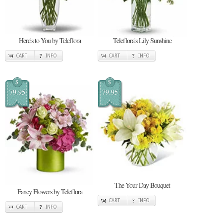
Here's to You by Teleflora
Teleflora's Lily Sunshine
CART
INFO
CART
INFO
$
$
79.95
79.95
The Your Day Bouquet
Fancy Flowers by Teleflora
CART
INFO
CART
INFO