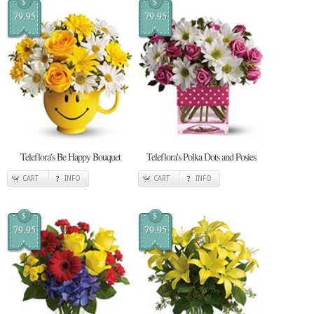
$
$
79.95
79.95
Teleflora's Be Happy Bouquet
Teleflora's Polka Dots and Posies
CART
INFO
CART
INFO
$
$
79.95
79.95