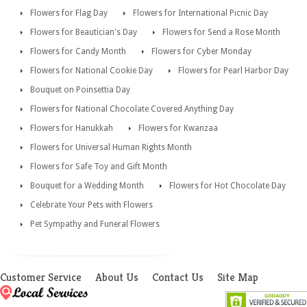
Flowers for Flag Day
Flowers for International Picnic Day
Flowers for Beautician's Day
Flowers for Send a Rose Month
Flowers for Candy Month
Flowers for Cyber Monday
Flowers for National Cookie Day
Flowers for Pearl Harbor Day
Bouquet on Poinsettia Day
Flowers for National Chocolate Covered Anything Day
Flowers for Hanukkah
Flowers for Kwanzaa
Flowers for Universal Human Rights Month
Flowers for Safe Toy and Gift Month
Bouquet for a Wedding Month
Flowers for Hot Chocolate Day
Celebrate Your Pets with Flowers
Pet Sympathy and Funeral Flowers
Customer Service
About Us
Contact Us
Site Map