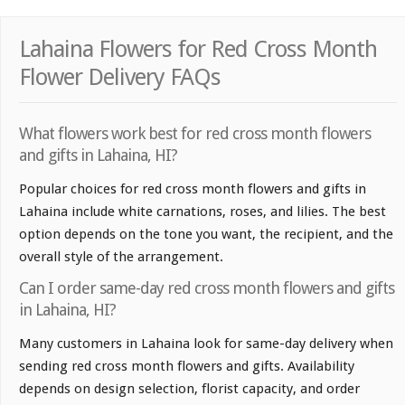
Lahaina Flowers for Red Cross Month
Flower Delivery FAQs
What flowers work best for red cross month flowers
and gifts in Lahaina, HI?
Popular choices for red cross month flowers and gifts in
Lahaina include white carnations, roses, and lilies. The best
option depends on the tone you want, the recipient, and the
overall style of the arrangement.
Can I order same-day red cross month flowers and gifts
in Lahaina, HI?
Many customers in Lahaina look for same-day delivery when
sending red cross month flowers and gifts. Availability
depends on design selection, florist capacity, and order