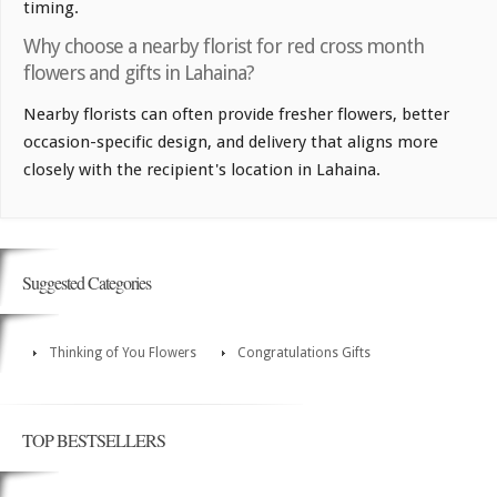
timing.
Why choose a nearby florist for red cross month
flowers and gifts in Lahaina?
Nearby florists can often provide fresher flowers, better
occasion-specific design, and delivery that aligns more
closely with the recipient's location in Lahaina.
Suggested Categories
Thinking of You Flowers
Congratulations Gifts
TOP BESTSELLERS