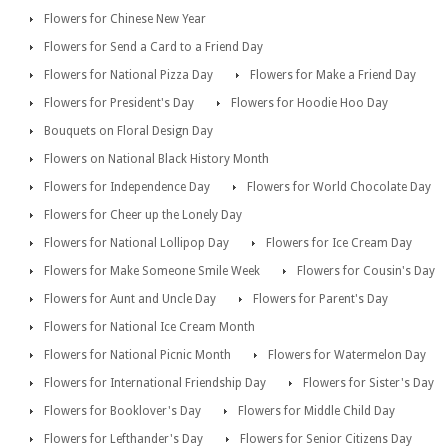
Flowers for Chinese New Year
Flowers for Send a Card to a Friend Day
Flowers for National Pizza Day
Flowers for Make a Friend Day
Flowers for President's Day
Flowers for Hoodie Hoo Day
Bouquets on Floral Design Day
Flowers on National Black History Month
Flowers for Independence Day
Flowers for World Chocolate Day
Flowers for Cheer up the Lonely Day
Flowers for National Lollipop Day
Flowers for Ice Cream Day
Flowers for Make Someone Smile Week
Flowers for Cousin's Day
Flowers for Aunt and Uncle Day
Flowers for Parent's Day
Flowers for National Ice Cream Month
Flowers for National Picnic Month
Flowers for Watermelon Day
Flowers for International Friendship Day
Flowers for Sister's Day
Flowers for Booklover's Day
Flowers for Middle Child Day
Flowers for Lefthander's Day
Flowers for Senior Citizens Day