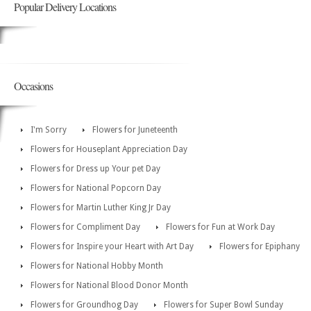
Popular Delivery Locations
Occasions
I'm Sorry
Flowers for Juneteenth
Flowers for Houseplant Appreciation Day
Flowers for Dress up Your pet Day
Flowers for National Popcorn Day
Flowers for Martin Luther King Jr Day
Flowers for Compliment Day
Flowers for Fun at Work Day
Flowers for Inspire your Heart with Art Day
Flowers for Epiphany
Flowers for National Hobby Month
Flowers for National Blood Donor Month
Flowers for Groundhog Day
Flowers for Super Bowl Sunday