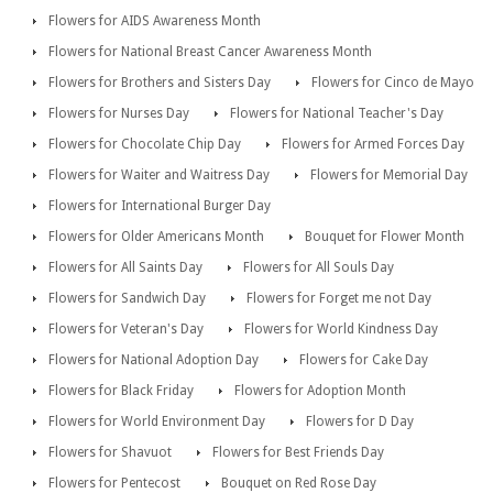
Flowers for AIDS Awareness Month
Flowers for National Breast Cancer Awareness Month
Flowers for Brothers and Sisters Day
Flowers for Cinco de Mayo
Flowers for Nurses Day
Flowers for National Teacher's Day
Flowers for Chocolate Chip Day
Flowers for Armed Forces Day
Flowers for Waiter and Waitress Day
Flowers for Memorial Day
Flowers for International Burger Day
Flowers for Older Americans Month
Bouquet for Flower Month
Flowers for All Saints Day
Flowers for All Souls Day
Flowers for Sandwich Day
Flowers for Forget me not Day
Flowers for Veteran's Day
Flowers for World Kindness Day
Flowers for National Adoption Day
Flowers for Cake Day
Flowers for Black Friday
Flowers for Adoption Month
Flowers for World Environment Day
Flowers for D Day
Flowers for Shavuot
Flowers for Best Friends Day
Flowers for Pentecost
Bouquet on Red Rose Day