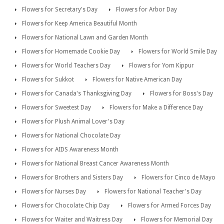
Flowers for Secretary's Day
Flowers for Arbor Day
Flowers for Keep America Beautiful Month
Flowers for National Lawn and Garden Month
Flowers for Homemade Cookie Day
Flowers for World Smile Day
Flowers for World Teachers Day
Flowers for Yom Kippur
Flowers for Sukkot
Flowers for Native American Day
Flowers for Canada's Thanksgiving Day
Flowers for Boss's Day
Flowers for Sweetest Day
Flowers for Make a Difference Day
Flowers for Plush Animal Lover's Day
Flowers for National Chocolate Day
Flowers for AIDS Awareness Month
Flowers for National Breast Cancer Awareness Month
Flowers for Brothers and Sisters Day
Flowers for Cinco de Mayo
Flowers for Nurses Day
Flowers for National Teacher's Day
Flowers for Chocolate Chip Day
Flowers for Armed Forces Day
Flowers for Waiter and Waitress Day
Flowers for Memorial Day