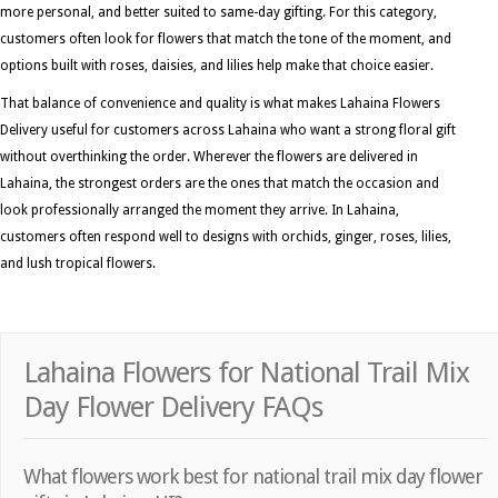
more personal, and better suited to same-day gifting. For this category,
customers often look for flowers that match the tone of the moment, and
options built with roses, daisies, and lilies help make that choice easier.
That balance of convenience and quality is what makes Lahaina Flowers
Delivery useful for customers across Lahaina who want a strong floral gift
without overthinking the order. Wherever the flowers are delivered in
Lahaina, the strongest orders are the ones that match the occasion and
look professionally arranged the moment they arrive. In Lahaina,
customers often respond well to designs with orchids, ginger, roses, lilies,
and lush tropical flowers.
Lahaina Flowers for National Trail Mix
Day Flower Delivery FAQs
What flowers work best for national trail mix day flower