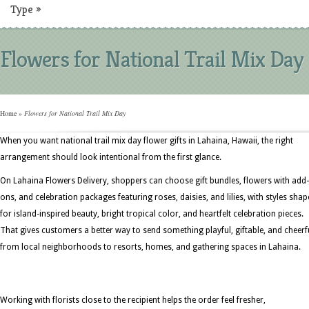
Type
»
Flowers for National Trail Mix Day
Home
»
Flowers for National Trail Mix Day
When you want national trail mix day flower gifts in Lahaina, Hawaii, the right
arrangement should look intentional from the first glance.
On Lahaina Flowers Delivery, shoppers can choose gift bundles, flowers with add-
ons, and celebration packages featuring roses, daisies, and lilies, with styles sha
for island-inspired beauty, bright tropical color, and heartfelt celebration pieces.
That gives customers a better way to send something playful, giftable, and cheerf
from local neighborhoods to resorts, homes, and gathering spaces in Lahaina.
Working with florists close to the recipient helps the order feel fresher,