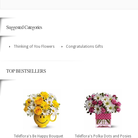
Suggested Categories
Thinking of You Flowers
Congratulations Gifts
TOP BESTSELLERS
Teleflora's Be Happy Bouquet
Teleflora's Polka Dots and Posies