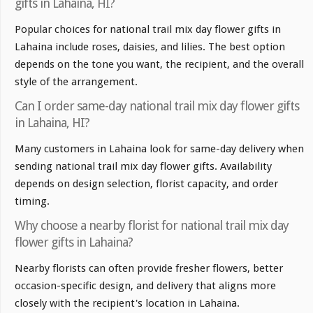
gifts in Lahaina, HI?
Popular choices for national trail mix day flower gifts in
Lahaina include roses, daisies, and lilies. The best option
depends on the tone you want, the recipient, and the overall
style of the arrangement.
Can I order same-day national trail mix day flower gifts
in Lahaina, HI?
Many customers in Lahaina look for same-day delivery when
sending national trail mix day flower gifts. Availability
depends on design selection, florist capacity, and order
timing.
Why choose a nearby florist for national trail mix day
flower gifts in Lahaina?
Nearby florists can often provide fresher flowers, better
occasion-specific design, and delivery that aligns more
closely with the recipient's location in Lahaina.