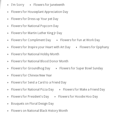
I'm Sorry
Flowers for Juneteenth
Flowers for Houseplant Appreciation Day
Flowers for Dress up Your pet Day
Flowers for National Popcorn Day
Flowers for Martin Luther King Jr Day
Flowers for Compliment Day
Flowers for Fun at Work Day
Flowers for Inspire your Heart with Art Day
Flowers for Epiphany
Flowers for National Hobby Month
Flowers for National Blood Donor Month
Flowers for Groundhog Day
Flowers for Super Bowl Sunday
Flowers for Chinese New Year
Flowers for Send a Card to a Friend Day
Flowers for National Pizza Day
Flowers for Make a Friend Day
Flowers for President's Day
Flowers for Hoodie Hoo Day
Bouquets on Floral Design Day
Flowers on National Black History Month