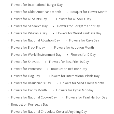
Flowers for International Burger Day
Flowers for Older Americans Month
Bouquet for Flower Month
Flowers for All Saints Day
Flowers for All Souls Day
Flowers for Sandwich Day
Flowers for Forget me not Day
Flowers for Veteran's Day
Flowers for World Kindness Day
Flowers for National Adoption Day
Flowers for Cake Day
Flowers for Black Friday
Flowers for Adoption Month
Flowers for World Environment Day
Flowers for D Day
Flowers for Shavuot
Flowers for Best Friends Day
Flowers for Pentecost
Bouquet on Red Rose Day
Flowers for Flag Day
Flowers for International Picnic Day
Flowers for Beautician's Day
Flowers for Send a Rose Month
Flowers for Candy Month
Flowers for Cyber Monday
Flowers for National Cookie Day
Flowers for Pearl Harbor Day
Bouquet on Poinsettia Day
Flowers for National Chocolate Covered Anything Day