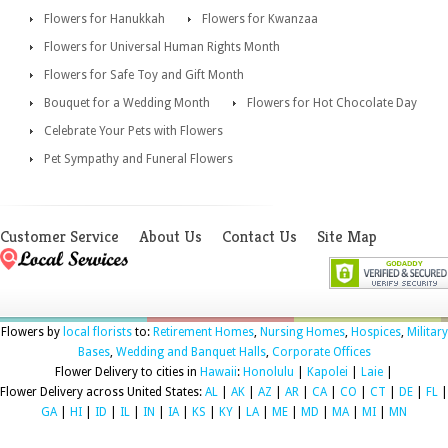
Flowers for Hanukkah
Flowers for Kwanzaa
Flowers for Universal Human Rights Month
Flowers for Safe Toy and Gift Month
Bouquet for a Wedding Month
Flowers for Hot Chocolate Day
Celebrate Your Pets with Flowers
Pet Sympathy and Funeral Flowers
Customer Service
About Us
Contact Us
Site Map
Flowers by
local florists
to:
Retirement Homes
,
Nursing Homes
,
Hospices
,
Military
Bases
,
Wedding and Banquet Halls
,
Corporate Offices
Flower Delivery to cities in
Hawaii
:
Honolulu
|
Kapolei
|
Laie
|
Flower Delivery across United States:
AL
|
AK
|
AZ
|
AR
|
CA
|
CO
|
CT
|
DE
|
FL
|
GA
|
HI
|
ID
|
IL
|
IN
|
IA
|
KS
|
KY
|
LA
|
ME
|
MD
|
MA
|
MI
|
MN