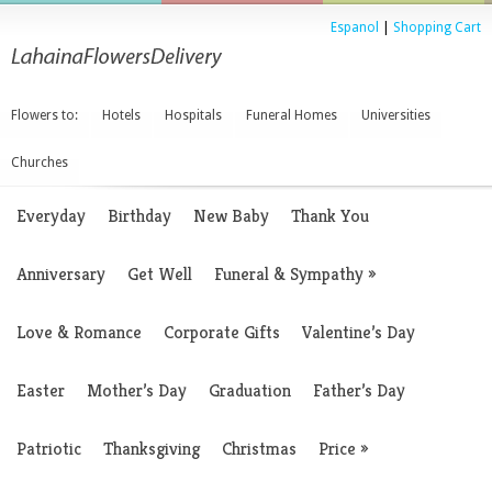
Espanol
|
Shopping Cart
Flowers to:
Hotels
Hospitals
Funeral Homes
Universities
Churches
Everyday
Birthday
New Baby
Thank You
Anniversary
Get Well
Funeral & Sympathy
»
Love & Romance
Corporate Gifts
Valentine’s Day
Easter
Mother’s Day
Graduation
Father’s Day
Patriotic
Thanksgiving
Christmas
Price
»