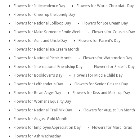
Flowers for Independence Day
Flowers for World Chocolate Day
Flowers for Cheer up the Lonely Day
Flowers for National Lollipop Day
Flowers for Ice Cream Day
Flowers for Make Someone Smile Week
Flowers for Cousin's Day
Flowers for Aunt and Uncle Day
Flowers for Parent's Day
Flowers for National Ice Cream Month
Flowers for National Picnic Month
Flowers for Watermelon Day
Flowers for International Friendship Day
Flowers for Sister's Day
Flowers for Booklover's Day
Flowers for Middle Child Day
Flowers for Lefthander's Day
Flowers for Senior Citizens Day
Flowers for Be an Angel Day
Flowers for Kiss and Make up Day
Flowers for Womens Equality Day
Flowers for National Trail Mix Day
Flowers for August Fun Month
Flowers for August Gold Month
Flowers for Employee Appreciation Day
Flowers for Mardi Gras
Flowers for Ash Wednesday