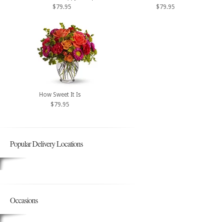
$79.95
$79.95
How Sweet It Is
$79.95
Popular Delivery Locations
Occasions