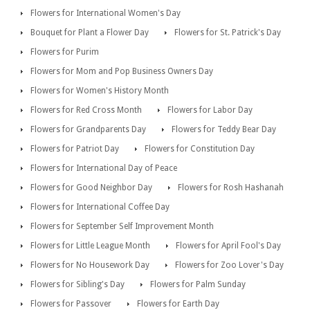
Flowers for International Women's Day
Bouquet for Plant a Flower Day
Flowers for St. Patrick's Day
Flowers for Purim
Flowers for Mom and Pop Business Owners Day
Flowers for Women's History Month
Flowers for Red Cross Month
Flowers for Labor Day
Flowers for Grandparents Day
Flowers for Teddy Bear Day
Flowers for Patriot Day
Flowers for Constitution Day
Flowers for International Day of Peace
Flowers for Good Neighbor Day
Flowers for Rosh Hashanah
Flowers for International Coffee Day
Flowers for September Self Improvement Month
Flowers for Little League Month
Flowers for April Fool's Day
Flowers for No Housework Day
Flowers for Zoo Lover's Day
Flowers for Sibling's Day
Flowers for Palm Sunday
Flowers for Passover
Flowers for Earth Day