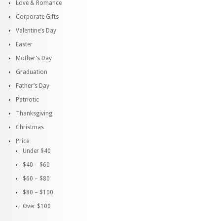
Love & Romance
Corporate Gifts
Valentine’s Day
Easter
Mother’s Day
Graduation
Father’s Day
Patriotic
Thanksgiving
Christmas
Price
Under $40
$40 – $60
$60 – $80
$80 – $100
Over $100