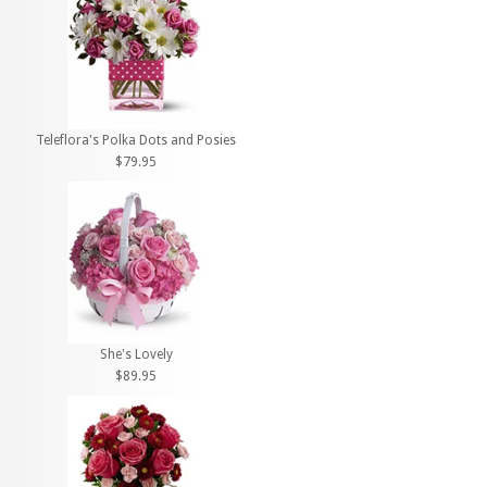
Teleflora's Polka Dots and Posies
$79.95
She's Lovely
$89.95