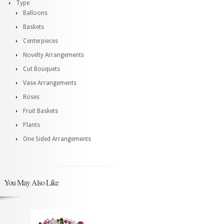
Type
Balloons
Baskets
Centerpieces
Novelty Arrangements
Cut Bouquets
Vase Arrangements
Roses
Fruit Baskets
Plants
One Sided Arrangements
You May Also Like