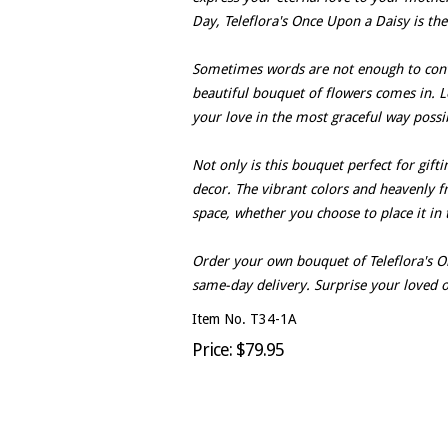
Day, Teleflora's Once Upon a Daisy is the
Sometimes words are not enough to conv
beautiful bouquet of flowers comes in. L
your love in the most graceful way possi
Not only is this bouquet perfect for gift
decor. The vibrant colors and heavenly fr
space, whether you choose to place it in
Order your own bouquet of Teleflora's O
same-day delivery. Surprise your loved o
Item No. T34-1A
Price: $79.95