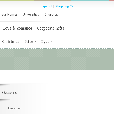
Espanol
|
Shopping Cart
neral Homes
Universities
Churches
Love & Romance
Corporate Gifts
Christmas
Price
»
Type
»
Occasions
Everyday