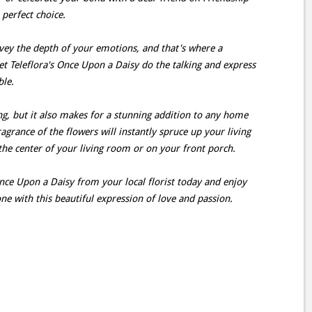
 perfect choice.
ey the depth of your emotions, and that's where a
et Teleflora's Once Upon a Daisy do the talking and express
ble.
ing, but it also makes for a stunning addition to any home
agrance of the flowers will instantly spruce up your living
 the center of your living room or on your front porch.
nce Upon a Daisy from your local florist today and enjoy
ne with this beautiful expression of love and passion.