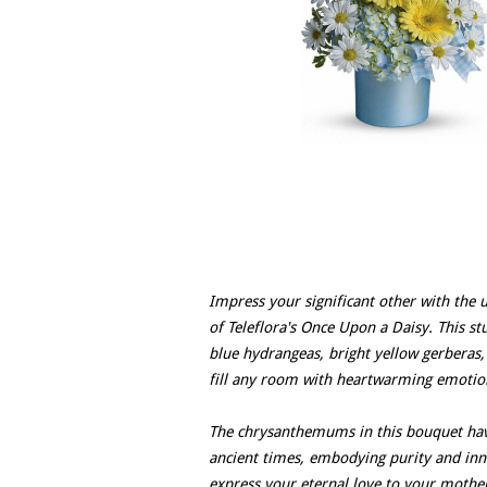
Impress your significant other with the 
of Teleflora's Once Upon a Daisy. This st
blue hydrangeas, bright yellow gerberas,
fill any room with heartwarming emotio
The chrysanthemums in this bouquet have
ancient times, embodying purity and inno
express your eternal love to your mother