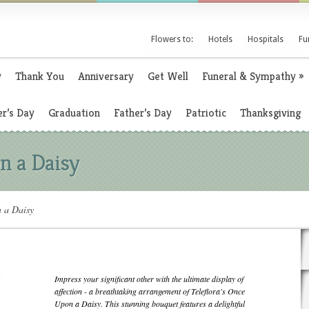
Flowers to:
Hotels
Hospitals
Fu
y
Thank You
Anniversary
Get Well
Funeral & Sympathy
»
r’s Day
Graduation
Father’s Day
Patriotic
Thanksgiving
n a Daisy
n a Daisy
Impress your significant other with the ultimate display of
affection - a breathtaking arrangement of Teleflora's Once
Upon a Daisy. This stunning bouquet features a delightful