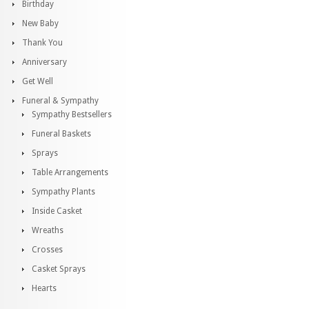
Birthday
New Baby
Thank You
Anniversary
Get Well
Funeral & Sympathy
Sympathy Bestsellers
Funeral Baskets
Sprays
Table Arrangements
Sympathy Plants
Inside Casket
Wreaths
Crosses
Casket Sprays
Hearts