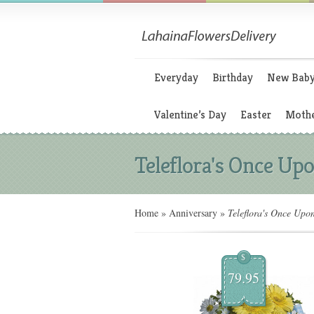
Everyday
Birthday
New Bab
Valentine’s Day
Easter
Mothe
Teleflora's Once Upo
Home
»
Anniversary
»
Teleflora's Once Upo
$
79.95