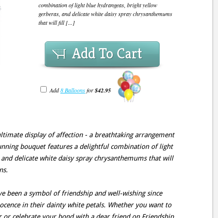
combination of light blue hydrangeas, bright yellow
gerberas, and delicate white daisy spray chrysanthemums
that will fill [...]
Add To Cart
Add
8 Balloons
for
$42.95
ultimate display of affection - a breathtaking arrangement
unning bouquet features a delightful combination of light
 and delicate white daisy spray chrysanthemums that will
ns.
 been a symbol of friendship and well-wishing since
cence in their dainty white petals. Whether you want to
 or celebrate your bond with a dear friend on Friendship