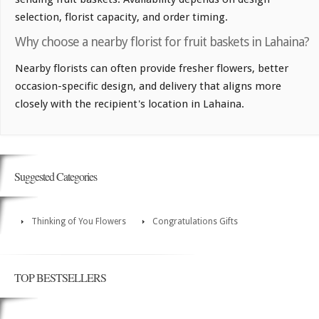
selection, florist capacity, and order timing.
Why choose a nearby florist for fruit baskets in Lahaina?
Nearby florists can often provide fresher flowers, better
occasion-specific design, and delivery that aligns more
closely with the recipient's location in Lahaina.
Suggested Categories
Thinking of You Flowers
Congratulations Gifts
TOP BESTSELLERS