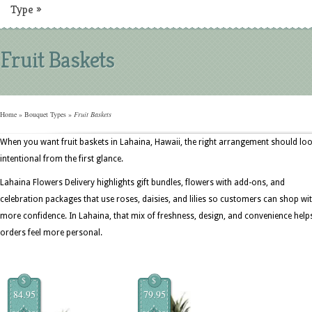
Type
»
Fruit Baskets
Home
»
Bouquet Types
»
Fruit Baskets
When you want fruit baskets in Lahaina, Hawaii, the right arrangement should lo
intentional from the first glance.
Lahaina Flowers Delivery highlights gift bundles, flowers with add-ons, and
celebration packages that use roses, daisies, and lilies so customers can shop wi
more confidence. In Lahaina, that mix of freshness, design, and convenience help
orders feel more personal.
$
$
84.95
79.95