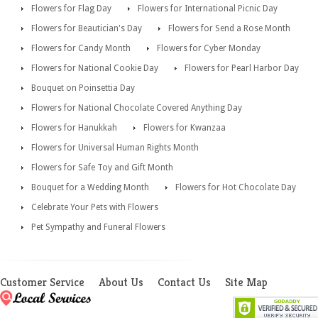
Flowers for Flag Day
Flowers for International Picnic Day
Flowers for Beautician's Day
Flowers for Send a Rose Month
Flowers for Candy Month
Flowers for Cyber Monday
Flowers for National Cookie Day
Flowers for Pearl Harbor Day
Bouquet on Poinsettia Day
Flowers for National Chocolate Covered Anything Day
Flowers for Hanukkah
Flowers for Kwanzaa
Flowers for Universal Human Rights Month
Flowers for Safe Toy and Gift Month
Bouquet for a Wedding Month
Flowers for Hot Chocolate Day
Celebrate Your Pets with Flowers
Pet Sympathy and Funeral Flowers
Customer Service
About Us
Contact Us
Site Map