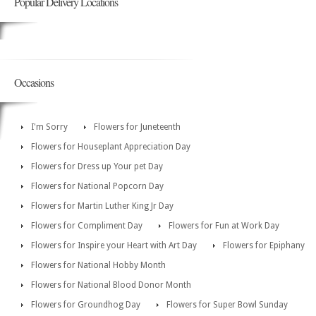
Popular Delivery Locations
Occasions
I'm Sorry
Flowers for Juneteenth
Flowers for Houseplant Appreciation Day
Flowers for Dress up Your pet Day
Flowers for National Popcorn Day
Flowers for Martin Luther King Jr Day
Flowers for Compliment Day
Flowers for Fun at Work Day
Flowers for Inspire your Heart with Art Day
Flowers for Epiphany
Flowers for National Hobby Month
Flowers for National Blood Donor Month
Flowers for Groundhog Day
Flowers for Super Bowl Sunday