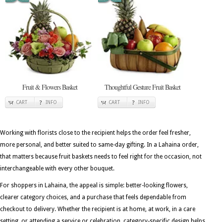
Fruit & Flowers Basket
Thoughtful Gesture Fruit Basket
CART
INFO
CART
INFO
Working with florists close to the recipient helps the order feel fresher,
more personal, and better suited to same-day gifting. In a Lahaina order,
that matters because fruit baskets needs to feel right for the occasion, not
interchangeable with every other bouquet.
For shoppers in Lahaina, the appeal is simple: better-looking flowers,
clearer category choices, and a purchase that feels dependable from
checkout to delivery. Whether the recipient is at home, at work, in a care
setting, or attending a service or celebration, category-specific design helps