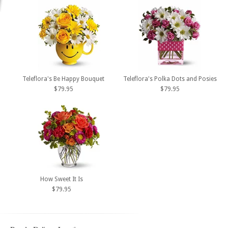
Teleflora's Be Happy Bouquet
Teleflora's Polka Dots and Posies
$79.95
$79.95
How Sweet It Is
$79.95