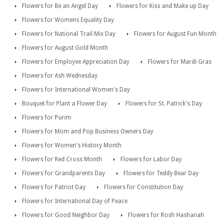
Flowers for Be an Angel Day
Flowers for Kiss and Make up Day
Flowers for Womens Equality Day
Flowers for National Trail Mix Day
Flowers for August Fun Month
Flowers for August Gold Month
Flowers for Employee Appreciation Day
Flowers for Mardi Gras
Flowers for Ash Wednesday
Flowers for International Women's Day
Bouquet for Plant a Flower Day
Flowers for St. Patrick's Day
Flowers for Purim
Flowers for Mom and Pop Business Owners Day
Flowers for Women's History Month
Flowers for Red Cross Month
Flowers for Labor Day
Flowers for Grandparents Day
Flowers for Teddy Bear Day
Flowers for Patriot Day
Flowers for Constitution Day
Flowers for International Day of Peace
Flowers for Good Neighbor Day
Flowers for Rosh Hashanah