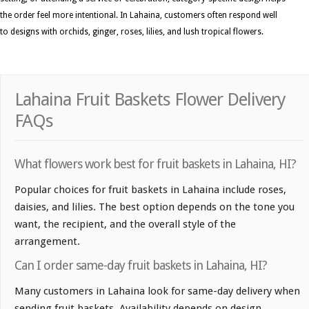
the order feel more intentional. In Lahaina, customers often respond well
to designs with orchids, ginger, roses, lilies, and lush tropical flowers.
Lahaina Fruit Baskets Flower Delivery
FAQs
What flowers work best for fruit baskets in Lahaina, HI?
Popular choices for fruit baskets in Lahaina include roses,
daisies, and lilies. The best option depends on the tone you
want, the recipient, and the overall style of the
arrangement.
Can I order same-day fruit baskets in Lahaina, HI?
Many customers in Lahaina look for same-day delivery when
sending fruit baskets. Availability depends on design