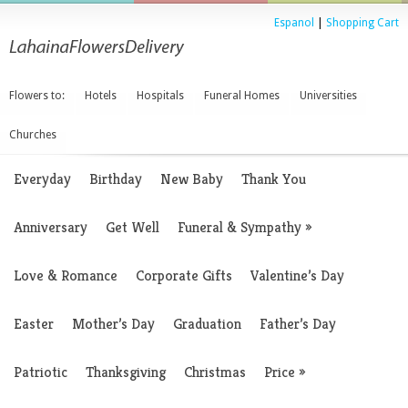
Espanol
|
Shopping Cart
Flowers to:
Hotels
Hospitals
Funeral Homes
Universities
Churches
Everyday
Birthday
New Baby
Thank You
Anniversary
Get Well
Funeral & Sympathy
»
Love & Romance
Corporate Gifts
Valentine’s Day
Easter
Mother’s Day
Graduation
Father’s Day
Patriotic
Thanksgiving
Christmas
Price
»