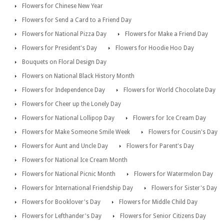
Flowers for Chinese New Year
Flowers for Send a Card to a Friend Day
Flowers for National Pizza Day
Flowers for Make a Friend Day
Flowers for President's Day
Flowers for Hoodie Hoo Day
Bouquets on Floral Design Day
Flowers on National Black History Month
Flowers for Independence Day
Flowers for World Chocolate Day
Flowers for Cheer up the Lonely Day
Flowers for National Lollipop Day
Flowers for Ice Cream Day
Flowers for Make Someone Smile Week
Flowers for Cousin's Day
Flowers for Aunt and Uncle Day
Flowers for Parent's Day
Flowers for National Ice Cream Month
Flowers for National Picnic Month
Flowers for Watermelon Day
Flowers for International Friendship Day
Flowers for Sister's Day
Flowers for Booklover's Day
Flowers for Middle Child Day
Flowers for Lefthander's Day
Flowers for Senior Citizens Day