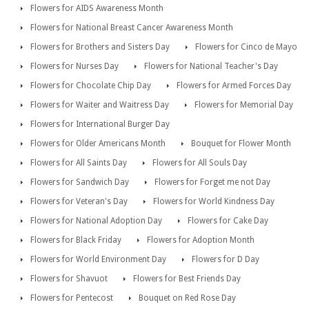
Flowers for AIDS Awareness Month
Flowers for National Breast Cancer Awareness Month
Flowers for Brothers and Sisters Day
Flowers for Cinco de Mayo
Flowers for Nurses Day
Flowers for National Teacher's Day
Flowers for Chocolate Chip Day
Flowers for Armed Forces Day
Flowers for Waiter and Waitress Day
Flowers for Memorial Day
Flowers for International Burger Day
Flowers for Older Americans Month
Bouquet for Flower Month
Flowers for All Saints Day
Flowers for All Souls Day
Flowers for Sandwich Day
Flowers for Forget me not Day
Flowers for Veteran's Day
Flowers for World Kindness Day
Flowers for National Adoption Day
Flowers for Cake Day
Flowers for Black Friday
Flowers for Adoption Month
Flowers for World Environment Day
Flowers for D Day
Flowers for Shavuot
Flowers for Best Friends Day
Flowers for Pentecost
Bouquet on Red Rose Day