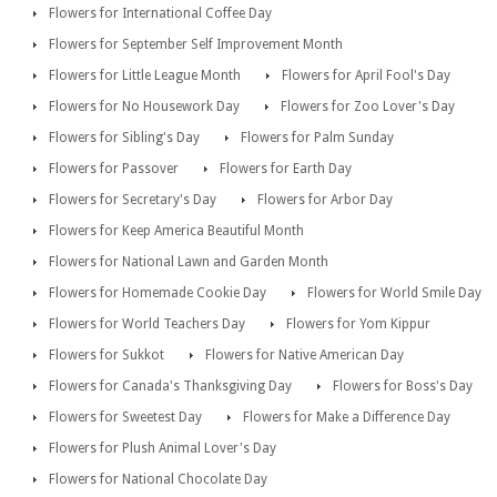
Flowers for International Coffee Day
Flowers for September Self Improvement Month
Flowers for Little League Month
Flowers for April Fool's Day
Flowers for No Housework Day
Flowers for Zoo Lover's Day
Flowers for Sibling's Day
Flowers for Palm Sunday
Flowers for Passover
Flowers for Earth Day
Flowers for Secretary's Day
Flowers for Arbor Day
Flowers for Keep America Beautiful Month
Flowers for National Lawn and Garden Month
Flowers for Homemade Cookie Day
Flowers for World Smile Day
Flowers for World Teachers Day
Flowers for Yom Kippur
Flowers for Sukkot
Flowers for Native American Day
Flowers for Canada's Thanksgiving Day
Flowers for Boss's Day
Flowers for Sweetest Day
Flowers for Make a Difference Day
Flowers for Plush Animal Lover's Day
Flowers for National Chocolate Day