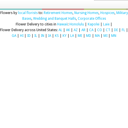
Flowers by
local florists
to:
Retirement Homes
,
Nursing Homes
,
Hospices
,
Military
Bases
,
Wedding and Banquet Halls
,
Corporate Offices
Flower Delivery to cities in
Hawaii
:
Honolulu
|
Kapolei
|
Laie
|
Flower Delivery across United States:
AL
|
AK
|
AZ
|
AR
|
CA
|
CO
|
CT
|
DE
|
FL
|
GA
|
HI
|
ID
|
IL
|
IN
|
IA
|
KS
|
KY
|
LA
|
ME
|
MD
|
MA
|
MI
|
MN