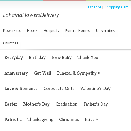
Espanol
|
Shopping Cart
Flowers to:
Hotels
Hospitals
Funeral Homes
Universities
Churches
Everyday
Birthday
New Baby
Thank You
Anniversary
Get Well
Funeral & Sympathy
»
Love & Romance
Corporate Gifts
Valentine’s Day
Easter
Mother’s Day
Graduation
Father’s Day
Patriotic
Thanksgiving
Christmas
Price
»