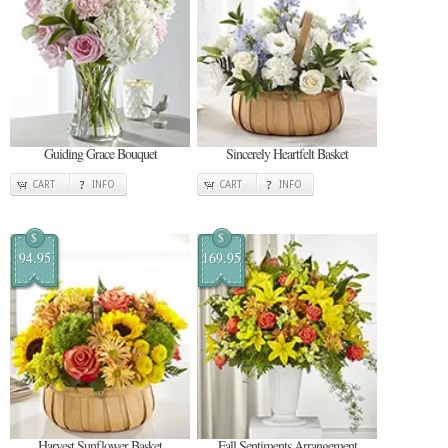
Guiding Grace Bouquet
Sincerely Heartfelt Basket
CART
INFO
CART
INFO
$
$
94.95
169.95
Harvest Sunflower Basket
Fall Sentiments Arrangement