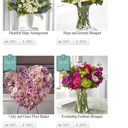
Heartfelt Hope Arrangement
Hope and Serenity Bouquet
CART
INFO
CART
INFO
$
$
134.95
94.95
Unity and Grace Floor Basket
Everlasting Embrace Bouquet
CART
INFO
CART
INFO