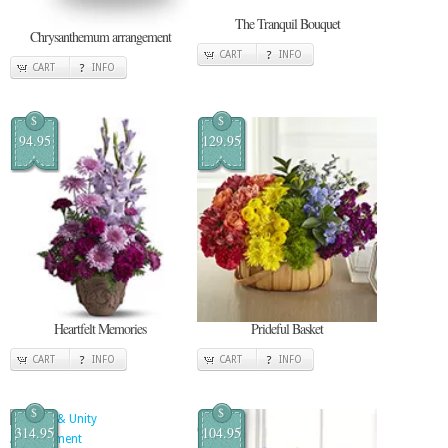
The Tranquil Bouquet
Chrysanthemum arrangement
CART
INFO
CART
INFO
$
$
94.95
129.95
Heartfelt Memories
Prideful Basket
CART
INFO
CART
INFO
$
$
314.95
104.95