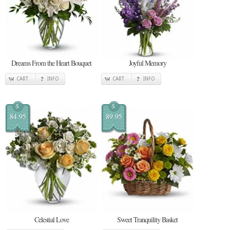
Dreams From the Heart Bouquet
Joyful Memory
CART
INFO
CART
INFO
$
$
84.95
89.95
Celestial Love
Sweet Tranquility Basket