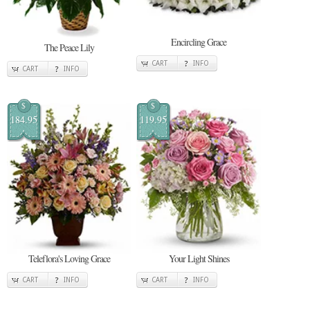
Encircling Grace
The Peace Lily
CART
INFO
CART
INFO
$
$
184.95
119.95
Teleflora's Loving Grace
Your Light Shines
CART
INFO
CART
INFO