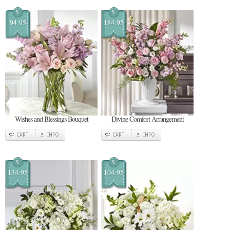
$
$
94.95
184.95
Wishes and Blessings Bouquet
Divine Comfort Arrangement
CART
INFO
CART
INFO
$
$
134.95
104.95