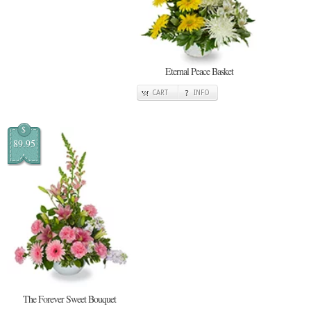
Eternal Peace Basket
CART
INFO
$
89.95
The Forever Sweet Bouquet