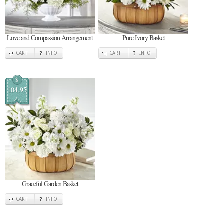
Love and Compassion Arrangement
Pure Ivory Basket
CART
INFO
CART
INFO
$
104.95
Graceful Garden Basket
CART
INFO