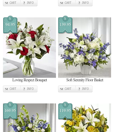
CART
INFO
CART
INFO
$
$
94.95
139.95
Loving Respect Bouquet
Soft Serenity Floor Basket
CART
INFO
CART
INFO
$
$
169.95
119.95