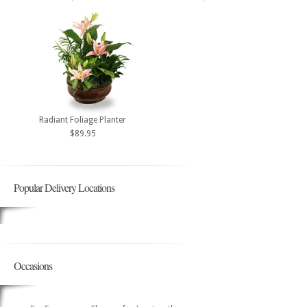
Radiant Foliage Planter
$89.95
Popular Delivery Locations
Occasions