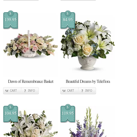
$
$
139.95
84.95
Dawn of Remembrance Basket
Beautiful Dreams by Teleflora
CART
INFO
CART
INFO
$
$
104.95
119.95