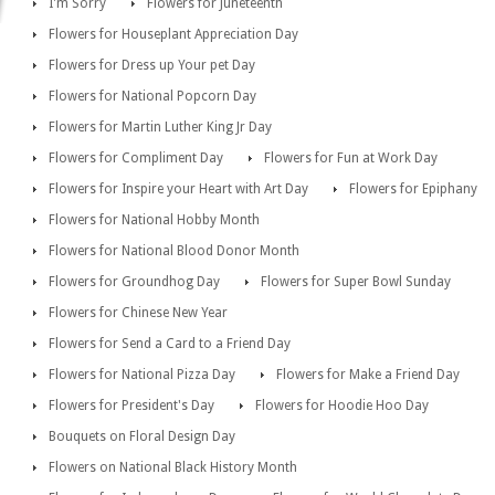
I'm Sorry
Flowers for Juneteenth
Flowers for Houseplant Appreciation Day
Flowers for Dress up Your pet Day
Flowers for National Popcorn Day
Flowers for Martin Luther King Jr Day
Flowers for Compliment Day
Flowers for Fun at Work Day
Flowers for Inspire your Heart with Art Day
Flowers for Epiphany
Flowers for National Hobby Month
Flowers for National Blood Donor Month
Flowers for Groundhog Day
Flowers for Super Bowl Sunday
Flowers for Chinese New Year
Flowers for Send a Card to a Friend Day
Flowers for National Pizza Day
Flowers for Make a Friend Day
Flowers for President's Day
Flowers for Hoodie Hoo Day
Bouquets on Floral Design Day
Flowers on National Black History Month