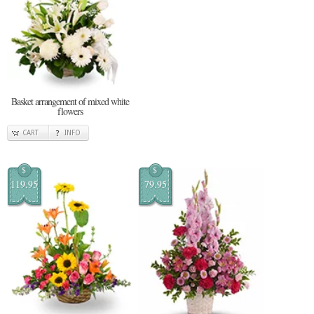
Basket arrangement of mixed white
flowers
CART
INFO
$
$
119.95
79.95