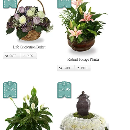
Life Celebration Basket
CART
INFO
Radiant Foliage Planter
CART
INFO
$
$
94.95
204.95