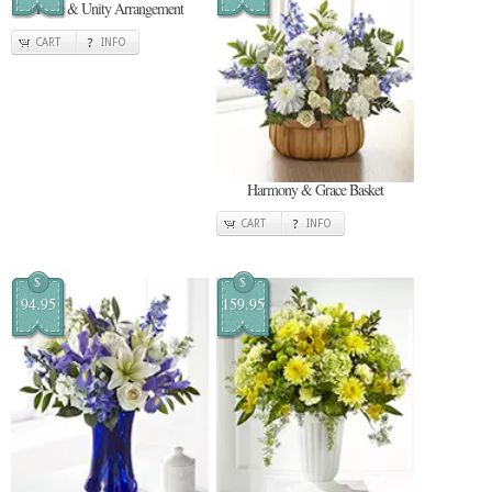
Pride & Unity Arrangement
CART
INFO
Harmony & Grace Basket
CART
INFO
$
$
94.95
159.95