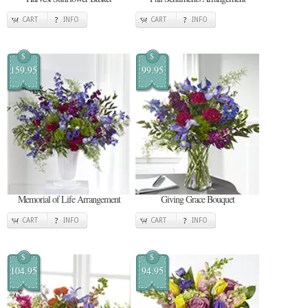
CART
INFO
CART
INFO
$
$
159.95
99.95
Memorial of Life Arrangement
Giving Grace Bouquet
CART
INFO
CART
INFO
$
$
104.95
94.95