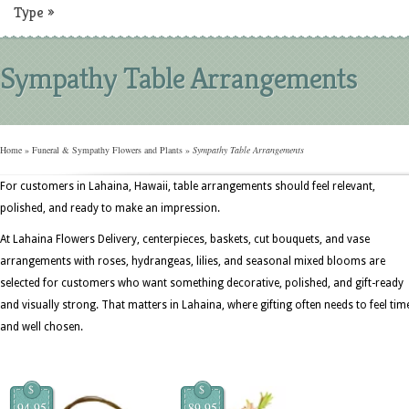
Type
»
Sympathy Table Arrangements
Home
»
Funeral & Sympathy Flowers and Plants
»
Sympathy Table Arrangements
For customers in Lahaina, Hawaii, table arrangements should feel relevant,
polished, and ready to make an impression.
At Lahaina Flowers Delivery, centerpieces, baskets, cut bouquets, and vase
arrangements with roses, hydrangeas, lilies, and seasonal mixed blooms are
selected for customers who want something decorative, polished, and gift-ready
and visually strong. That matters in Lahaina, where gifting often needs to feel tim
and well chosen.
$
$
94.95
89.95