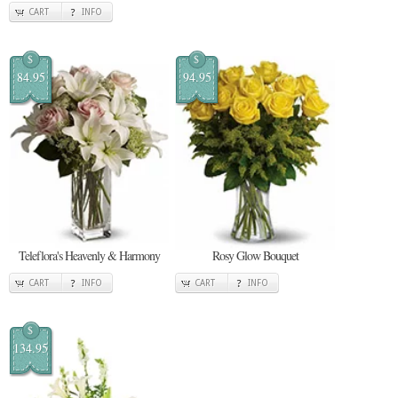
CART
INFO
$
$
84.95
94.95
Teleflora's Heavenly & Harmony
Rosy Glow Bouquet
CART
INFO
CART
INFO
$
134.95