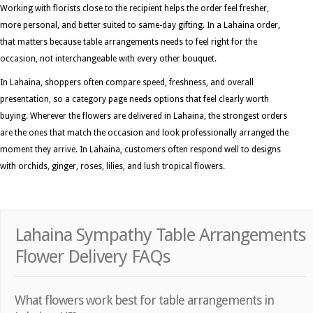
Working with florists close to the recipient helps the order feel fresher,
more personal, and better suited to same-day gifting. In a Lahaina order,
that matters because table arrangements needs to feel right for the
occasion, not interchangeable with every other bouquet.
In Lahaina, shoppers often compare speed, freshness, and overall
presentation, so a category page needs options that feel clearly worth
buying. Wherever the flowers are delivered in Lahaina, the strongest orders
are the ones that match the occasion and look professionally arranged the
moment they arrive. In Lahaina, customers often respond well to designs
with orchids, ginger, roses, lilies, and lush tropical flowers.
Lahaina Sympathy Table Arrangements
Flower Delivery FAQs
What flowers work best for table arrangements in