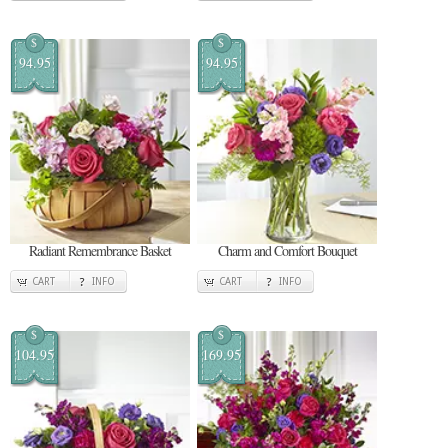
$
$
94.95
94.95
Radiant Remembrance Basket
Charm and Comfort Bouquet
CART
INFO
CART
INFO
$
$
104.95
169.95