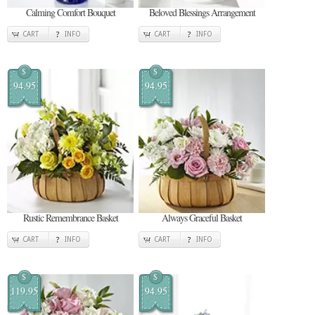
Calming Comfort Bouquet
Beloved Blessings Arrangement
CART
INFO
CART
INFO
$
$
94.95
94.95
Rustic Remembrance Basket
Always Graceful Basket
CART
INFO
CART
INFO
$
$
119.95
94.95