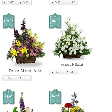
CART
INFO
CART
INFO
$
$
129.95
104.95
Serene Lily Basket
Treasured Memories Basket
CART
INFO
CART
INFO
$
$
84.95
79.95