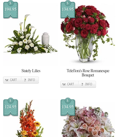
$
$
194.95
134.95
Stately Lilies
Teleflora's Rose Romanesque
Bouquet
CART
INFO
CART
INFO
$
$
124.95
134.95