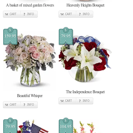
A basket of mixed garden flowers
Heavenly Heights Bouquet
CART
INFO
CART
INFO
$
$
159.95
79.95
The Independence Bouquet
Beautiful Whisper
CART
INFO
CART
INFO
$
$
79.95
104.95