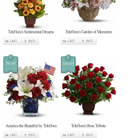
Teleflora's Sentimental Dreams
Teleflora's Garden of Memories
CART
INFO
CART
INFO
$
$
79.95
169.95
America the Beautiful by Teleflora
Teleflora's Rose Tribute
CART
INFO
CART
INFO