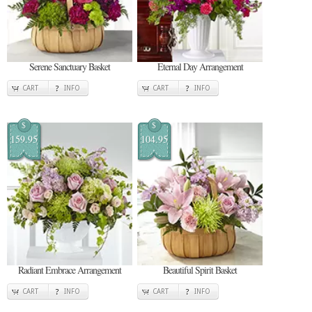
Serene Sanctuary Basket
Eternal Day Arrangement
CART
INFO
CART
INFO
$
$
159.95
104.95
Radiant Embrace Arrangement
Beautiful Spirit Basket
CART
INFO
CART
INFO