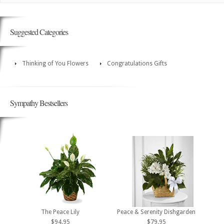
Suggested Categories
Thinking of You Flowers
Congratulations Gifts
Sympathy Bestsellers
The Peace Lily
Peace & Serenity Dishgarden
$94.95
$79.95