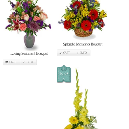
Splendid Memories Bouquet
Loving Sentiment Bouquet
CART
INFO
CART
INFO
$
79.95