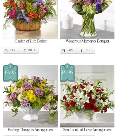
Garden of Life Basket
Wondrous Memories Bouquet
CART
INFO
CART
INFO
$
$
134.95
169.95
Healing Thoughts Arrangement
Sentiments of Love Arrangement