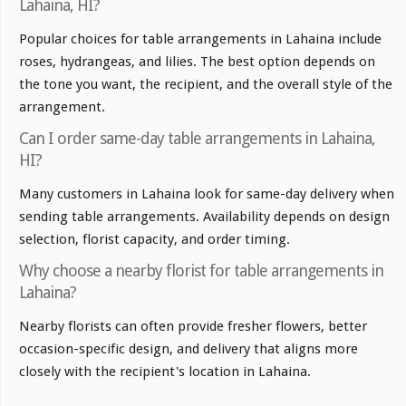
Lahaina, HI?
Popular choices for table arrangements in Lahaina include
roses, hydrangeas, and lilies. The best option depends on
the tone you want, the recipient, and the overall style of the
arrangement.
Can I order same-day table arrangements in Lahaina,
HI?
Many customers in Lahaina look for same-day delivery when
sending table arrangements. Availability depends on design
selection, florist capacity, and order timing.
Why choose a nearby florist for table arrangements in
Lahaina?
Nearby florists can often provide fresher flowers, better
occasion-specific design, and delivery that aligns more
closely with the recipient's location in Lahaina.