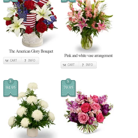
The American Glory Bouquet
Pink and white vase arrangement
CART
INFO
CART
INFO
$
$
94.95
79.95