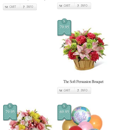
CART
INFO
CART
INFO
$
79.95
The Soft Persuasion Bouquet
CART
INFO
$
$
79.95
69.95