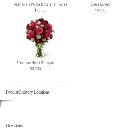
Teleflora's Polka Dots and Posies
She's Lovely
$79.95
$89.95
Precious Heart Bouquet
$84.95
Popular Delivery Locations
Occasions