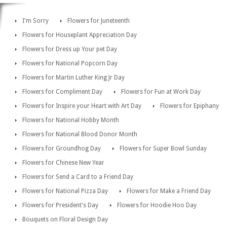
I'm Sorry
Flowers for Juneteenth
Flowers for Houseplant Appreciation Day
Flowers for Dress up Your pet Day
Flowers for National Popcorn Day
Flowers for Martin Luther King Jr Day
Flowers for Compliment Day
Flowers for Fun at Work Day
Flowers for Inspire your Heart with Art Day
Flowers for Epiphany
Flowers for National Hobby Month
Flowers for National Blood Donor Month
Flowers for Groundhog Day
Flowers for Super Bowl Sunday
Flowers for Chinese New Year
Flowers for Send a Card to a Friend Day
Flowers for National Pizza Day
Flowers for Make a Friend Day
Flowers for President's Day
Flowers for Hoodie Hoo Day
Bouquets on Floral Design Day