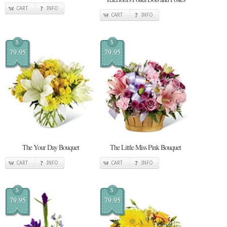
CART
INFO
CART
INFO
$
$
79.95
79.95
The Your Day Bouquet
The Little Miss Pink Bouquet
CART
INFO
CART
INFO
$
$
79.95
79.95