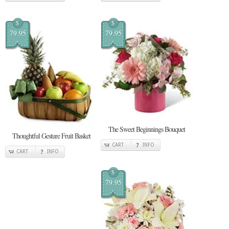
$
$
79.95
79.95
The Sweet Beginnings Bouquet
Thoughtful Gesture Fruit Basket
CART
INFO
CART
INFO
$
79.95