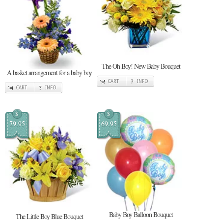
The Oh Boy! New Baby Bouquet
A basket arrangement for a baby boy
CART
INFO
CART
INFO
$
$
79.95
69.95
Baby Boy Balloon Bouquet
The Little Boy Blue Bouquet