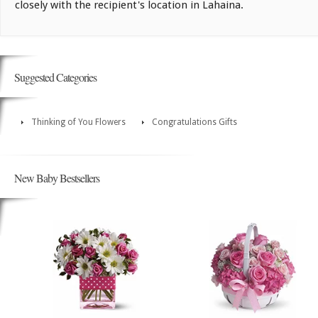
closely with the recipient's location in Lahaina.
Suggested Categories
Thinking of You Flowers
Congratulations Gifts
New Baby Bestsellers