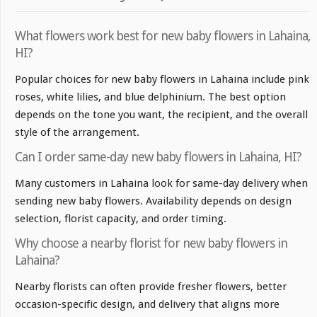
What flowers work best for new baby flowers in Lahaina,
HI?
Popular choices for new baby flowers in Lahaina include pink
roses, white lilies, and blue delphinium. The best option
depends on the tone you want, the recipient, and the overall
style of the arrangement.
Can I order same-day new baby flowers in Lahaina, HI?
Many customers in Lahaina look for same-day delivery when
sending new baby flowers. Availability depends on design
selection, florist capacity, and order timing.
Why choose a nearby florist for new baby flowers in
Lahaina?
Nearby florists can often provide fresher flowers, better
occasion-specific design, and delivery that aligns more