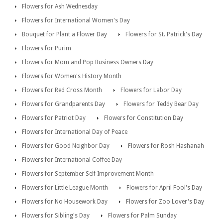
Flowers for Ash Wednesday
Flowers for International Women's Day
Bouquet for Plant a Flower Day
Flowers for St. Patrick's Day
Flowers for Purim
Flowers for Mom and Pop Business Owners Day
Flowers for Women's History Month
Flowers for Red Cross Month
Flowers for Labor Day
Flowers for Grandparents Day
Flowers for Teddy Bear Day
Flowers for Patriot Day
Flowers for Constitution Day
Flowers for International Day of Peace
Flowers for Good Neighbor Day
Flowers for Rosh Hashanah
Flowers for International Coffee Day
Flowers for September Self Improvement Month
Flowers for Little League Month
Flowers for April Fool's Day
Flowers for No Housework Day
Flowers for Zoo Lover's Day
Flowers for Sibling's Day
Flowers for Palm Sunday