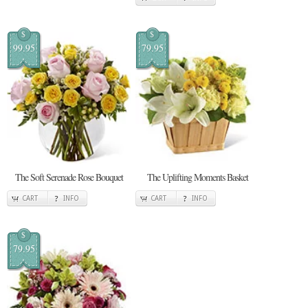
$
$
99.95
79.95
The Soft Serenade Rose Bouquet
The Uplifting Moments Basket
CART
INFO
CART
INFO
$
79.95