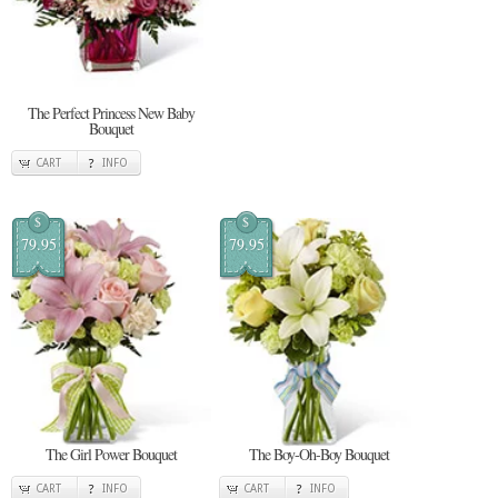
The Perfect Princess New Baby
Bouquet
CART
INFO
$
$
79.95
79.95
The Girl Power Bouquet
The Boy-Oh-Boy Bouquet
CART
INFO
CART
INFO