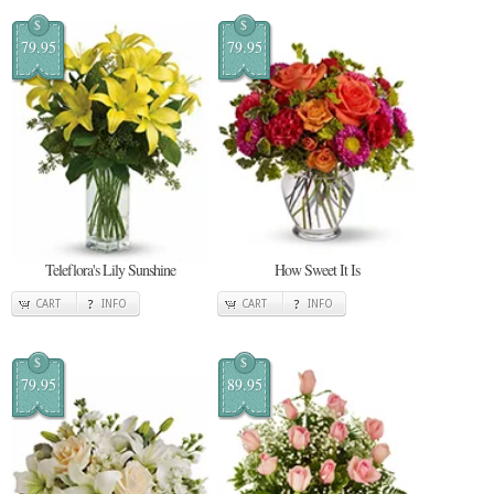
$
$
79.95
79.95
Teleflora's Lily Sunshine
How Sweet It Is
CART
INFO
CART
INFO
$
$
79.95
89.95