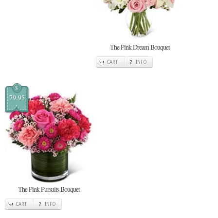
The Pink Dream Bouquet
CART
INFO
$
79.95
The Pink Pursuits Bouquet
CART
INFO