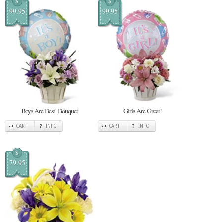
$
$
99.95
99.95
Boys Are Best! Bouquet
Girls Are Great!
CART
INFO
CART
INFO
$
79.95