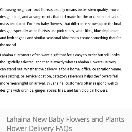
Choosing neighborhood florists usually means better stem quality, more
design detail, and arrangements that feel made for the occasion instead of
mass produced. For new baby flowers, that difference shows up in the final
design, especially when florists use pink roses, white lilies, blue delphinium,
and hydrangeas and similar seasonal blooms to create something that fits
the mood.
Lahaina customers often want a gift that feels easy to order but still looks
thoughtfully selected, and that is exactly where Lahaina Flowers Delivery
can stand out. Whether the delivery is for a home, office, celebration venue,
care setting, or service location, category relevance helps the flowers feel
more meaningful on arrival. In Lahaina, customers often respond well to
designs with orchids, ginger, roses, lilies, and lush tropical flowers.
Lahaina New Baby Flowers and Plants
Flower Delivery FAQs