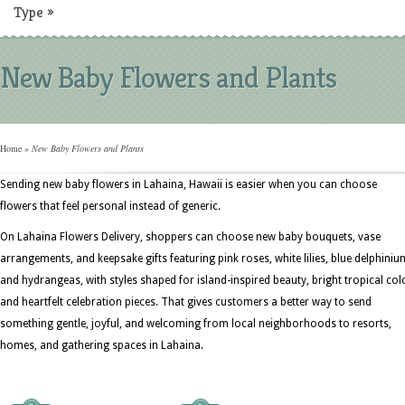
Type
»
New Baby Flowers and Plants
Home
»
New Baby Flowers and Plants
Sending new baby flowers in Lahaina, Hawaii is easier when you can choose
flowers that feel personal instead of generic.
On Lahaina Flowers Delivery, shoppers can choose new baby bouquets, vase
arrangements, and keepsake gifts featuring pink roses, white lilies, blue delphiniu
and hydrangeas, with styles shaped for island-inspired beauty, bright tropical col
and heartfelt celebration pieces. That gives customers a better way to send
something gentle, joyful, and welcoming from local neighborhoods to resorts,
homes, and gathering spaces in Lahaina.