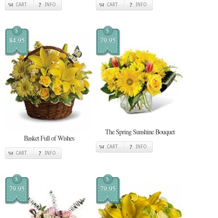
CART
INFO
CART
INFO
$
$
84.95
79.95
The Spring Sunshine Bouquet
Basket Full of Wishes
CART
INFO
CART
INFO
$
$
79.95
79.95