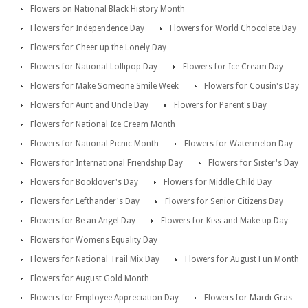
Flowers on National Black History Month
Flowers for Independence Day
Flowers for World Chocolate Day
Flowers for Cheer up the Lonely Day
Flowers for National Lollipop Day
Flowers for Ice Cream Day
Flowers for Make Someone Smile Week
Flowers for Cousin's Day
Flowers for Aunt and Uncle Day
Flowers for Parent's Day
Flowers for National Ice Cream Month
Flowers for National Picnic Month
Flowers for Watermelon Day
Flowers for International Friendship Day
Flowers for Sister's Day
Flowers for Booklover's Day
Flowers for Middle Child Day
Flowers for Lefthander's Day
Flowers for Senior Citizens Day
Flowers for Be an Angel Day
Flowers for Kiss and Make up Day
Flowers for Womens Equality Day
Flowers for National Trail Mix Day
Flowers for August Fun Month
Flowers for August Gold Month
Flowers for Employee Appreciation Day
Flowers for Mardi Gras