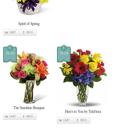
Spirit of Spring
CART
INFO
$
$
79.95
79.95
The Starshine Bouquet
Here's to You by Teleflora
CART
INFO
CART
INFO