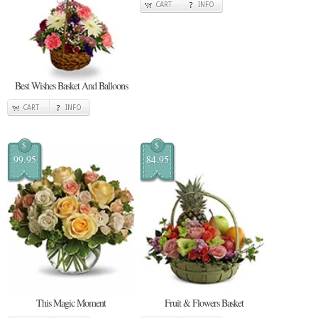
CART
INFO
Best Wishes Basket And Balloons
CART
INFO
$
$
99.95
84.95
This Magic Moment
Fruit & Flowers Basket