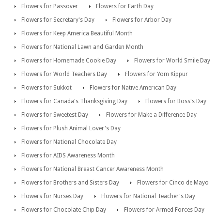
Flowers for Passover
Flowers for Earth Day
Flowers for Secretary's Day
Flowers for Arbor Day
Flowers for Keep America Beautiful Month
Flowers for National Lawn and Garden Month
Flowers for Homemade Cookie Day
Flowers for World Smile Day
Flowers for World Teachers Day
Flowers for Yom Kippur
Flowers for Sukkot
Flowers for Native American Day
Flowers for Canada's Thanksgiving Day
Flowers for Boss's Day
Flowers for Sweetest Day
Flowers for Make a Difference Day
Flowers for Plush Animal Lover's Day
Flowers for National Chocolate Day
Flowers for AIDS Awareness Month
Flowers for National Breast Cancer Awareness Month
Flowers for Brothers and Sisters Day
Flowers for Cinco de Mayo
Flowers for Nurses Day
Flowers for National Teacher's Day
Flowers for Chocolate Chip Day
Flowers for Armed Forces Day