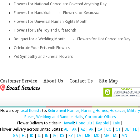
Flowers for National Chocolate Covered Anything Day
Flowers for Hanukkah
Flowers for Kwanzaa
Flowers for Universal Human Rights Month
Flowers for Safe Toy and Gift Month
Bouquet for a Wedding Month
Flowers for Hot Chocolate Day
Celebrate Your Pets with Flowers
Pet Sympathy and Funeral Flowers
Customer Service
About Us
Contact Us
Site Map
Flowers by
local florists
to:
Retirement Homes
,
Nursing Homes
,
Hospices
,
Military
Bases
,
Wedding and Banquet Halls
,
Corporate Offices
Flower Delivery to cities in
Hawaii
:
Honolulu
|
Kapolei
|
Laie
|
Flower Delivery across United States:
AL
|
AK
|
AZ
|
AR
|
CA
|
CO
|
CT
|
DE
|
FL
|
GA
|
HI
|
ID
|
IL
|
IN
|
IA
|
KS
|
KY
|
LA
|
ME
|
MD
|
MA
|
MI
|
MN