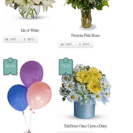
Isle of White
Precious Pink Roses
CART
INFO
CART
INFO
$
$
99.95
79.95
Teleflora's Once Upon a Daisy