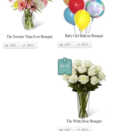
Baby Girl Balloon Bouquet
The Sweeter Than Ever Bouquet
CART
INFO
CART
INFO
$
89.95
The White Rose Bouquet
CART
INFO