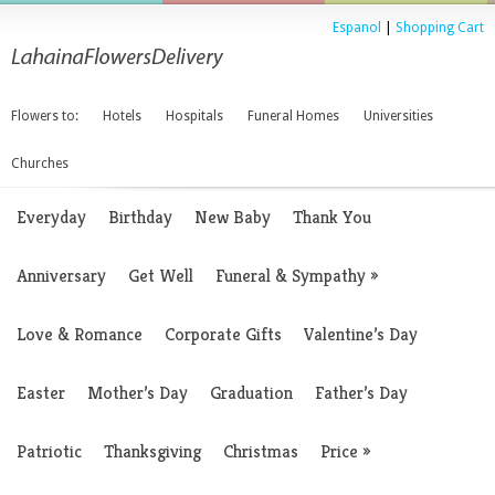
Espanol
|
Shopping Cart
Flowers to:
Hotels
Hospitals
Funeral Homes
Universities
Churches
Everyday
Birthday
New Baby
Thank You
Anniversary
Get Well
Funeral & Sympathy
»
Love & Romance
Corporate Gifts
Valentine’s Day
Easter
Mother’s Day
Graduation
Father’s Day
Patriotic
Thanksgiving
Christmas
Price
»