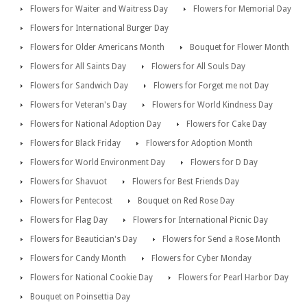
Flowers for Waiter and Waitress Day
Flowers for Memorial Day
Flowers for International Burger Day
Flowers for Older Americans Month
Bouquet for Flower Month
Flowers for All Saints Day
Flowers for All Souls Day
Flowers for Sandwich Day
Flowers for Forget me not Day
Flowers for Veteran's Day
Flowers for World Kindness Day
Flowers for National Adoption Day
Flowers for Cake Day
Flowers for Black Friday
Flowers for Adoption Month
Flowers for World Environment Day
Flowers for D Day
Flowers for Shavuot
Flowers for Best Friends Day
Flowers for Pentecost
Bouquet on Red Rose Day
Flowers for Flag Day
Flowers for International Picnic Day
Flowers for Beautician's Day
Flowers for Send a Rose Month
Flowers for Candy Month
Flowers for Cyber Monday
Flowers for National Cookie Day
Flowers for Pearl Harbor Day
Bouquet on Poinsettia Day