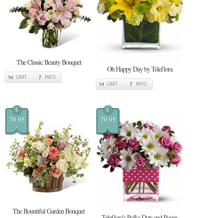
The Classic Beauty Bouquet
Oh Happy Day by Teleflora
CART
INFO
CART
INFO
$
$
79.95
79.95
The Bountiful Garden Bouquet
Teleflora's Polka Dots and Posies