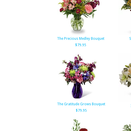
The Precious Medley Bouquet
S
$79.95
The Gratitude Grows Bouquet
$79.95