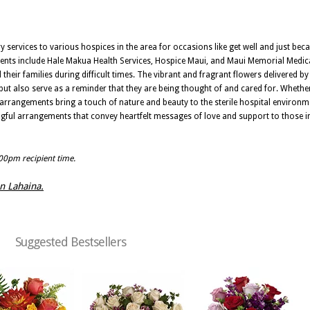
ery services to various hospices in the area for occasions like get well and just be
ments include Hale Makua Health Services, Hospice Maui, and Maui Memorial Medic
heir families during difficult times. The vibrant and fragrant flowers delivered by 
but also serve as a reminder that they are being thought of and cared for. Whether
l arrangements bring a touch of nature and beauty to the sterile hospital environme
ngful arrangements that convey heartfelt messages of love and support to those i
:00pm recipient time.
in Lahaina.
Suggested Bestsellers