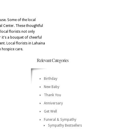
cause. Some of the local
al Center. These thoughtful
local florists not only
 it's a bouquet of cheerful
nt. Local florists in Lahaina
n hospice care.
Relevant Categories
Birthday
New Baby
Thank You
Anniversary
Get Well
Funeral & Sympathy
Sympathy Bestsellers