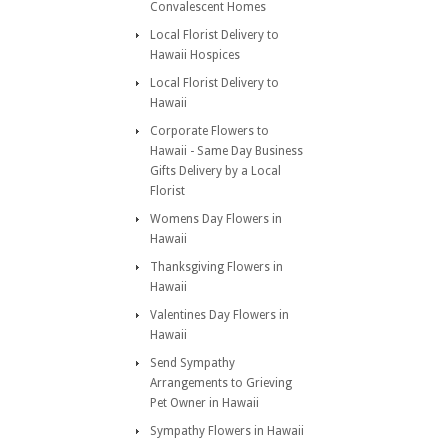
Convalescent Homes
Local Florist Delivery to
Hawaii Hospices
Local Florist Delivery to
Hawaii
Corporate Flowers to
Hawaii - Same Day Business
Gifts Delivery by a Local
Florist
Womens Day Flowers in
Hawaii
Thanksgiving Flowers in
Hawaii
Valentines Day Flowers in
Hawaii
Send Sympathy
Arrangements to Grieving
Pet Owner in Hawaii
Sympathy Flowers in Hawaii