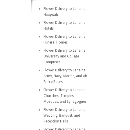
Flower Delivery to Lahaina
Hospitals
Flower Delivery to Lahaina
Hotels
Flower Delivery to Lahaina
Funeral Homes
Flower Delivery to Lahaina
University and College
Campuses
Flower Delivery to Lahaina
Army, Navy, Marine, and Air
Force Bases
Flower Delivery to Lahaina
Churches, Temples,
Mosques, and Synagogues
Flower Delivery to Lahaina
Wedding, Banquet, and
Reception Halls
Flower Delivery to Lahaina