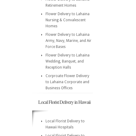
Retirement Homes
Flower Delivery to Lahaina
Nursing & Convalescent
Homes
Flower Delivery to Lahaina
Army, Navy, Marine, and Air
Force Bases
Flower Delivery to Lahaina
Wedding, Banquet, and
Reception Halls
Corproate Flower Delivery
to Lahaina Corporate and
Business Offices
Local Florist Delivery in Hawaii
Local Florist Delivery to
Hawaii Hospitals
Local Florist Delivery to