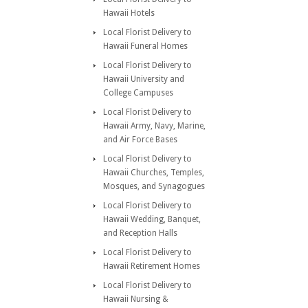
Hawaii Hotels
Local Florist Delivery to
Hawaii Funeral Homes
Local Florist Delivery to
Hawaii University and
College Campuses
Local Florist Delivery to
Hawaii Army, Navy, Marine,
and Air Force Bases
Local Florist Delivery to
Hawaii Churches, Temples,
Mosques, and Synagogues
Local Florist Delivery to
Hawaii Wedding, Banquet,
and Reception Halls
Local Florist Delivery to
Hawaii Retirement Homes
Local Florist Delivery to
Hawaii Nursing &