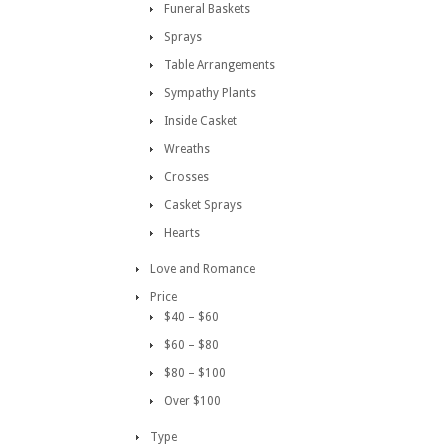
Funeral Baskets
Sprays
Table Arrangements
Sympathy Plants
Inside Casket
Wreaths
Crosses
Casket Sprays
Hearts
Love and Romance
Price
$40 – $60
$60 – $80
$80 – $100
Over $100
Type