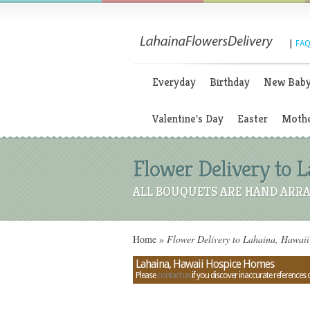
|
FAQ
Everyday
Birthday
New Bab
Valentine's Day
Easter
Mothe
Flower Delivery to 
ALL BOUQUETS ARE HAND ARRA
Home
»
Flower Delivery to Lahaina, Hawai
Lahaina, Hawaii Hospice Homes
Please
contact us
if you discover inaccurate references 