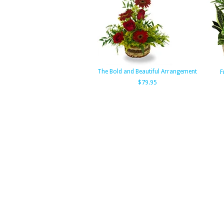
The Bold and Beautiful Arrangement
F
$79.95