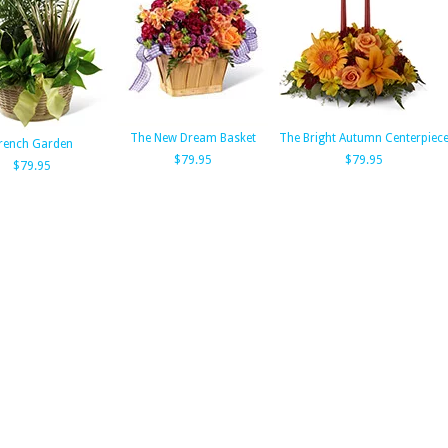
The New Dream Basket
The Bright Autumn Centerpiec
rench Garden
$79.95
$79.95
$79.95