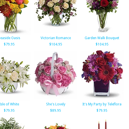
easide Oasis
Victorian Romance
Garden Walk Bouquet
$79.95
$104.95
$104.95
Isle of White
She's Lovely
It's My Party by Teleflora
$79.95
$89.95
$79.95