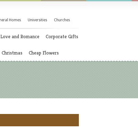
neral Homes
Universities
Churches
Love and Romance
Corporate Gifts
Christmas
Cheap Flowers