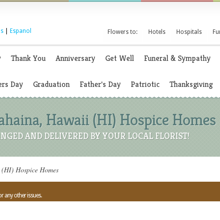
s
|
Espanol
Flowers to:
Hotels
Hospitals
Fu
y
Thank You
Anniversary
Get Well
Funeral & Sympathy
rs Day
Graduation
Father's Day
Patriotic
Thanksgiving
Lahaina, Hawaii (HI) Hospice Homes
NGED AND DELIVERED BY YOUR LOCAL FLORIST!
i (HI) Hospice Homes
or any other issues.