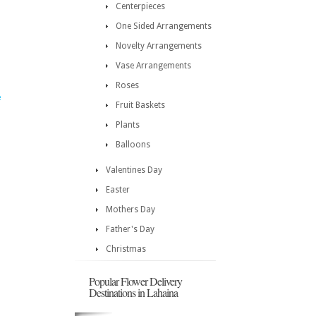
Centerpieces
One Sided Arrangements
Novelty Arrangements
Vase Arrangements
Roses
e
Fruit Baskets
Plants
Balloons
Valentines Day
Easter
Mothers Day
Father's Day
Christmas
Popular Flower Delivery
Destinations in Lahaina