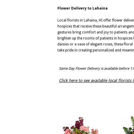
Flower Delivery to Lahaina
Local florists in Lahaina, HI offer flower deliv
hospices that receive these beautiful arrange
gestures bring comfort and joy to patients and t
brighten up the rooms of patients in hospices 
daisies or a vase of elegant roses, these flora
take pride in creating personalized and meani
Same Day Flower Delivery is available before 1
Click here to see available local florists 