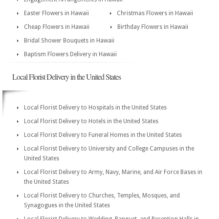
Easter Flowers in Hawaii
Christmas Flowers in Hawaii
Cheap Flowers in Hawaii
Birthday Flowers in Hawaii
Bridal Shower Bouquets in Hawaii
Baptism Flowers Delivery in Hawaii
Local Florist Delivery in the United States
Local Florist Delivery to Hospitals in the United States
Local Florist Delivery to Hotels in the United States
Local Florist Delivery to Funeral Homes in the United States
Local Florist Delivery to University and College Campuses in the
United States
Local Florist Delivery to Army, Navy, Marine, and Air Force Bases in
the United States
Local Florist Delivery to Churches, Temples, Mosques, and
Synagogues in the United States