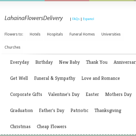
|
FAQs
|
Espanol
Flowers to:
Hotels
Hospitals
Funeral Homes
Universities
Churches
Everyday
Birthday
New Baby
Thank You
Anniversar
Get Well
Funeral & Sympathy
Love and Romance
Corporate Gifts
Valentine's Day
Easter
Mothers Day
Graduation
Father's Day
Patriotic
Thanksgiving
Christmas
Cheap Flowers