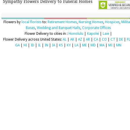
Sympathy Flowers Delivery to Funeral Homes
Flowers by
local florists
to:
Retirement Homes
,
Nursing Homes
,
Hospices
,
Milit
Bases
,
Wedding and Banquet Halls
,
Corporate Offices
Flower Delivery to cities in :
Honolulu
|
Kapolei
|
Laie
|
Flower Delivery across United States:
AL
|
AK
|
AZ
|
AR
|
CA
|
CO
|
CT
|
DE
|
F
GA
|
HI
|
ID
|
IL
|
IN
|
IA
|
KS
|
KY
|
LA
|
ME
|
MD
|
MA
|
MI
|
MN