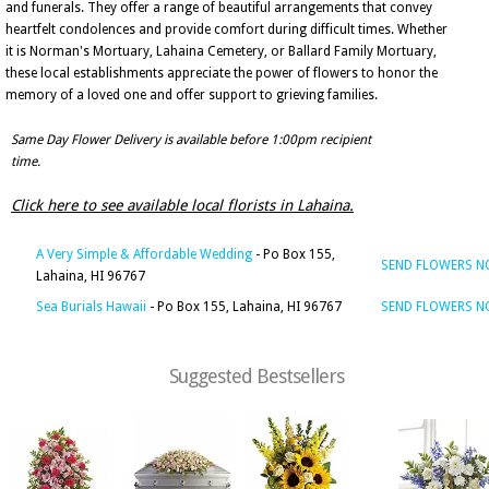
and funerals. They offer a range of beautiful arrangements that convey
heartfelt condolences and provide comfort during difficult times. Whether
it is Norman's Mortuary, Lahaina Cemetery, or Ballard Family Mortuary,
these local establishments appreciate the power of flowers to honor the
memory of a loved one and offer support to grieving families.
Same Day Flower Delivery is available before 1:00pm recipient
time.
Click here to see available local florists in Lahaina.
A Very Simple & Affordable Wedding
- Po Box 155,
SEND FLOWERS 
Lahaina, HI 96767
Sea Burials Hawaii
- Po Box 155, Lahaina, HI 96767
SEND FLOWERS 
Suggested Bestsellers