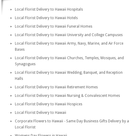
Local Florist Delivery to Hawaii Hospitals
Local Florist Delivery to Hawaii Hotels
Local Florist Delivery to Hawaii Funeral Homes
Local Florist Delivery to Hawaii University and College Campuses
Local Florist Delivery to Hawaii Army, Navy, Marine, and Air Force
Bases
Local Florist Delivery to Hawaii Churches, Temples, Mosques, and
Synagogues
Local Florist Delivery to Hawaii Wedding, Banquet, and Reception
Halls
Local Florist Delivery to Hawaii Retirement Homes
Local Florist Delivery to Hawaii Nursing & Convalescent Homes
Local Florist Delivery to Hawaii Hospices
Local Florist Delivery to Hawaii
Corporate Flowers to Hawaii - Same Day Business Gifts Delivery by a
Local Florist
Womens Day Flowers in Hawaii