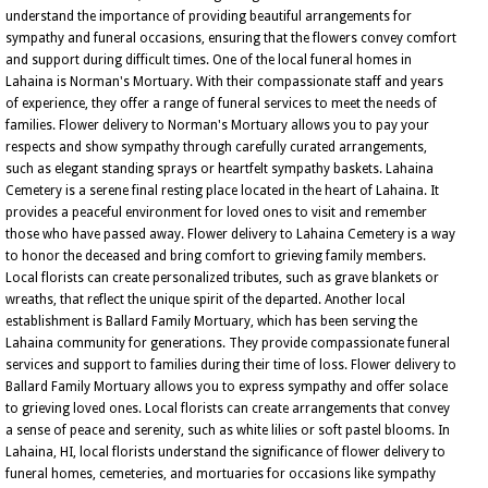
understand the importance of providing beautiful arrangements for
sympathy and funeral occasions, ensuring that the flowers convey comfort
and support during difficult times. One of the local funeral homes in
Lahaina is Norman's Mortuary. With their compassionate staff and years
of experience, they offer a range of funeral services to meet the needs of
families. Flower delivery to Norman's Mortuary allows you to pay your
respects and show sympathy through carefully curated arrangements,
such as elegant standing sprays or heartfelt sympathy baskets. Lahaina
Cemetery is a serene final resting place located in the heart of Lahaina. It
provides a peaceful environment for loved ones to visit and remember
those who have passed away. Flower delivery to Lahaina Cemetery is a way
to honor the deceased and bring comfort to grieving family members.
Local florists can create personalized tributes, such as grave blankets or
wreaths, that reflect the unique spirit of the departed. Another local
establishment is Ballard Family Mortuary, which has been serving the
Lahaina community for generations. They provide compassionate funeral
services and support to families during their time of loss. Flower delivery to
Ballard Family Mortuary allows you to express sympathy and offer solace
to grieving loved ones. Local florists can create arrangements that convey
a sense of peace and serenity, such as white lilies or soft pastel blooms. In
Lahaina, HI, local florists understand the significance of flower delivery to
funeral homes, cemeteries, and mortuaries for occasions like sympathy