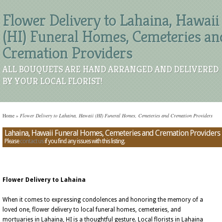
Flower Delivery to Lahaina, Hawaii
(HI) Funeral Homes, Cemeteries an
Cremation Providers
ALL BOUQUETS ARE HAND ARRANGED AND DELIVERED
BY YOUR LOCAL FLORIST!
Home
»
Flower Delivery to Lahaina, Hawaii (HI) Funeral Homes, Cemeteries and Cremation Providers
Lahaina, Hawaii Funeral Homes, Cemeteries and Cremation Providers
Please
contact us
if you find any issues with this listing.
Flower Delivery to Lahaina
When it comes to expressing condolences and honoring the memory of a
loved one, flower delivery to local funeral homes, cemeteries, and
mortuaries in Lahaina, HI is a thoughtful gesture. Local florists in Lahaina