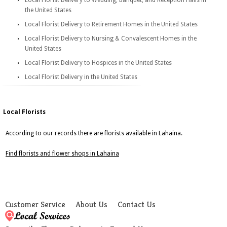
Local Florist Delivery to Wedding, Banquet, and Reception Halls in
the United States
Local Florist Delivery to Retirement Homes in the United States
Local Florist Delivery to Nursing & Convalescent Homes in the
United States
Local Florist Delivery to Hospices in the United States
Local Florist Delivery in the United States
Local Florists
According to our records there are florists available in Lahaina.
Find florists and flower shops in Lahaina
Customer Service
About Us
Contact Us