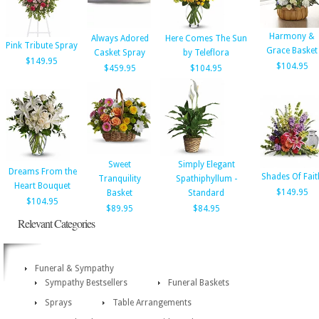
Harmony &
Always Adored
Here Comes The Sun
Pink Tribute Spray
Grace Basket
Casket Spray
by Teleflora
$149.95
$104.95
$459.95
$104.95
Sweet
Simply Elegant
Dreams From the
Shades Of Fait
Tranquility
Spathiphyllum -
Heart Bouquet
$149.95
Basket
Standard
$104.95
$89.95
$84.95
Relevant Categories
Funeral & Sympathy
Sympathy Bestsellers
Funeral Baskets
Sprays
Table Arrangements