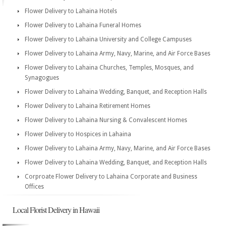
Flower Delivery to Lahaina Hotels
Flower Delivery to Lahaina Funeral Homes
Flower Delivery to Lahaina University and College Campuses
Flower Delivery to Lahaina Army, Navy, Marine, and Air Force Bases
Flower Delivery to Lahaina Churches, Temples, Mosques, and
Synagogues
Flower Delivery to Lahaina Wedding, Banquet, and Reception Halls
Flower Delivery to Lahaina Retirement Homes
Flower Delivery to Lahaina Nursing & Convalescent Homes
Flower Delivery to Hospices in Lahaina
Flower Delivery to Lahaina Army, Navy, Marine, and Air Force Bases
Flower Delivery to Lahaina Wedding, Banquet, and Reception Halls
Corproate Flower Delivery to Lahaina Corporate and Business
Offices
Local Florist Delivery in Hawaii