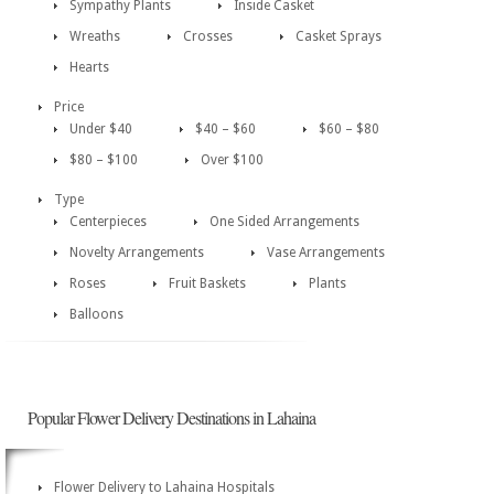
Sympathy Plants
Inside Casket
Wreaths
Crosses
Casket Sprays
Hearts
Price
Under $40
$40 – $60
$60 – $80
$80 – $100
Over $100
Type
Centerpieces
One Sided Arrangements
Novelty Arrangements
Vase Arrangements
Roses
Fruit Baskets
Plants
Balloons
Popular Flower Delivery Destinations in Lahaina
Flower Delivery to Lahaina Hospitals