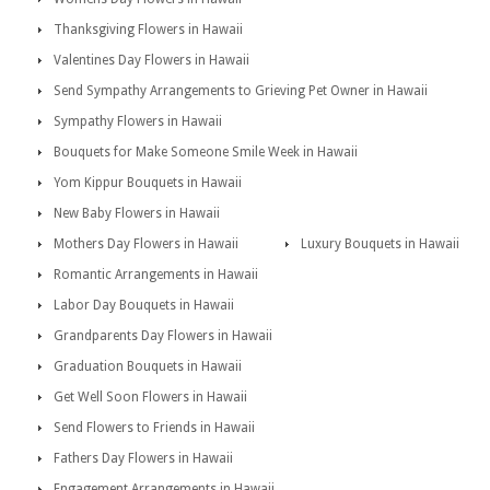
Thanksgiving Flowers in Hawaii
Valentines Day Flowers in Hawaii
Send Sympathy Arrangements to Grieving Pet Owner in Hawaii
Sympathy Flowers in Hawaii
Bouquets for Make Someone Smile Week in Hawaii
Yom Kippur Bouquets in Hawaii
New Baby Flowers in Hawaii
Mothers Day Flowers in Hawaii
Luxury Bouquets in Hawaii
Romantic Arrangements in Hawaii
Labor Day Bouquets in Hawaii
Grandparents Day Flowers in Hawaii
Graduation Bouquets in Hawaii
Get Well Soon Flowers in Hawaii
Send Flowers to Friends in Hawaii
Fathers Day Flowers in Hawaii
Engagement Arrangements in Hawaii