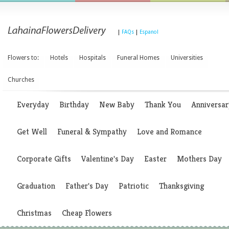
|
FAQs
|
Espanol
Flowers to:
Hotels
Hospitals
Funeral Homes
Universities
Churches
Everyday
Birthday
New Baby
Thank You
Anniversar
Get Well
Funeral & Sympathy
Love and Romance
Corporate Gifts
Valentine's Day
Easter
Mothers Day
Graduation
Father's Day
Patriotic
Thanksgiving
Christmas
Cheap Flowers