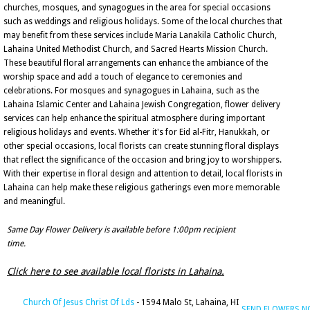
churches, mosques, and synagogues in the area for special occasions
such as weddings and religious holidays. Some of the local churches that
may benefit from these services include Maria Lanakila Catholic Church,
Lahaina United Methodist Church, and Sacred Hearts Mission Church.
These beautiful floral arrangements can enhance the ambiance of the
worship space and add a touch of elegance to ceremonies and
celebrations. For mosques and synagogues in Lahaina, such as the
Lahaina Islamic Center and Lahaina Jewish Congregation, flower delivery
services can help enhance the spiritual atmosphere during important
religious holidays and events. Whether it's for Eid al-Fitr, Hanukkah, or
other special occasions, local florists can create stunning floral displays
that reflect the significance of the occasion and bring joy to worshippers.
With their expertise in floral design and attention to detail, local florists in
Lahaina can help make these religious gatherings even more memorable
and meaningful.
Same Day Flower Delivery is available before 1:00pm recipient
time.
Click here to see available local florists in Lahaina.
Church Of Jesus Christ Of Lds
- 1594 Malo St, Lahaina, HI
SEND FLOWERS 