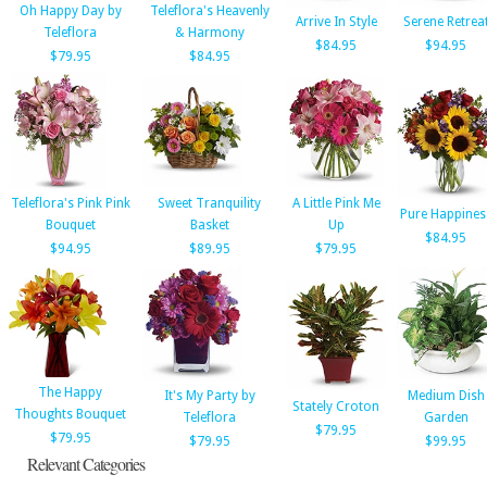
Oh Happy Day by
Teleflora's Heavenly
Arrive In Style
Serene Retrea
Teleflora
& Harmony
$84.95
$94.95
$79.95
$84.95
Teleflora's Pink Pink
Sweet Tranquility
A Little Pink Me
Pure Happines
Bouquet
Basket
Up
$84.95
$94.95
$89.95
$79.95
The Happy
It's My Party by
Medium Dish
Stately Croton
Thoughts Bouquet
Teleflora
Garden
$79.95
$79.95
$79.95
$99.95
Relevant Categories