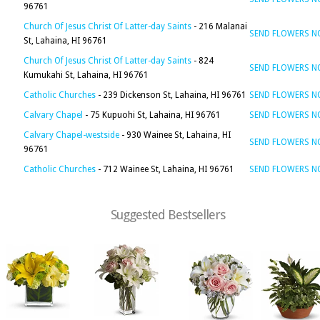
96761
Church Of Jesus Christ Of Latter-day Saints
- 216 Malanai
SEND FLOWERS 
St, Lahaina, HI 96761
Church Of Jesus Christ Of Latter-day Saints
- 824
SEND FLOWERS 
Kumukahi St, Lahaina, HI 96761
Catholic Churches
- 239 Dickenson St, Lahaina, HI 96761
SEND FLOWERS 
Calvary Chapel
- 75 Kupuohi St, Lahaina, HI 96761
SEND FLOWERS 
Calvary Chapel-westside
- 930 Wainee St, Lahaina, HI
SEND FLOWERS 
96761
Catholic Churches
- 712 Wainee St, Lahaina, HI 96761
SEND FLOWERS 
Suggested Bestsellers