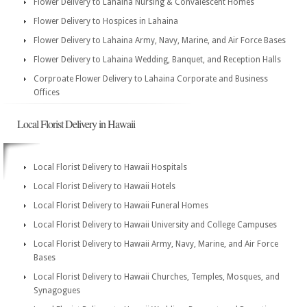
Flower Delivery to Lahaina Nursing & Convalescent Homes
Flower Delivery to Hospices in Lahaina
Flower Delivery to Lahaina Army, Navy, Marine, and Air Force Bases
Flower Delivery to Lahaina Wedding, Banquet, and Reception Halls
Corproate Flower Delivery to Lahaina Corporate and Business
Offices
Local Florist Delivery in Hawaii
Local Florist Delivery to Hawaii Hospitals
Local Florist Delivery to Hawaii Hotels
Local Florist Delivery to Hawaii Funeral Homes
Local Florist Delivery to Hawaii University and College Campuses
Local Florist Delivery to Hawaii Army, Navy, Marine, and Air Force
Bases
Local Florist Delivery to Hawaii Churches, Temples, Mosques, and
Synagogues