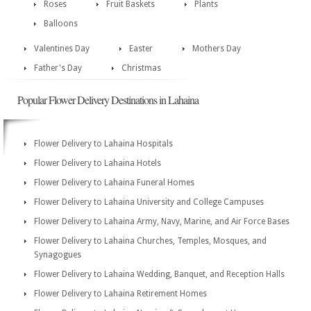
Roses
Fruit Baskets
Plants
Balloons
Valentines Day
Easter
Mothers Day
Father's Day
Christmas
Popular Flower Delivery Destinations in Lahaina
Flower Delivery to Lahaina Hospitals
Flower Delivery to Lahaina Hotels
Flower Delivery to Lahaina Funeral Homes
Flower Delivery to Lahaina University and College Campuses
Flower Delivery to Lahaina Army, Navy, Marine, and Air Force Bases
Flower Delivery to Lahaina Churches, Temples, Mosques, and
Synagogues
Flower Delivery to Lahaina Wedding, Banquet, and Reception Halls
Flower Delivery to Lahaina Retirement Homes