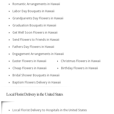
Romantic Arrangements in Hawaii
Labor Day Bouquets in Hawaii
Grandparents Day Flowers in Hawaii
Graduation Bouquets in Hawaii
Get Well Soon Flowers in Hawaii
Send Flowers to Friends in Hawaii
Fathers Day Flowers in Hawaii
Engagement Arrangements in Hawaii
Easter Flowers in Hawaii
Christmas Flowers in Hawaii
Cheap Flowers in Hawaii
Birthday Flowers in Hawaii
Bridal Shower Bouquets in Hawaii
Baptism Flowers Delivery in Hawaii
Local Florist Delivery in the United States
Local Florist Delivery to Hospitals in the United States