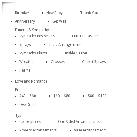
Birthday
New Baby
Thank You
Anniversary
Get Well
Funeral & Sympathy
Sympathy Bestsellers
Funeral Baskets
Sprays
Table Arrangements
Sympathy Plants
Inside Casket
Wreaths
Crosses
Casket Sprays
Hearts
Love and Romance
Price
$40 – $60
$60 – $80
$80 – $100
Over $100
Type
Centerpieces
One Sided Arrangements
Novelty Arrangements
Vase Arrangements