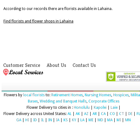
According to our records there are florists available in Lahaina.
Find florists and flower shops in Lahaina
Customer Service
About Us
Contact Us
Flowers by
local florists
to:
Retirement Homes
,
Nursing Homes
,
Hospices
,
Milit
Bases
,
Wedding and Banquet Halls
,
Corporate Offices
Flower Delivery to cities in :
Honolulu
|
Kapolei
|
Laie
|
Flower Delivery across United States:
AL
|
AK
|
AZ
|
AR
|
CA
|
CO
|
CT
|
DE
|
F
GA
|
HI
|
ID
|
IL
|
IN
|
IA
|
KS
|
KY
|
LA
|
ME
|
MD
|
MA
|
MI
|
MN