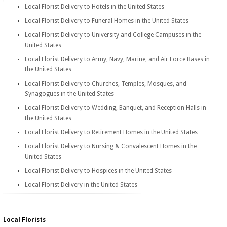
Local Florist Delivery to Hotels in the United States
Local Florist Delivery to Funeral Homes in the United States
Local Florist Delivery to University and College Campuses in the
United States
Local Florist Delivery to Army, Navy, Marine, and Air Force Bases in
the United States
Local Florist Delivery to Churches, Temples, Mosques, and
Synagogues in the United States
Local Florist Delivery to Wedding, Banquet, and Reception Halls in
the United States
Local Florist Delivery to Retirement Homes in the United States
Local Florist Delivery to Nursing & Convalescent Homes in the
United States
Local Florist Delivery to Hospices in the United States
Local Florist Delivery in the United States
Local Florists