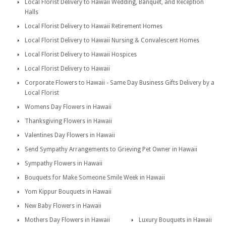
Local Florist Delivery to Hawaii Wedding, Banquet, and Reception
Halls
Local Florist Delivery to Hawaii Retirement Homes
Local Florist Delivery to Hawaii Nursing & Convalescent Homes
Local Florist Delivery to Hawaii Hospices
Local Florist Delivery to Hawaii
Corporate Flowers to Hawaii - Same Day Business Gifts Delivery by a
Local Florist
Womens Day Flowers in Hawaii
Thanksgiving Flowers in Hawaii
Valentines Day Flowers in Hawaii
Send Sympathy Arrangements to Grieving Pet Owner in Hawaii
Sympathy Flowers in Hawaii
Bouquets for Make Someone Smile Week in Hawaii
Yom Kippur Bouquets in Hawaii
New Baby Flowers in Hawaii
Mothers Day Flowers in Hawaii
Luxury Bouquets in Hawaii