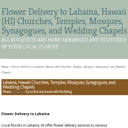
Flower Delivery to Lahaina, Hawaii
(HI) Churches, Temples, Mosques,
Synagogues, and Wedding Chapels
ALL BOUQUETS ARE HAND ARRANGED AND DELIVERED
BY YOUR LOCAL FLORIST!
Home
»
Flower Delivery to Lahaina, Hawaii (HI) Churches, Temples, Mosques, Synagogues, and Wedding
Chapels
Lahaina, Hawaii Churches, Temples, Mosques, Synagogues, and
Wedding Chapels
Please
contact us
if you find any issues with this listing.
Flower Delivery to Lahaina
Local florists in Lahaina, HI offer flower delivery services to various