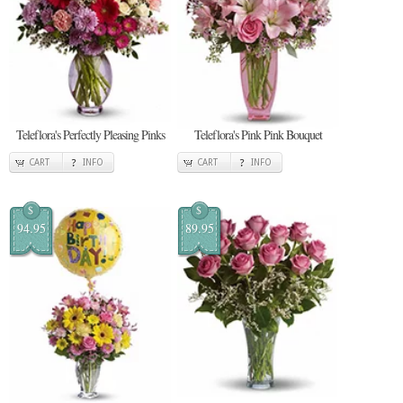
Teleflora's Perfectly Pleasing Pinks
Teleflora's Pink Pink Bouquet
CART
INFO
CART
INFO
$
$
94.95
89.95