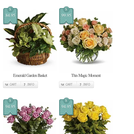
$
$
84.95
99.95
Emerald Garden Basket
This Magic Moment
CART
INFO
CART
INFO
$
$
94.95
94.95