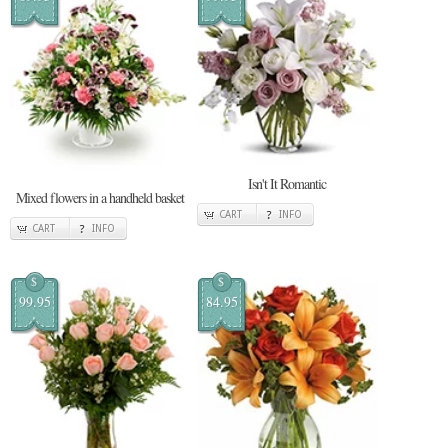
Isn't It Romantic
Mixed flowers in a handheld basket
CART
INFO
CART
INFO
$
$
99.95
84.95