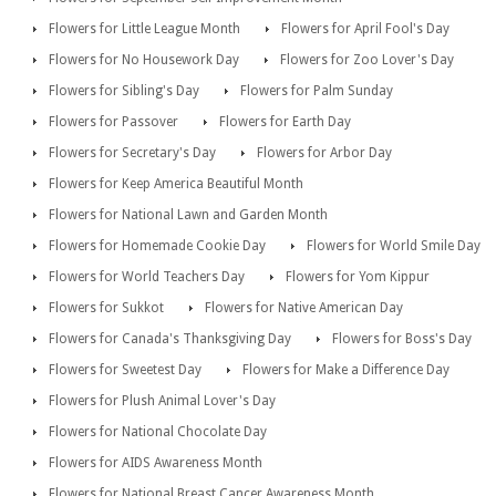
Flowers for Little League Month
Flowers for April Fool's Day
Flowers for No Housework Day
Flowers for Zoo Lover's Day
Flowers for Sibling's Day
Flowers for Palm Sunday
Flowers for Passover
Flowers for Earth Day
Flowers for Secretary's Day
Flowers for Arbor Day
Flowers for Keep America Beautiful Month
Flowers for National Lawn and Garden Month
Flowers for Homemade Cookie Day
Flowers for World Smile Day
Flowers for World Teachers Day
Flowers for Yom Kippur
Flowers for Sukkot
Flowers for Native American Day
Flowers for Canada's Thanksgiving Day
Flowers for Boss's Day
Flowers for Sweetest Day
Flowers for Make a Difference Day
Flowers for Plush Animal Lover's Day
Flowers for National Chocolate Day
Flowers for AIDS Awareness Month
Flowers for National Breast Cancer Awareness Month