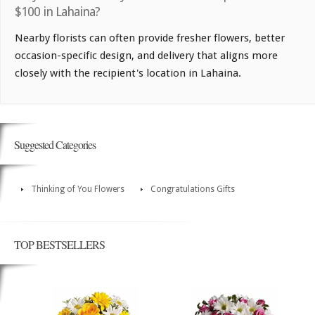
$100 in Lahaina?
Nearby florists can often provide fresher flowers, better
occasion-specific design, and delivery that aligns more
closely with the recipient's location in Lahaina.
Suggested Categories
Thinking of You Flowers
Congratulations Gifts
TOP BESTSELLERS