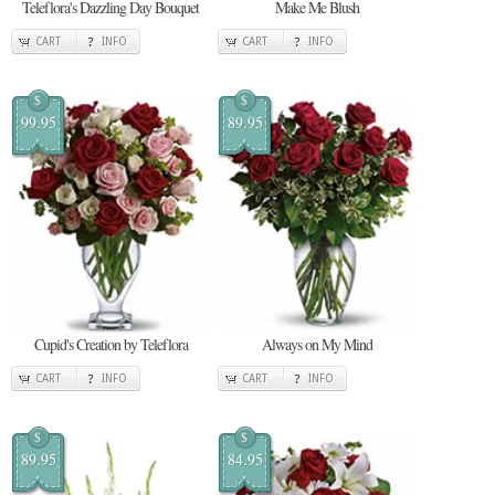
Teleflora's Dazzling Day Bouquet
Make Me Blush
CART
INFO
CART
INFO
$
$
99.95
89.95
Cupid's Creation by Teleflora
Always on My Mind
CART
INFO
CART
INFO
$
$
89.95
84.95