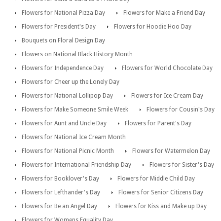
Flowers for National Pizza Day
Flowers for Make a Friend Day
Flowers for President's Day
Flowers for Hoodie Hoo Day
Bouquets on Floral Design Day
Flowers on National Black History Month
Flowers for Independence Day
Flowers for World Chocolate Day
Flowers for Cheer up the Lonely Day
Flowers for National Lollipop Day
Flowers for Ice Cream Day
Flowers for Make Someone Smile Week
Flowers for Cousin's Day
Flowers for Aunt and Uncle Day
Flowers for Parent's Day
Flowers for National Ice Cream Month
Flowers for National Picnic Month
Flowers for Watermelon Day
Flowers for International Friendship Day
Flowers for Sister's Day
Flowers for Booklover's Day
Flowers for Middle Child Day
Flowers for Lefthander's Day
Flowers for Senior Citizens Day
Flowers for Be an Angel Day
Flowers for Kiss and Make up Day
Flowers for Womens Equality Day