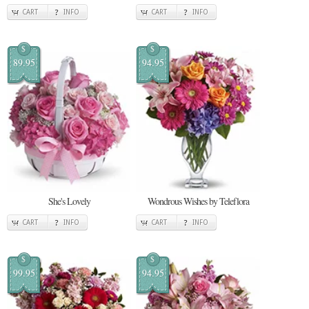
CART
INFO
CART
INFO
$
$
89.95
94.95
She's Lovely
Wondrous Wishes by Teleflora
CART
INFO
CART
INFO
$
$
99.95
94.95