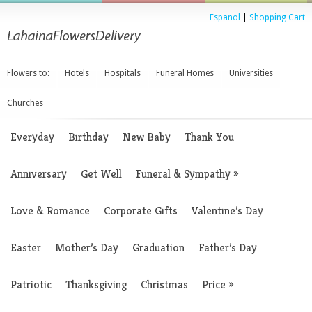
Espanol
|
Shopping Cart
Flowers to:
Hotels
Hospitals
Funeral Homes
Universities
Churches
Everyday
Birthday
New Baby
Thank You
Anniversary
Get Well
Funeral & Sympathy
»
Love & Romance
Corporate Gifts
Valentine’s Day
Easter
Mother’s Day
Graduation
Father’s Day
Patriotic
Thanksgiving
Christmas
Price
»