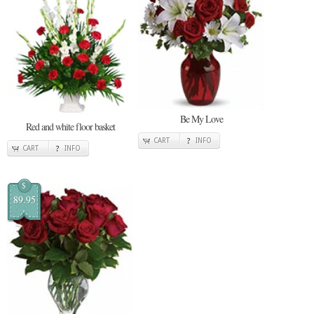
Be My Love
Red and white floor basket
CART
INFO
CART
INFO
$
89.95