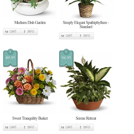
Medium Dish Garden
Simply Elegant Spathiphyllum -
Standard
CART
INFO
CART
INFO
$
$
89.95
94.95
Sweet Tranquility Basket
Serene Retreat
CART
INFO
CART
INFO