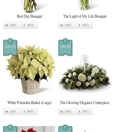
Best Day Bouquet
The Light of My Life Bouquet
CART
INFO
CART
INFO
$
$
109.95
109.95
White Poinsettia Basket (Large)
The Glowing Elegance Centerpiece
CART
INFO
CART
INFO
$
$