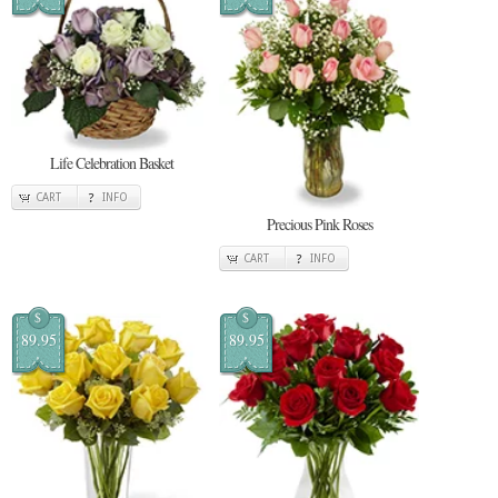
Life Celebration Basket
CART
INFO
Precious Pink Roses
CART
INFO
$
$
89.95
89.95