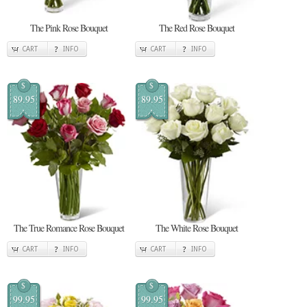
The Pink Rose Bouquet
The Red Rose Bouquet
CART
INFO
CART
INFO
$
$
89.95
89.95
The True Romance Rose Bouquet
The White Rose Bouquet
CART
INFO
CART
INFO
$
$
99.95
99.95