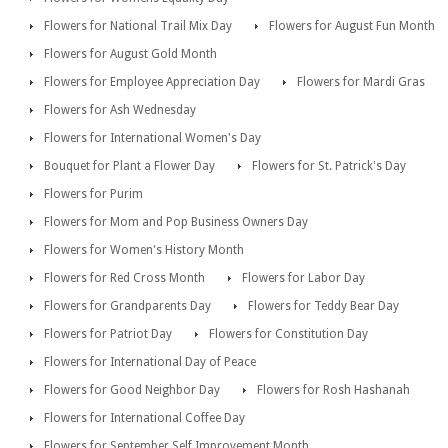
Flowers for National Trail Mix Day
Flowers for August Fun Month
Flowers for August Gold Month
Flowers for Employee Appreciation Day
Flowers for Mardi Gras
Flowers for Ash Wednesday
Flowers for International Women's Day
Bouquet for Plant a Flower Day
Flowers for St. Patrick's Day
Flowers for Purim
Flowers for Mom and Pop Business Owners Day
Flowers for Women's History Month
Flowers for Red Cross Month
Flowers for Labor Day
Flowers for Grandparents Day
Flowers for Teddy Bear Day
Flowers for Patriot Day
Flowers for Constitution Day
Flowers for International Day of Peace
Flowers for Good Neighbor Day
Flowers for Rosh Hashanah
Flowers for International Coffee Day
Flowers for September Self Improvement Month