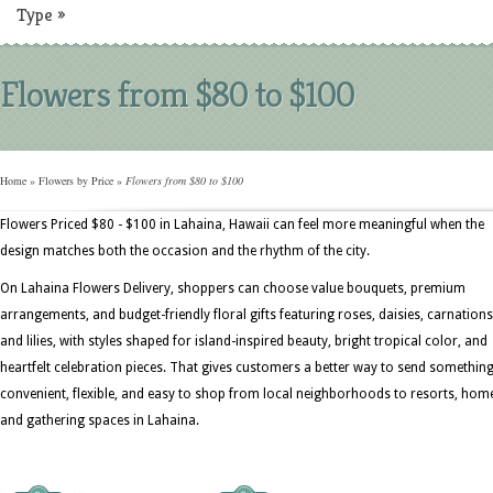
Type
»
Flowers from $80 to $100
Home
»
Flowers by Price
»
Flowers from $80 to $100
Flowers Priced $80 - $100 in Lahaina, Hawaii can feel more meaningful when the
design matches both the occasion and the rhythm of the city.
On Lahaina Flowers Delivery, shoppers can choose value bouquets, premium
arrangements, and budget-friendly floral gifts featuring roses, daisies, carnations
and lilies, with styles shaped for island-inspired beauty, bright tropical color, and
heartfelt celebration pieces. That gives customers a better way to send somethin
convenient, flexible, and easy to shop from local neighborhoods to resorts, hom
and gathering spaces in Lahaina.