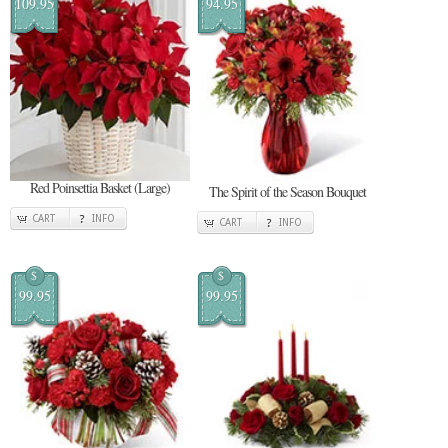
109.95
94.95
Red Poinsettia Basket (Large)
The Spirit of the Season Bouquet
CART
INFO
CART
INFO
$
$
99.95
99.95