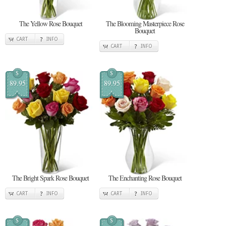
The Yellow Rose Bouquet
The Blooming Masterpiece Rose
Bouquet
CART
INFO
CART
INFO
$
$
89.95
89.95
The Bright Spark Rose Bouquet
The Enchanting Rose Bouquet
CART
INFO
CART
INFO
$
$