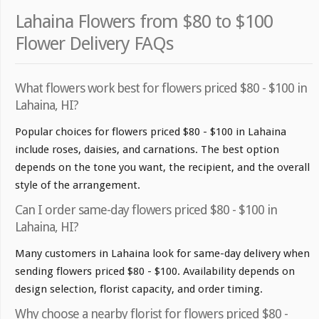
Lahaina Flowers from $80 to $100
Flower Delivery FAQs
What flowers work best for flowers priced $80 - $100 in
Lahaina, HI?
Popular choices for flowers priced $80 - $100 in Lahaina
include roses, daisies, and carnations. The best option
depends on the tone you want, the recipient, and the overall
style of the arrangement.
Can I order same-day flowers priced $80 - $100 in
Lahaina, HI?
Many customers in Lahaina look for same-day delivery when
sending flowers priced $80 - $100. Availability depends on
design selection, florist capacity, and order timing.
Why choose a nearby florist for flowers priced $80 -