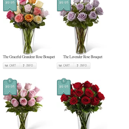
89.95
89.95
The Graceful Grandeur Rose Bouquet
The Lavender Rose Bouquet
CART
INFO
CART
INFO
$
$
89.95
89.95