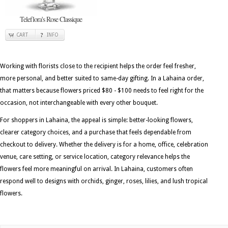
Teleflora's Rose Classique
CART
INFO
Working with florists close to the recipient helps the order feel fresher,
more personal, and better suited to same-day gifting. In a Lahaina order,
that matters because flowers priced $80 - $100 needs to feel right for the
occasion, not interchangeable with every other bouquet.
For shoppers in Lahaina, the appeal is simple: better-looking flowers,
clearer category choices, and a purchase that feels dependable from
checkout to delivery. Whether the delivery is for a home, office, celebration
venue, care setting, or service location, category relevance helps the
flowers feel more meaningful on arrival. In Lahaina, customers often
respond well to designs with orchids, ginger, roses, lilies, and lush tropical
flowers.