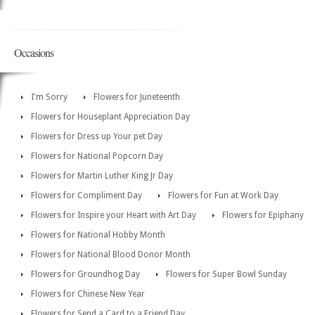
Occasions
I'm Sorry
Flowers for Juneteenth
Flowers for Houseplant Appreciation Day
Flowers for Dress up Your pet Day
Flowers for National Popcorn Day
Flowers for Martin Luther King Jr Day
Flowers for Compliment Day
Flowers for Fun at Work Day
Flowers for Inspire your Heart with Art Day
Flowers for Epiphany
Flowers for National Hobby Month
Flowers for National Blood Donor Month
Flowers for Groundhog Day
Flowers for Super Bowl Sunday
Flowers for Chinese New Year
Flowers for Send a Card to a Friend Day