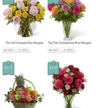
The Soft Serenade Rose Bouquet
The Pure Enchantment Rose Bouquet
CART
INFO
CART
INFO
$
$
84.95
84.95