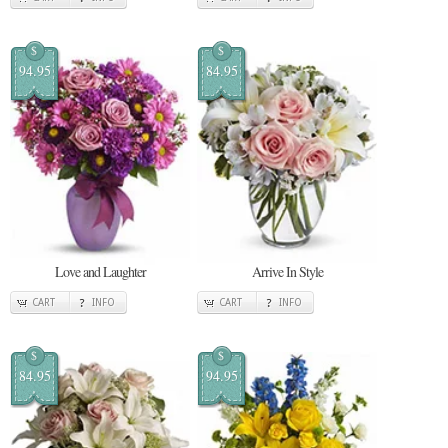
$
$
94.95
84.95
Love and Laughter
Arrive In Style
CART
INFO
CART
INFO
$
$
84.95
94.95