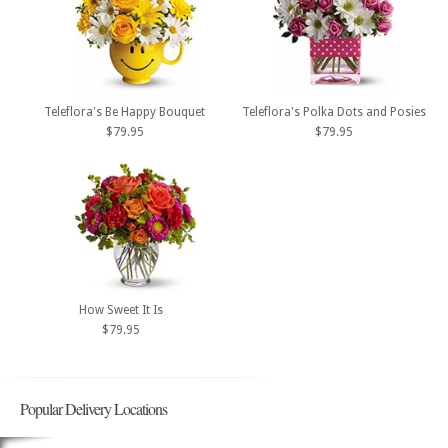
Teleflora's Be Happy Bouquet
Teleflora's Polka Dots and Posies
$79.95
$79.95
How Sweet It Is
$79.95
Popular Delivery Locations