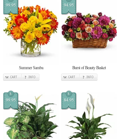
99.95
94.95
Summer Samba
Burst of Beauty Basket
CART
INFO
CART
INFO
$
$
99.95
84.95