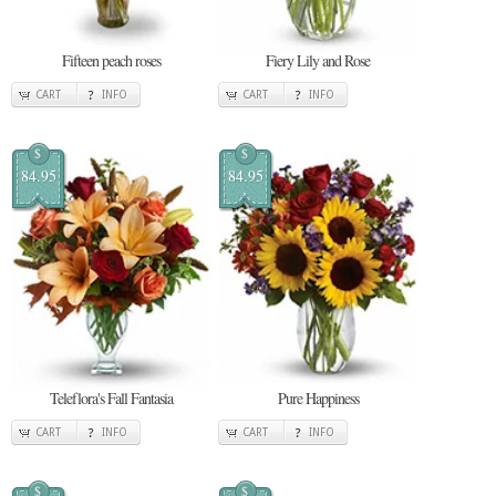
Fifteen peach roses
Fiery Lily and Rose
CART
INFO
CART
INFO
$
$
84.95
84.95
Teleflora's Fall Fantasia
Pure Happiness
CART
INFO
CART
INFO
$
$