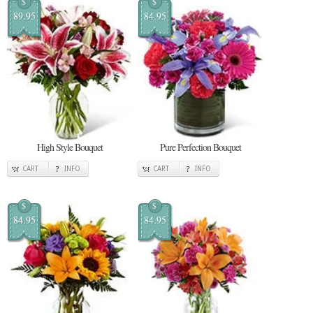
$
$
89.95
84.95
High Style Bouquet
Pure Perfection Bouquet
CART
INFO
CART
INFO
$
$
84.95
84.95