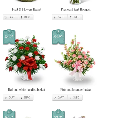
Fruit & Flowers Basket
Precious Heart Bouquet
CART
INFO
CART
INFO
$
$
84.95
94.95
Red and white handled basket
Pink and lavender basket
CART
INFO
CART
INFO
$
$
89.95
99.95