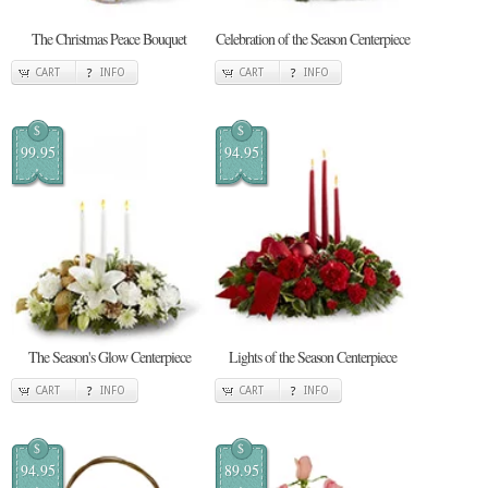
The Christmas Peace Bouquet
Celebration of the Season Centerpiece
CART
INFO
CART
INFO
$
$
99.95
94.95
The Season's Glow Centerpiece
Lights of the Season Centerpiece
CART
INFO
CART
INFO
$
$
94.95
89.95