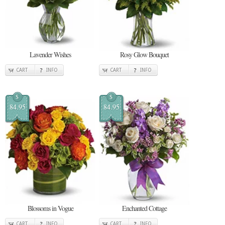
Lavender Wishes
Rosy Glow Bouquet
CART
INFO
CART
INFO
$
$
84.95
84.95
Blossoms in Vogue
Enchanted Cottage
CART
INFO
CART
INFO