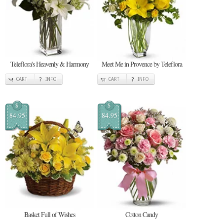
Teleflora's Heavenly & Harmony
Meet Me in Provence by Teleflora
CART
INFO
CART
INFO
$
$
84.95
84.95
Basket Full of Wishes
Cotton Candy