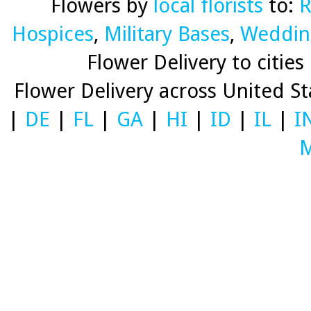
Flowers by
local florists
to:
R
Hospices
,
Military Bases
,
Weddin
Flower Delivery to cities 
Flower Delivery across United S
|
DE
|
FL
|
GA
|
HI
|
ID
|
IL
|
I