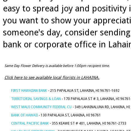
easy to spread joy and positivity
you want to show your appreciati
someone's day, consider sending 
bank or corporate office in Lahain
Same Day Flower Delivery is available before 1:00pm recipient time.
Click here to see available local florists in LAHAINA.
FIRST HAWAIIAN BANK
- 215 PAPALAUA ST, LAHAINA, HI 96761-1692
TERRITORIAL SAVINGS & LOAN
- 170 PAPALAUA ST # 3, LAHAINA, HI 96761
WEST MAUI COMMUNITY FEDERAL CU
- 349 LAHAINALUNA RD, LAHAINA, HI
BANK OF HAWAII
- 130 PAPALAUA ST, LAHAINA, HI 96761
CENTRAL PACIFIC BANK
- 355 KEAWE ST # 401, LAHAINA, HI 96761-2733