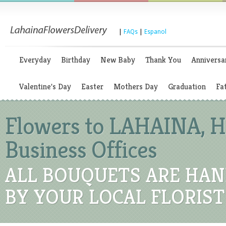
|
FAQs
|
Espanol
Everyday
Birthday
New Baby
Thank You
Anniversa
Valentine's Day
Easter
Mothers Day
Graduation
Fa
Flowers to LAHAINA, Ha
Business Offices
ALL BOUQUETS ARE HAN
BY YOUR LOCAL FLORIST