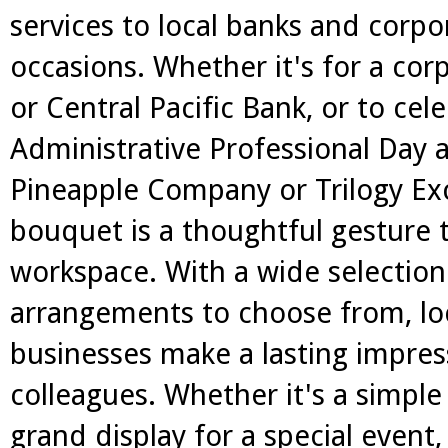
services to local banks and corpor
occasions. Whether it's for a cor
or Central Pacific Bank, or to cel
Administrative Professional Day a
Pineapple Company or Trilogy Exc
bouquet is a thoughtful gesture 
workspace. With a wide selection
arrangements to choose from, loca
businesses make a lasting impres
colleagues. Whether it's a simple
grand display for a special event,