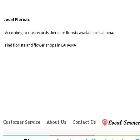
Local Florists
According to our records there are florists available in Lahaina.
Find florists and flower shops in LAHAINA
Customer Service
About Us
Contact Us