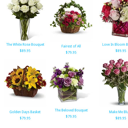
The White Rose Bouquet
Love In Bloom 
Fairest of All
$89.95
$89.95
$79.95
The Beloved Bouquet
Golden Days Basket
Make Me Bl
$79.95
$79.95
$89.95