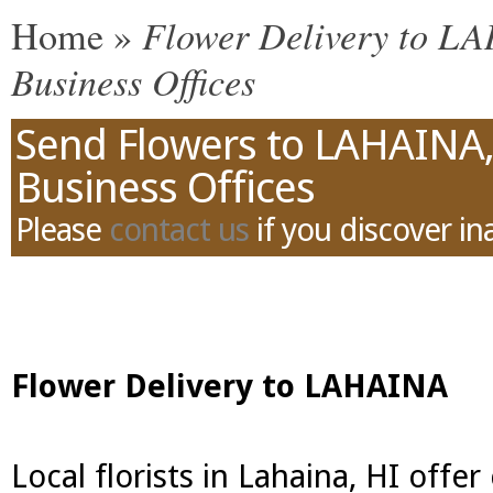
Flower Delivery to LA
Home
»
Business Offices
Send Flowers to LAHAINA,
Business Offices
Please
contact us
if you discover in
Flower Delivery to LAHAINA
Local florists in Lahaina, HI offe