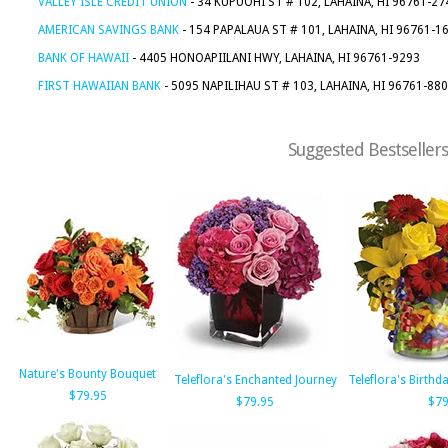
VALLEY ISLE CREDIT UNION
- 34 KUPUOHI ST # 102, LAHAINA, HI 96761-27
AMERICAN SAVINGS BANK
- 154 PAPALAUA ST # 101, LAHAINA, HI 96761-1
BANK OF HAWAII
- 4405 HONOAPIILANI HWY, LAHAINA, HI 96761-9293
FIRST HAWAIIAN BANK
- 5095 NAPILIHAU ST # 103, LAHAINA, HI 96761-88
Suggested Bestsellers
Nature's Bounty Bouquet
Teleflora's Enchanted Journey
Teleflora's Birth
$79.95
$79.95
$79