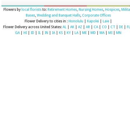
Flowers by
local florists
to:
Retirement Homes
,
Nursing Homes
,
Hospices
,
Milit
Bases
,
Wedding and Banquet Halls
,
Corporate Offices
Flower Delivery to cities in :
Honolulu
|
Kapolei
|
Laie
|
Flower Delivery across United States:
AL
|
AK
|
AZ
|
AR
|
CA
|
CO
|
CT
|
DE
|
F
GA
|
HI
|
ID
|
IL
|
IN
|
IA
|
KS
|
KY
|
LA
|
ME
|
MD
|
MA
|
MI
|
MN