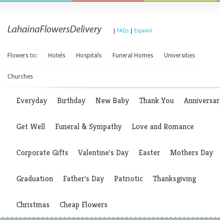
|
FAQs
|
Espanol
Flowers to:
Hotels
Hospitals
Funeral Homes
Universities
Churches
Everyday
Birthday
New Baby
Thank You
Anniversar
Get Well
Funeral & Sympathy
Love and Romance
Corporate Gifts
Valentine's Day
Easter
Mothers Day
Graduation
Father's Day
Patriotic
Thanksgiving
Christmas
Cheap Flowers