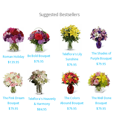
Suggested Bestsellers
The Shades of
Teleflora's Lily
Be Bold Bouquet
Roman Holiday
Purple Bouquet
Sunshine
$79.95
$139.95
$79.95
$79.95
The Pink Dream
The Colors
The Well Done
Teleflora's Heavenly
Bouquet
Abound Bouquet
Bouquet
& Harmony
$79.95
$79.95
$79.95
$84.95