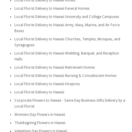
Local Florist Delivery to Hawaii Hotels
Local Florist Delivery to Hawaii Funeral Homes
Local Florist Delivery to Hawaii University and College Campuses
Local Florist Delivery to Hawaii Army, Navy, Marine, and Air Force
Bases
Local Florist Delivery to Hawaii Churches, Temples, Mosques, and
Synagogues
Local Florist Delivery to Hawaii Wedding, Banquet, and Reception
Halls
Local Florist Delivery to Hawaii Retirement Homes
Local Florist Delivery to Hawaii Nursing & Convalescent Homes
Local Florist Delivery to Hawaii Hospices
Local Florist Delivery to Hawaii
Corporate Flowers to Hawaii - Same Day Business Gifts Delivery by a
Local Florist
Womens Day Flowers in Hawaii
Thanksgiving Flowers in Hawaii
Valentines Day Flowers in Hawaii