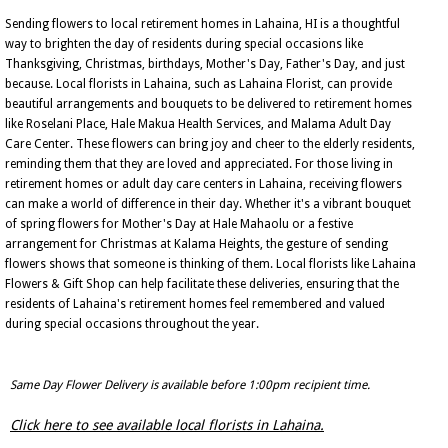
Sending flowers to local retirement homes in Lahaina, HI is a thoughtful
way to brighten the day of residents during special occasions like
Thanksgiving, Christmas, birthdays, Mother's Day, Father's Day, and just
because. Local florists in Lahaina, such as Lahaina Florist, can provide
beautiful arrangements and bouquets to be delivered to retirement homes
like Roselani Place, Hale Makua Health Services, and Malama Adult Day
Care Center. These flowers can bring joy and cheer to the elderly residents,
reminding them that they are loved and appreciated. For those living in
retirement homes or adult day care centers in Lahaina, receiving flowers
can make a world of difference in their day. Whether it's a vibrant bouquet
of spring flowers for Mother's Day at Hale Mahaolu or a festive
arrangement for Christmas at Kalama Heights, the gesture of sending
flowers shows that someone is thinking of them. Local florists like Lahaina
Flowers & Gift Shop can help facilitate these deliveries, ensuring that the
residents of Lahaina's retirement homes feel remembered and valued
during special occasions throughout the year.
Same Day Flower Delivery is available before 1:00pm recipient time.
Click here to see available local florists in Lahaina.