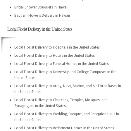
Bridal Shower Bouquets in Hawaii
Baptism Flowers Delivery in Hawaii
Local Florist Delivery in the United States
Local Florist Delivery to Hospitals in the United States
Local Florist Delivery to Hotels in the United States
Local Florist Delivery to Funeral Homes in the United States
Local Florist Delivery to University and College Campuses in the
United States
Local Florist Delivery to Army, Navy, Marine, and Air Force Bases in
the United States
Local Florist Delivery to Churches, Temples, Mosques, and
Synagogues in the United States
Local Florist Delivery to Wedding, Banquet, and Reception Halls in
the United States
Local Florist Delivery to Retirement Homes in the United States