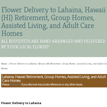
Flower Delivery to Lahaina, Hawaii
(HI) Retirement, Group Homes,
Assisted Living, and Adult Care
Homes
ALL BOUQUETS ARE HAND ARRANGED AND DELIVERED
BY YOUR LOCAL FLORIST!
Home
»
Flower Delivery to Lahaina, Hawaii (HI) Retirement, Group Homes, Assisted Living, and Adult Ca
Homes
Lahaina, Hawaii Retirement, Group Homes, Assisted Living, and Adult
Care Homes
Please
contact us
if you discover inaccurate references or any other issues.
Flower Delivery to Lahaina