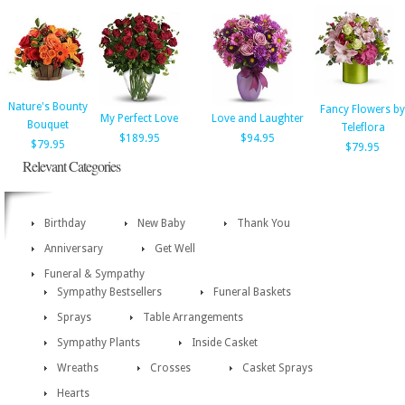
Nature's Bounty
Fancy Flowers by
My Perfect Love
Love and Laughter
Bouquet
Teleflora
$189.95
$94.95
$79.95
$79.95
Relevant Categories
Birthday
New Baby
Thank You
Anniversary
Get Well
Funeral & Sympathy
Sympathy Bestsellers
Funeral Baskets
Sprays
Table Arrangements
Sympathy Plants
Inside Casket
Wreaths
Crosses
Casket Sprays
Hearts