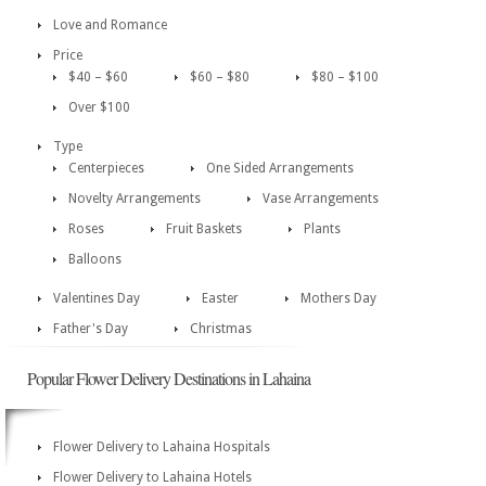
Love and Romance
Price
$40 – $60
$60 – $80
$80 – $100
Over $100
Type
Centerpieces
One Sided Arrangements
Novelty Arrangements
Vase Arrangements
Roses
Fruit Baskets
Plants
Balloons
Valentines Day
Easter
Mothers Day
Father's Day
Christmas
Popular Flower Delivery Destinations in Lahaina
Flower Delivery to Lahaina Hospitals
Flower Delivery to Lahaina Hotels