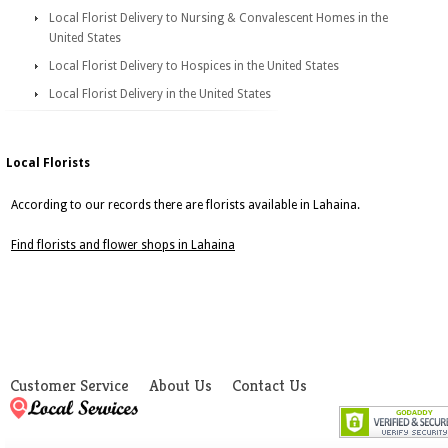
Local Florist Delivery to Nursing & Convalescent Homes in the
United States
Local Florist Delivery to Hospices in the United States
Local Florist Delivery in the United States
Local Florists
According to our records there are florists available in Lahaina.
Find florists and flower shops in Lahaina
Customer Service
About Us
Contact Us