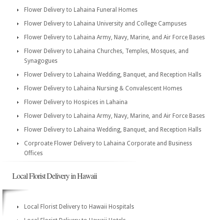
Flower Delivery to Lahaina Funeral Homes
Flower Delivery to Lahaina University and College Campuses
Flower Delivery to Lahaina Army, Navy, Marine, and Air Force Bases
Flower Delivery to Lahaina Churches, Temples, Mosques, and
Synagogues
Flower Delivery to Lahaina Wedding, Banquet, and Reception Halls
Flower Delivery to Lahaina Nursing & Convalescent Homes
Flower Delivery to Hospices in Lahaina
Flower Delivery to Lahaina Army, Navy, Marine, and Air Force Bases
Flower Delivery to Lahaina Wedding, Banquet, and Reception Halls
Corproate Flower Delivery to Lahaina Corporate and Business
Offices
Local Florist Delivery in Hawaii
Local Florist Delivery to Hawaii Hospitals