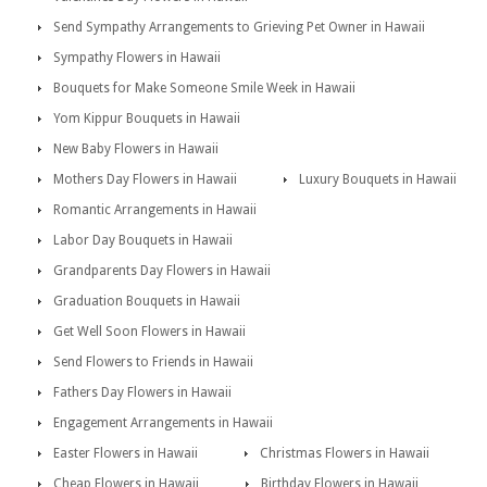
Send Sympathy Arrangements to Grieving Pet Owner in Hawaii
Sympathy Flowers in Hawaii
Bouquets for Make Someone Smile Week in Hawaii
Yom Kippur Bouquets in Hawaii
New Baby Flowers in Hawaii
Mothers Day Flowers in Hawaii
Luxury Bouquets in Hawaii
Romantic Arrangements in Hawaii
Labor Day Bouquets in Hawaii
Grandparents Day Flowers in Hawaii
Graduation Bouquets in Hawaii
Get Well Soon Flowers in Hawaii
Send Flowers to Friends in Hawaii
Fathers Day Flowers in Hawaii
Engagement Arrangements in Hawaii
Easter Flowers in Hawaii
Christmas Flowers in Hawaii
Cheap Flowers in Hawaii
Birthday Flowers in Hawaii