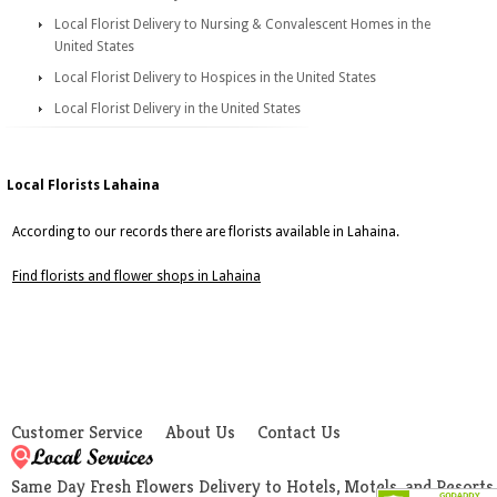
Local Florist Delivery to Nursing & Convalescent Homes in the
United States
Local Florist Delivery to Hospices in the United States
Local Florist Delivery in the United States
Local Florists Lahaina
According to our records there are florists available in Lahaina.
Find florists and flower shops in Lahaina
Customer Service
About Us
Contact Us
Same Day Fresh Flowers Delivery to Hotels, Motels, and Resorts