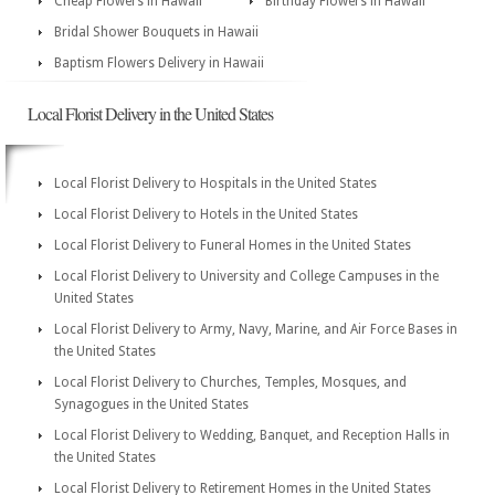
Cheap Flowers in Hawaii
Birthday Flowers in Hawaii
Bridal Shower Bouquets in Hawaii
Baptism Flowers Delivery in Hawaii
Local Florist Delivery in the United States
Local Florist Delivery to Hospitals in the United States
Local Florist Delivery to Hotels in the United States
Local Florist Delivery to Funeral Homes in the United States
Local Florist Delivery to University and College Campuses in the
United States
Local Florist Delivery to Army, Navy, Marine, and Air Force Bases in
the United States
Local Florist Delivery to Churches, Temples, Mosques, and
Synagogues in the United States
Local Florist Delivery to Wedding, Banquet, and Reception Halls in
the United States
Local Florist Delivery to Retirement Homes in the United States