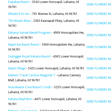
Papakea Resort
- 3543 Lower Honoapiil, Lahaina, HI
SEND FLOWERS 
96761
Wheels R Us Inc
- 741 Wainee St, Lahaina, HI 96761
SEND FLOWERS 
The Westin Maui
- 2365 Kaanapali Pkwy, Lahaina, HI
SEND FLOWERS 
96761
Kahana Sunset Rental Program
- 4909 Honoapiilani Hw,
SEND FLOWERS 
Lahaina, HI 96761
Napili Kai Beach Resort
- 5900 Honoapiilani Hw, Lahaina,
SEND FLOWERS 
HI 96761
Outrigger Royal Kahana Resort
- 4365 Lower Honoapiil,
SEND FLOWERS 
Lahaina, HI 96761
Napili Village
- 5425 Lower Honoapiil, Lahaina, HI 96761
SEND FLOWERS 
Klahani Travel Carlson Wagonlit T
- Lahaina Cannery
SEND FLOWERS 
Mall, Lahaina, HI 96761
Honokeana Cove Resort Condo
- 5255 Lower Honoapiil,
SEND FLOWERS 
Lahaina, HI 96761
Kahana Reef McH
- 4471 Lower Honoapiil, Lahaina, HI
SEND FLOWERS 
96761