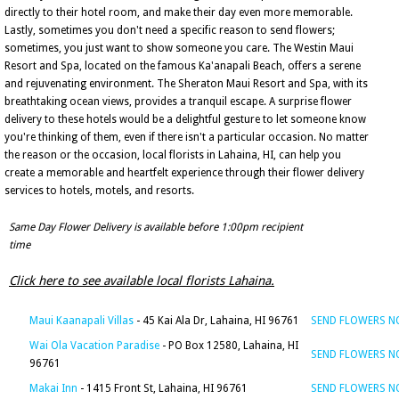
directly to their hotel room, and make their day even more memorable.
Lastly, sometimes you don't need a specific reason to send flowers;
sometimes, you just want to show someone you care. The Westin Maui
Resort and Spa, located on the famous Ka'anapali Beach, offers a serene
and rejuvenating environment. The Sheraton Maui Resort and Spa, with its
breathtaking ocean views, provides a tranquil escape. A surprise flower
delivery to these hotels would be a delightful gesture to let someone know
you're thinking of them, even if there isn't a particular occasion. No matter
the reason or the occasion, local florists in Lahaina, HI, can help you
create a memorable and heartfelt experience through their flower delivery
services to hotels, motels, and resorts.
Same Day Flower Delivery is available before 1:00pm recipient
time
Click here to see available local florists Lahaina.
Maui Kaanapali Villas
- 45 Kai Ala Dr, Lahaina, HI 96761
SEND FLOWERS 
Wai Ola Vacation Paradise
- PO Box 12580, Lahaina, HI
SEND FLOWERS 
96761
Makai Inn
- 1415 Front St, Lahaina, HI 96761
SEND FLOWERS 