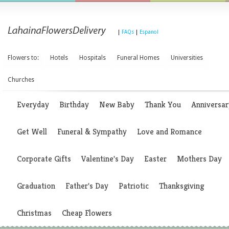
|
FAQs
|
Espanol
Flowers to:
Hotels
Hospitals
Funeral Homes
Universities
Churches
Everyday
Birthday
New Baby
Thank You
Anniversar
Get Well
Funeral & Sympathy
Love and Romance
Corporate Gifts
Valentine's Day
Easter
Mothers Day
Graduation
Father's Day
Patriotic
Thanksgiving
Christmas
Cheap Flowers