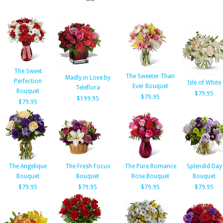
The Sweet
The Sweeter Than
Madly in Love by
Perfection
Isle of White
Ever Bouquet
Teleflora
Bouquet
$79.95
$79.95
$199.95
$79.95
The Angelique
The Fresh Focus
The Pure Romance
Splendid Day
Bouquet
Bouquet
Rose Bouquet
Bouquet
$79.95
$79.95
$79.95
$79.95