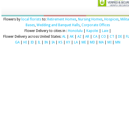
Flowers by
local florists
to:
Retirement Homes
,
Nursing Homes
,
Hospices
,
Milit
Bases
,
Wedding and Banquet Halls
,
Corporate Offices
Flower Delivery to cities in :
Honolulu
|
Kapolei
|
Laie
|
Flower Delivery across United States:
AL
|
AK
|
AZ
|
AR
|
CA
|
CO
|
CT
|
DE
|
F
GA
|
HI
|
ID
|
IL
|
IN
|
IA
|
KS
|
KY
|
LA
|
ME
|
MD
|
MA
|
MI
|
MN