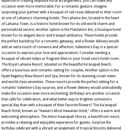
expertise in creating exquisite floral arrangements, you can make any
occasion even more memorable. For a romantic gesture, imagine
surprising your partner with a bouquet of red roses delivered to their room
at one of Lahaina's charming hotels. The Lahaina Inn, located in the heart
of Lahaina Town, is a historic hotel known for its old-world charm and
personalized service. Another option is the Plantation Inn, a boutique hotel
known for its elegant decor and tranquil ambiance. These hotels provide
the perfect backdrop for a romantic getaway, and a flower delivery would
add an extra touch of romance and affection. Valentine's Day is a special
occasion to express your love and appreciation. Consider sending a
bouquet of vibrant tulips or fragrant lilies to your loved one's hotel room.
The Royal Lahaina Resort, situated on the beautiful Ka'anapali Beach,
offers a luxurious and romantic setting for couples. Another option is the
Hyatt Regency Maui Resort and Spa, known for its stunning ocean views
and world-class amenities. These resorts provide the perfect setting for a
romantic Valentine's Day surprise, and a flower delivery would undoubtedly
make the occasion even more enchanting. Birthdays are another occasion
that calls for celebration, and what better way to brighten someone's
special day than with a bouquet of their favorite flowers? The Ka'anapali
Beach Hotel, known as "Hawaii's Most Hawaiian Hotel," offers a warm and
welcoming atmosphere. The Aston Kaanapali Shores, a beachfront resort,
provides a relaxing and enjoyable experience for guests. Surprise the
birthday celebrant with a vibrant arrangement of tropical blooms delivered