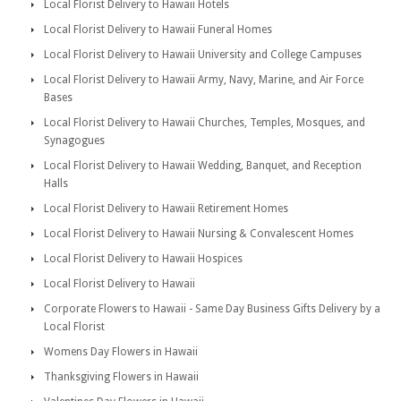
Local Florist Delivery to Hawaii Hotels
Local Florist Delivery to Hawaii Funeral Homes
Local Florist Delivery to Hawaii University and College Campuses
Local Florist Delivery to Hawaii Army, Navy, Marine, and Air Force
Bases
Local Florist Delivery to Hawaii Churches, Temples, Mosques, and
Synagogues
Local Florist Delivery to Hawaii Wedding, Banquet, and Reception
Halls
Local Florist Delivery to Hawaii Retirement Homes
Local Florist Delivery to Hawaii Nursing & Convalescent Homes
Local Florist Delivery to Hawaii Hospices
Local Florist Delivery to Hawaii
Corporate Flowers to Hawaii - Same Day Business Gifts Delivery by a
Local Florist
Womens Day Flowers in Hawaii
Thanksgiving Flowers in Hawaii