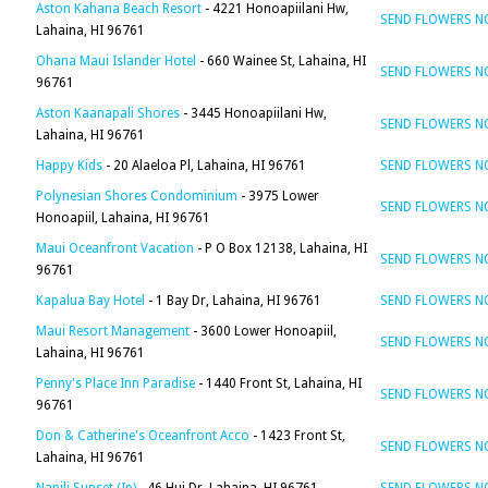
Aston Kahana Beach Resort
- 4221 Honoapiilani Hw,
SEND FLOWERS 
Lahaina, HI 96761
Ohana Maui Islander Hotel
- 660 Wainee St, Lahaina, HI
SEND FLOWERS 
96761
Aston Kaanapali Shores
- 3445 Honoapiilani Hw,
SEND FLOWERS 
Lahaina, HI 96761
Happy Kids
- 20 Alaeloa Pl, Lahaina, HI 96761
SEND FLOWERS 
Polynesian Shores Condominium
- 3975 Lower
SEND FLOWERS 
Honoapiil, Lahaina, HI 96761
Maui Oceanfront Vacation
- P O Box 12138, Lahaina, HI
SEND FLOWERS 
96761
Kapalua Bay Hotel
- 1 Bay Dr, Lahaina, HI 96761
SEND FLOWERS 
Maui Resort Management
- 3600 Lower Honoapiil,
SEND FLOWERS 
Lahaina, HI 96761
Penny's Place Inn Paradise
- 1440 Front St, Lahaina, HI
SEND FLOWERS 
96761
Don & Catherine's Oceanfront Acco
- 1423 Front St,
SEND FLOWERS 
Lahaina, HI 96761