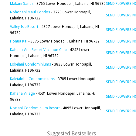
Makani Sands
- 3765 Lower Honoapiil, Lahaina, HI 96732
SEND FLOWERS 
Nohonani Maui Condos
- 3723 Lower Honoapiil,
SEND FLOWERS 
Lahaina, HI 96732
Valley Isle Resort
- 4327 Lower Honoapiil, Lahaina, HI
SEND FLOWERS 
96732
Honua Kai
- 3875 Lower Honoapiil, Lahaina, HI 96732
SEND FLOWERS 
Kahana Villa Resort Vacation Club
- 4242 Lower
SEND FLOWERS 
Honoapiil, Lahaina, HI 96732
Lokelani Condominiums
- 3833 Lower Honoapiil,
SEND FLOWERS 
Lahaina, HI 96732
Kaleialoha Condominiums
- 3785 Lower Honoapiil,
SEND FLOWERS 
Lahaina, HI 96732
Kahana Village
- 4531 Lower Honoapiil, Lahaina, HI
SEND FLOWERS 
96733
Noelani Condominium Resort
- 4095 Lower Honoapiil,
SEND FLOWERS 
Lahaina, HI 96733
Suggested Bestsellers