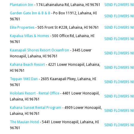
Plantation Inn
- 174 Lahainaluna Rd, Lahaina, HI 96761
SEND FLOWERS 
Garden Gate Inn & B & B
- Po Box 11912, Lahaina, HI
SEND FLOWERS 
96761
Elite Properties
- 505 Front St #228, Lahaina, HI 96761
SEND FLOWERS 
Kapalua Villas & Homes
- 500 Office Rd, Lahaina, HI
SEND FLOWERS 
96761
Kaanapali Shores Resort Oceanfron
- 3445 Lower
SEND FLOWERS 
Honoapiil, Lahaina, HI 96761
Kahana Beach Resort
- 4221 Lower Honoapiil, Lahaina,
SEND FLOWERS 
HI 96761
Teppan YAKI Dan
- 2605 Kaanapali Pkwy, Lahaina, HI
SEND FLOWERS 
96761
Hololani Resort - Rental Office
- 4401 Lower Honoapiil,
SEND FLOWERS 
Lahaina, HI 96761
Kahana Sunset Rental Program
- 4909 Lower Honoapiil,
SEND FLOWERS 
Lahaina, HI 96761
The Mauian Hotel
- 5441 Lower Honoapiil, Lahaina, HI
SEND FLOWERS 
96761