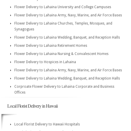
Flower Delivery to Lahaina University and College Campuses
Flower Delivery to Lahaina Army, Navy, Marine, and Air Force Bases
Flower Delivery to Lahaina Churches, Temples, Mosques, and
Synagogues
Flower Delivery to Lahaina Wedding, Banquet, and Reception Halls
Flower Delivery to Lahaina Retirement Homes
Flower Delivery to Lahaina Nursing & Convalescent Homes
Flower Delivery to Hospices in Lahaina
Flower Delivery to Lahaina Army, Navy, Marine, and Air Force Bases
Flower Delivery to Lahaina Wedding, Banquet, and Reception Halls
Corproate Flower Delivery to Lahaina Corporate and Business
Offices
Local Florist Delivery in Hawaii
Local Florist Delivery to Hawaii Hospitals