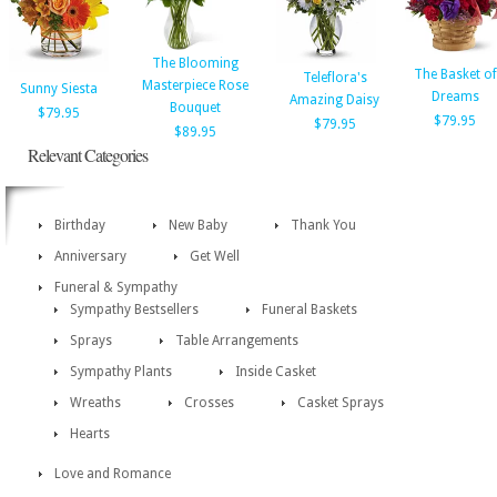
The Blooming
The Basket of
Teleflora's
Masterpiece Rose
Sunny Siesta
Dreams
Amazing Daisy
Bouquet
$79.95
$79.95
$79.95
$89.95
Relevant Categories
Birthday
New Baby
Thank You
Anniversary
Get Well
Funeral & Sympathy
Sympathy Bestsellers
Funeral Baskets
Sprays
Table Arrangements
Sympathy Plants
Inside Casket
Wreaths
Crosses
Casket Sprays
Hearts
Love and Romance