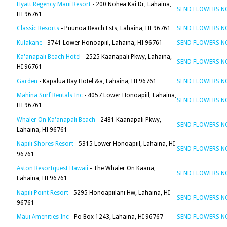
Hyatt Regency Maui Resort
- 200 Nohea Kai Dr, Lahaina,
SEND FLOWERS 
HI 96761
Classic Resorts
- Puunoa Beach Ests, Lahaina, HI 96761
SEND FLOWERS 
Kulakane
- 3741 Lower Honoapiil, Lahaina, HI 96761
SEND FLOWERS 
Ka'anapali Beach Hotel
- 2525 Kaanapali Pkwy, Lahaina,
SEND FLOWERS 
HI 96761
Garden
- Kapalua Bay Hotel &a, Lahaina, HI 96761
SEND FLOWERS 
Mahina Surf Rentals Inc
- 4057 Lower Honoapiil, Lahaina,
SEND FLOWERS 
HI 96761
Whaler On Ka'anapali Beach
- 2481 Kaanapali Pkwy,
SEND FLOWERS 
Lahaina, HI 96761
Napili Shores Resort
- 5315 Lower Honoapiil, Lahaina, HI
SEND FLOWERS 
96761
Aston Resortquest Hawaii
- The Whaler On Kaana,
SEND FLOWERS 
Lahaina, HI 96761
Napili Point Resort
- 5295 Honoapiilani Hw, Lahaina, HI
SEND FLOWERS 
96761
Maui Amenities Inc
- Po Box 1243, Lahaina, HI 96767
SEND FLOWERS 