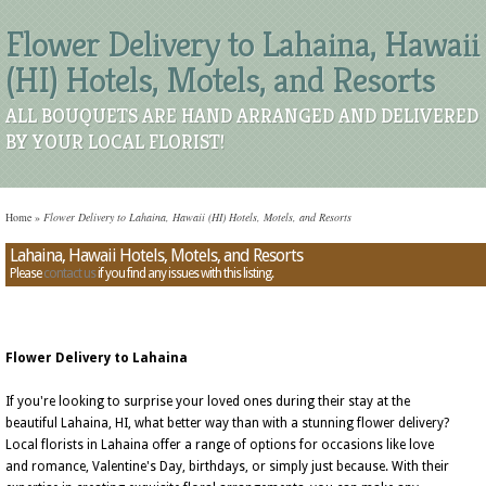
Flower Delivery to Lahaina, Hawaii
(HI) Hotels, Motels, and Resorts
ALL BOUQUETS ARE HAND ARRANGED AND DELIVERED
BY YOUR LOCAL FLORIST!
Home
»
Flower Delivery to Lahaina, Hawaii (HI) Hotels, Motels, and Resorts
Lahaina, Hawaii Hotels, Motels, and Resorts
Please
contact us
if you find any issues with this listing.
Flower Delivery to Lahaina
If you're looking to surprise your loved ones during their stay at the
beautiful Lahaina, HI, what better way than with a stunning flower delivery?
Local florists in Lahaina offer a range of options for occasions like love
and romance, Valentine's Day, birthdays, or simply just because. With their