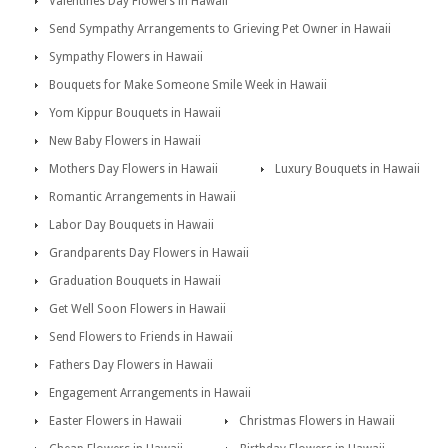
Valentines Day Flowers in Hawaii
Send Sympathy Arrangements to Grieving Pet Owner in Hawaii
Sympathy Flowers in Hawaii
Bouquets for Make Someone Smile Week in Hawaii
Yom Kippur Bouquets in Hawaii
New Baby Flowers in Hawaii
Mothers Day Flowers in Hawaii
Luxury Bouquets in Hawaii
Romantic Arrangements in Hawaii
Labor Day Bouquets in Hawaii
Grandparents Day Flowers in Hawaii
Graduation Bouquets in Hawaii
Get Well Soon Flowers in Hawaii
Send Flowers to Friends in Hawaii
Fathers Day Flowers in Hawaii
Engagement Arrangements in Hawaii
Easter Flowers in Hawaii
Christmas Flowers in Hawaii