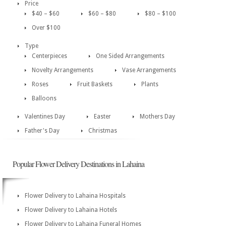
Price
$40 – $60
$60 – $80
$80 – $100
Over $100
Type
Centerpieces
One Sided Arrangements
Novelty Arrangements
Vase Arrangements
Roses
Fruit Baskets
Plants
Balloons
Valentines Day
Easter
Mothers Day
Father's Day
Christmas
Popular Flower Delivery Destinations in Lahaina
Flower Delivery to Lahaina Hospitals
Flower Delivery to Lahaina Hotels
Flower Delivery to Lahaina Funeral Homes