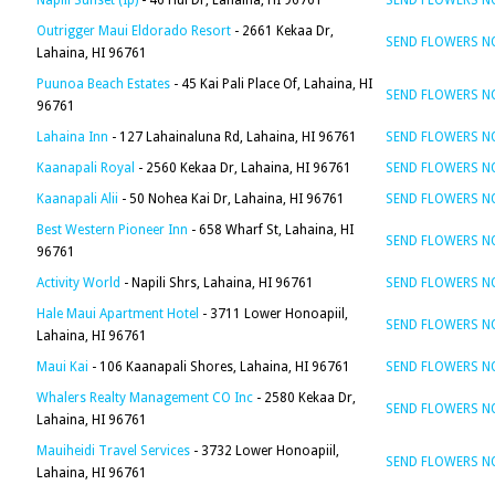
Napili Sunset (Ip)
- 46 Hui Dr, Lahaina, HI 96761
SEND FLOWERS 
Outrigger Maui Eldorado Resort
- 2661 Kekaa Dr,
SEND FLOWERS 
Lahaina, HI 96761
Puunoa Beach Estates
- 45 Kai Pali Place Of, Lahaina, HI
SEND FLOWERS 
96761
Lahaina Inn
- 127 Lahainaluna Rd, Lahaina, HI 96761
SEND FLOWERS 
Kaanapali Royal
- 2560 Kekaa Dr, Lahaina, HI 96761
SEND FLOWERS 
Kaanapali Alii
- 50 Nohea Kai Dr, Lahaina, HI 96761
SEND FLOWERS 
Best Western Pioneer Inn
- 658 Wharf St, Lahaina, HI
SEND FLOWERS 
96761
Activity World
- Napili Shrs, Lahaina, HI 96761
SEND FLOWERS 
Hale Maui Apartment Hotel
- 3711 Lower Honoapiil,
SEND FLOWERS 
Lahaina, HI 96761
Maui Kai
- 106 Kaanapali Shores, Lahaina, HI 96761
SEND FLOWERS 
Whalers Realty Management CO Inc
- 2580 Kekaa Dr,
SEND FLOWERS 
Lahaina, HI 96761
Mauiheidi Travel Services
- 3732 Lower Honoapiil,
SEND FLOWERS 
Lahaina, HI 96761