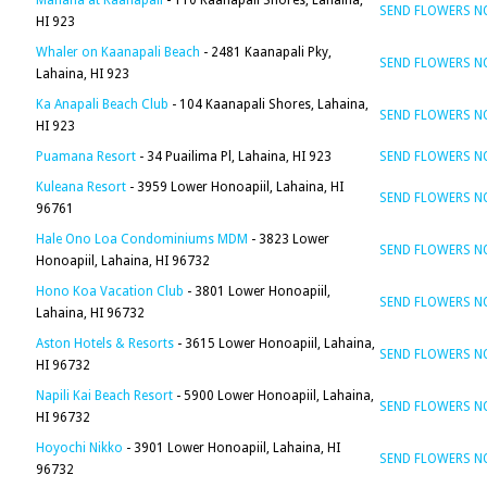
Mahana at Kaanapali
- 110 Kaanapali Shores, Lahaina,
SEND FLOWERS 
HI 923
Whaler on Kaanapali Beach
- 2481 Kaanapali Pky,
SEND FLOWERS 
Lahaina, HI 923
Ka Anapali Beach Club
- 104 Kaanapali Shores, Lahaina,
SEND FLOWERS 
HI 923
Puamana Resort
- 34 Puailima Pl, Lahaina, HI 923
SEND FLOWERS 
Kuleana Resort
- 3959 Lower Honoapiil, Lahaina, HI
SEND FLOWERS 
96761
Hale Ono Loa Condominiums MDM
- 3823 Lower
SEND FLOWERS 
Honoapiil, Lahaina, HI 96732
Hono Koa Vacation Club
- 3801 Lower Honoapiil,
SEND FLOWERS 
Lahaina, HI 96732
Aston Hotels & Resorts
- 3615 Lower Honoapiil, Lahaina,
SEND FLOWERS 
HI 96732
Napili Kai Beach Resort
- 5900 Lower Honoapiil, Lahaina,
SEND FLOWERS 
HI 96732
Hoyochi Nikko
- 3901 Lower Honoapiil, Lahaina, HI
SEND FLOWERS 
96732