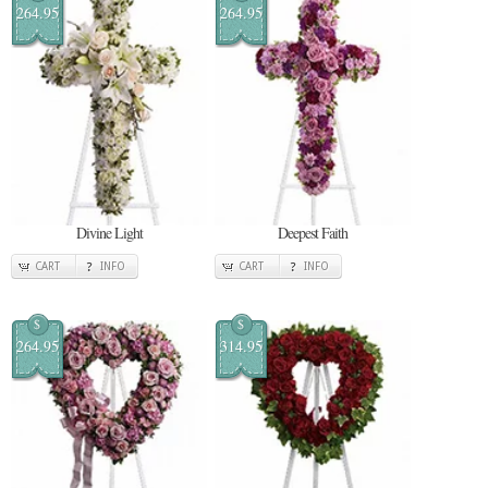
264.95
264.95
Divine Light
Deepest Faith
CART
INFO
CART
INFO
$
$
264.95
314.95