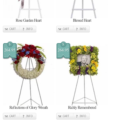
Rose Garden Heart
Blessed Heart
CART
INFO
CART
INFO
$
$
264.95
264.95
Reflections of Glory Wreath
Richly Remembered
CART
INFO
CART
INFO