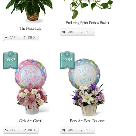
Enduring Spirit Pothos Basket
The Peace Lily
CART
INFO
CART
INFO
$
$
99.95
99.95
Girls Are Great!
Boys Are Best! Bouquet
CART
INFO
CART
INFO