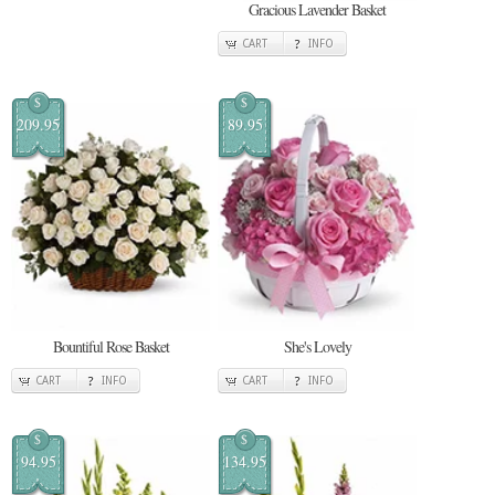
Gracious Lavender Basket
CART
INFO
$
$
209.95
89.95
Bountiful Rose Basket
She's Lovely
CART
INFO
CART
INFO
$
$
94.95
134.95