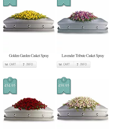
Golden Garden Casket Spray
Lavender Tribute Casket Spray
CART
INFO
CART
INFO
$
$
454.95
459.95