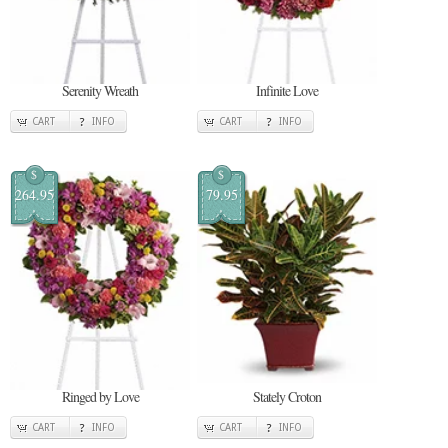
Serenity Wreath
Infinite Love
CART
INFO
CART
INFO
$
$
264.95
79.95
Ringed by Love
Stately Croton
CART
INFO
CART
INFO