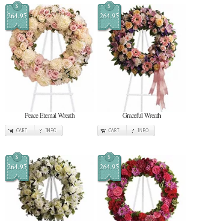
$
$
264.95
264.95
Peace Eternal Wreath
Graceful Wreath
CART
INFO
CART
INFO
$
$
264.95
264.95