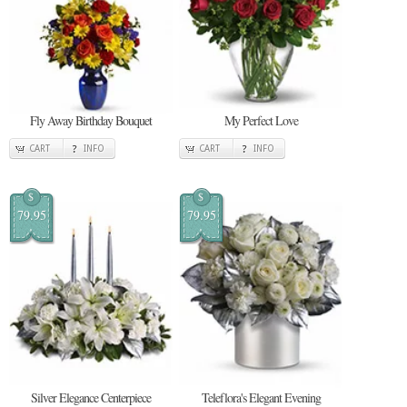
Fly Away Birthday Bouquet
My Perfect Love
CART
INFO
CART
INFO
$
$
79.95
79.95
Silver Elegance Centerpiece
Teleflora's Elegant Evening