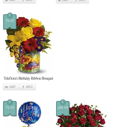
CART
INFO
CART
INFO
$
79.95
Teleflora's Birthday Ribbon Bouquet
CART
INFO
$
$
79.95
189.95