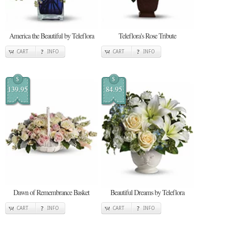
America the Beautiful by Teleflora
Teleflora's Rose Tribute
CART
INFO
CART
INFO
$
$
139.95
84.95
Dawn of Remembrance Basket
Beautiful Dreams by Teleflora
CART
INFO
CART
INFO