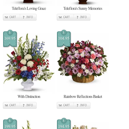
Teleflora's Loving Grace
Teleflora's Sunny Memories
CART
INFO
CART
INFO
$
$
169.95
104.95
With Distinction
Rainbow Reflections Basket
CART
INFO
CART
INFO
$
$
199.95
194.95