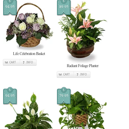
$
$
94.95
89.95
Life Celebration Basket
CART
INFO
Radiant Foliage Planter
CART
INFO
$
$
94.95
79.95