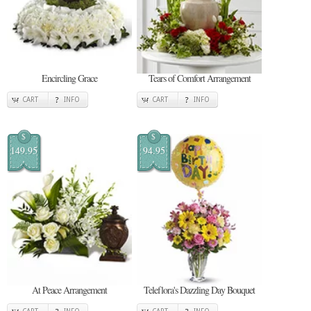
Encircling Grace
Tears of Comfort Arrangement
CART
INFO
CART
INFO
$
$
149.95
94.95
At Peace Arrangement
Teleflora's Dazzling Day Bouquet