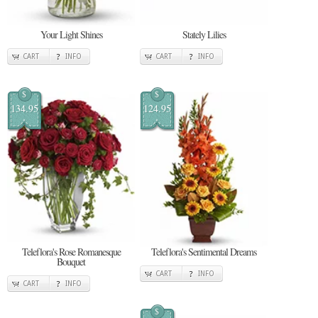
Your Light Shines
Stately Lilies
CART
INFO
CART
INFO
$
$
134.95
124.95
Teleflora's Rose Romanesque
Teleflora's Sentimental Dreams
Bouquet
CART
INFO
CART
INFO
$