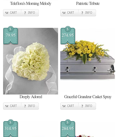
Teleflora's Morning Melody
Patriotic Tribute
CART
INFO
CART
INFO
$
$
79.95
274.95
Deeply Adored
Graceful Grandeur Casket Spray
CART
INFO
CART
INFO
$
$
314.95
284.95