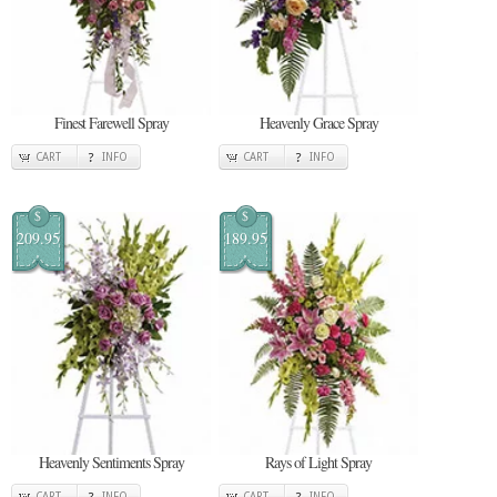
Finest Farewell Spray
Heavenly Grace Spray
CART
INFO
CART
INFO
$
$
209.95
189.95
Heavenly Sentiments Spray
Rays of Light Spray
CART
INFO
CART
INFO