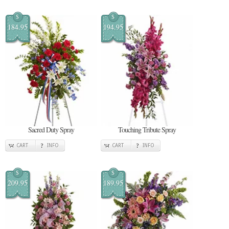
$
$
184.95
194.95
Sacred Duty Spray
Touching Tribute Spray
CART
INFO
CART
INFO
$
$
209.95
189.95