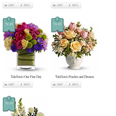
CART
INFO
CART
INFO
$
$
79.95
79.95
Teleflora's One Fine Day
Teleflora's Peaches and Dreams
CART
INFO
CART
INFO
$
79.95