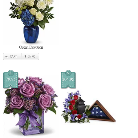
Ocean Devotion
CART
INFO
$
$
79.95
104.95