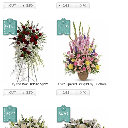
CART
INFO
CART
INFO
$
$
264.95
179.95
Lily and Rose Tribute Spray
Ever Upward Bouquet by Teleflora
CART
INFO
CART
INFO
$
$
169.95
84.95