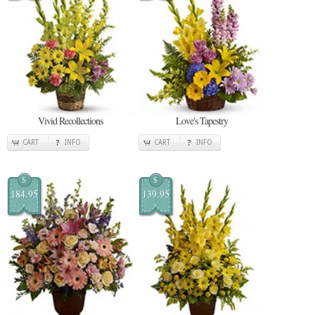
Vivid Recollections
Love's Tapestry
CART
INFO
CART
INFO
$
$
184.95
139.95