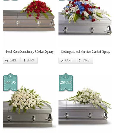
Red Rose Sanctuary Casket Spray
Distinguished Service Casket Spray
CART
INFO
CART
INFO
$
$
344.95
289.95