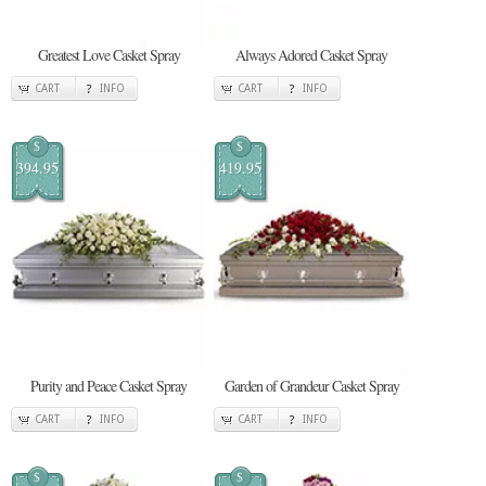
Greatest Love Casket Spray
Always Adored Casket Spray
CART
INFO
CART
INFO
$
$
394.95
419.95
Purity and Peace Casket Spray
Garden of Grandeur Casket Spray
CART
INFO
CART
INFO
$
$