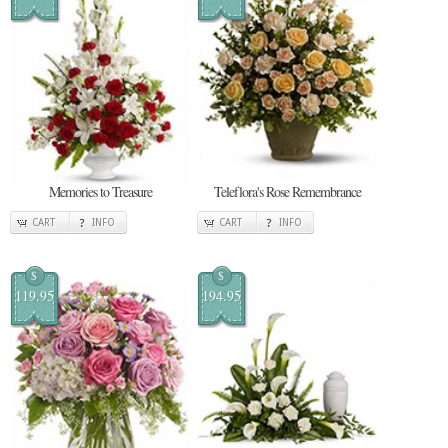
Memories to Treasure
Teleflora's Rose Remembrance
CART
INFO
CART
INFO
$
$
119.95
194.95