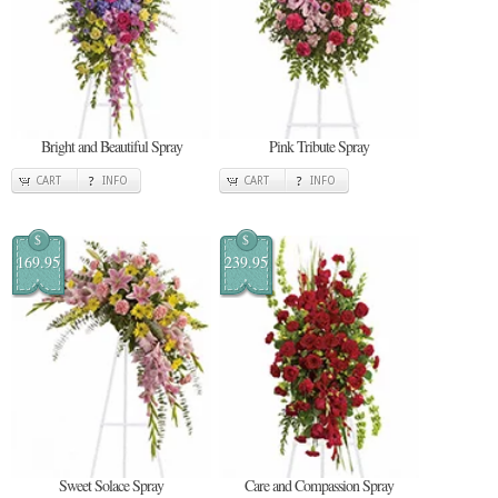
Bright and Beautiful Spray
Pink Tribute Spray
CART
INFO
CART
INFO
$
$
169.95
239.95
Sweet Solace Spray
Care and Compassion Spray