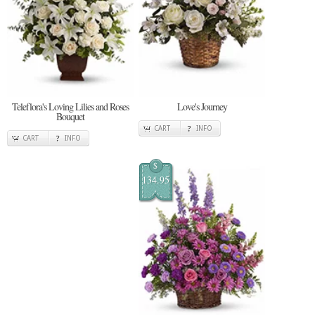
Teleflora's Loving Lilies and Roses
Love's Journey
Bouquet
CART
INFO
CART
INFO
$
134.95