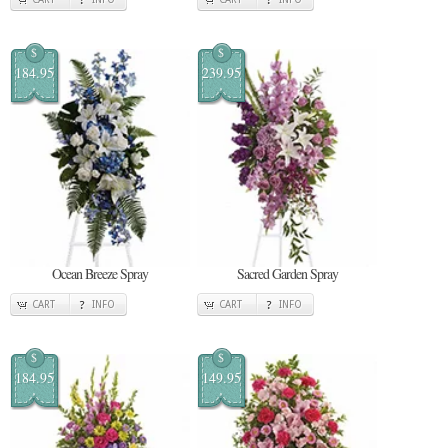
$
$
184.95
239.95
Ocean Breeze Spray
Sacred Garden Spray
CART
INFO
CART
INFO
$
$
184.95
149.95