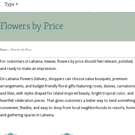
Type
»
Flowers by Price
Home
»
Flowers by Price
For customers in Lahaina, Hawaii, flowers by price should feel relevant, polished,
and ready to make an impression.
On Lahaina Flowers Delivery, shoppers can choose value bouquets, premium
arrangements, and budget-friendly floral gifts featuring roses, daisies, carnations
and lilies, with styles shaped for island-inspired beauty, bright tropical color, and
heartfelt celebration pieces. That gives customers a better way to send somethin
convenient, flexible, and easy to shop from local neighborhoods to resorts, hom
and gathering spaces in Lahaina.