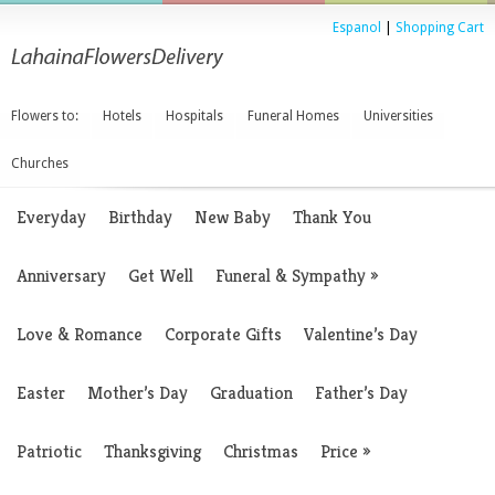
Espanol
|
Shopping Cart
Flowers to:
Hotels
Hospitals
Funeral Homes
Universities
Churches
Everyday
Birthday
New Baby
Thank You
Anniversary
Get Well
Funeral & Sympathy
»
Love & Romance
Corporate Gifts
Valentine’s Day
Easter
Mother’s Day
Graduation
Father’s Day
Patriotic
Thanksgiving
Christmas
Price
»