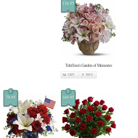
134.95
Teleflora's Garden of Memories
CART
INFO
$
$
79.95
169.95