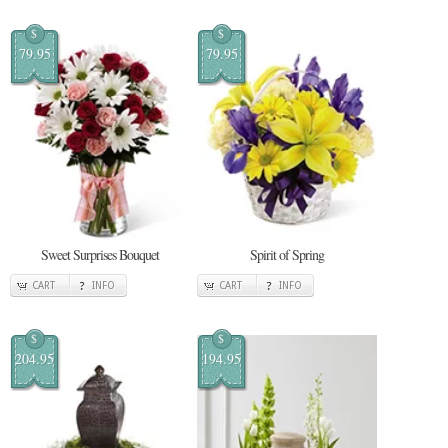
$
$
79.95
79.95
Sweet Surprises Bouquet
Spirit of Spring
CART
INFO
CART
INFO
$
$
204.95
194.95