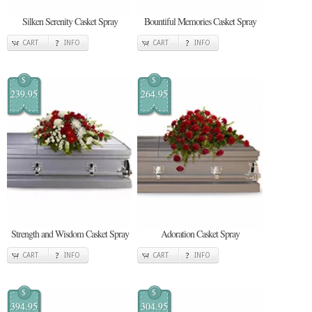
Silken Serenity Casket Spray
Bountiful Memories Casket Spray
CART
INFO
CART
INFO
$
$
239.95
264.95
Strength and Wisdom Casket Spray
Adoration Casket Spray
CART
INFO
CART
INFO
$
$
394.95
304.95