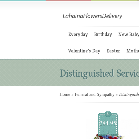
Everyday
Birthday
New Bab
Valentine’s Day
Easter
Mothe
Distinguished Servi
Home
»
Funeral and Sympathy
»
Distinguish
$
284.95