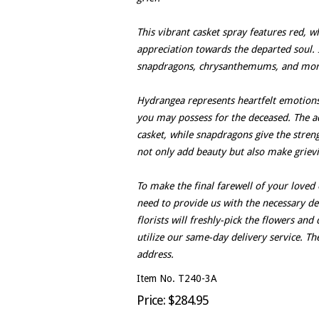
This vibrant casket spray features red, w
appreciation towards the departed soul. 
snapdragons, chrysanthemums, and mor
Hydrangea represents heartfelt emotions,
you may possess for the deceased. The ad
casket, while snapdragons give the stre
not only add beauty but also make griev
To make the final farewell of your loved
need to provide us with the necessary det
florists will freshly-pick the flowers an
utilize our same-day delivery service. Th
address.
Item No. T240-3A
Price: $284.95