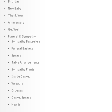
Birthday
New Baby
Thank You
Anniversary
Get Well
Funeral & Sympathy
Sympathy Bestsellers
Funeral Baskets
Sprays
Table Arrangements
Sympathy Plants
Inside Casket
Wreaths
Crosses
Casket Sprays
Hearts