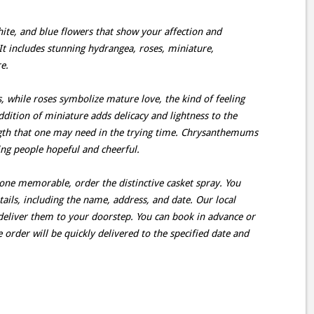
hite, and blue flowers that show your affection and
It includes stunning hydrangea, roses, miniature,
e.
 while roses symbolize mature love, the kind of feeling
dition of miniature adds delicacy and lightness to the
ngth that one may need in the trying time. Chrysanthemums
ing people hopeful and cheerful.
 one memorable, order the distinctive casket spray. You
ails, including the name, address, and date. Our local
d deliver them to your doorstep. You can book in advance or
e order will be quickly delivered to the specified date and