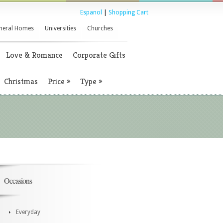
Espanol
|
Shopping Cart
neral Homes
Universities
Churches
Love & Romance
Corporate Gifts
Christmas
Price
»
Type
»
Occasions
Everyday