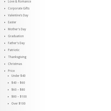
Love & Romance
Corporate Gifts
Valentine’s Day
Easter
Mother’s Day
Graduation
Father’s Day
Patriotic
Thanksgiving
Christmas
Price
Under $40
$40 – $60
$60 – $80
$80 – $100
Over $100