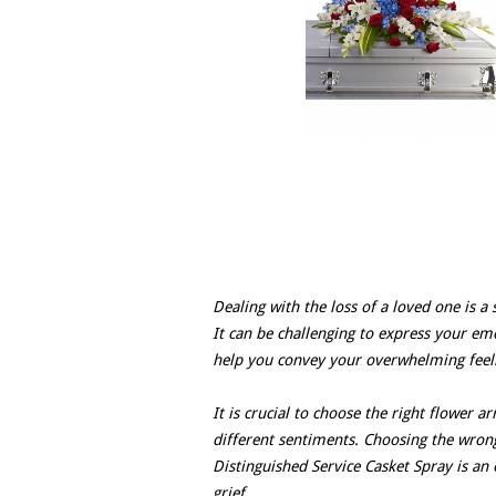
Dealing with the loss of a loved one is a 
It can be challenging to express your emo
help you convey your overwhelming feelin
It is crucial to choose the right flower 
different sentiments. Choosing the wrong
Distinguished Service Casket Spray is an e
grief.