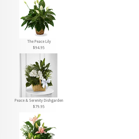
The Peace Lily
$94.95
Peace & Serenity Dishgarden
$79.95