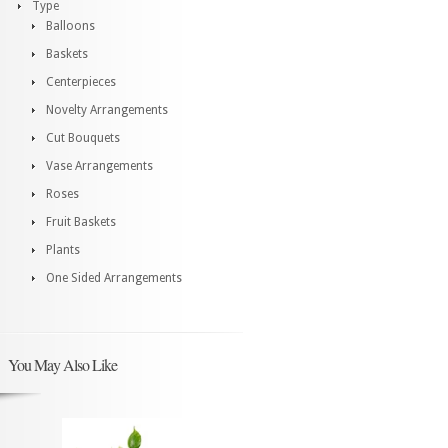
Type
Balloons
Baskets
Centerpieces
Novelty Arrangements
Cut Bouquets
Vase Arrangements
Roses
Fruit Baskets
Plants
One Sided Arrangements
You May Also Like