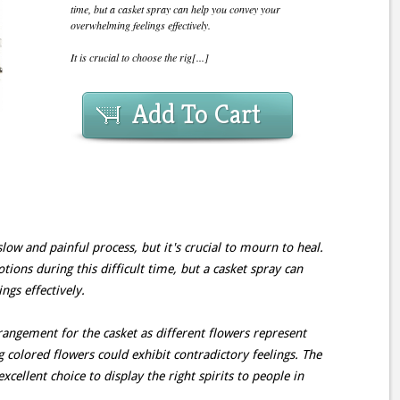
time, but a casket spray can help you convey your
overwhelming feelings effectively.
It is crucial to choose the rig[...]
Add To Cart
slow and painful process, but it's crucial to mourn to heal.
tions during this difficult time, but a casket spray can
gs effectively.
arrangement for the casket as different flowers represent
 colored flowers could exhibit contradictory feelings. The
xcellent choice to display the right spirits to people in