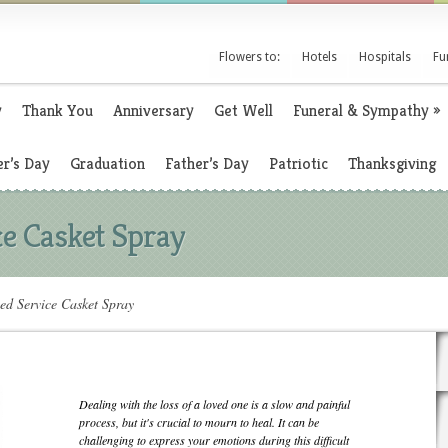
Flowers to:
Hotels
Hospitals
Fu
y
Thank You
Anniversary
Get Well
Funeral & Sympathy
»
r’s Day
Graduation
Father’s Day
Patriotic
Thanksgiving
ce Casket Spray
ed Service Casket Spray
Dealing with the loss of a loved one is a slow and painful
process, but it's crucial to mourn to heal. It can be
challenging to express your emotions during this difficult