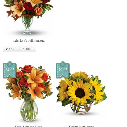
Teleflora's Fall Fantasia
CART
INFO
$
$
84.95
79.95
Fiery Lily and Rose
Sunny Sunflowers