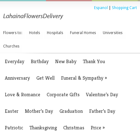
Espanol
|
Shopping Cart
Flowers to:
Hotels
Hospitals
Funeral Homes
Universities
Churches
Everyday
Birthday
New Baby
Thank You
Anniversary
Get Well
Funeral & Sympathy
»
Love & Romance
Corporate Gifts
Valentine’s Day
Easter
Mother’s Day
Graduation
Father’s Day
Patriotic
Thanksgiving
Christmas
Price
»