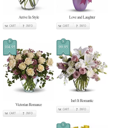
Arrive In Style
Love and Laughter
CART
INFO
CART
INFO
$
$
104.95
99.95
Isn't It Romantic
Victorian Romance
CART
INFO
CART
INFO
$