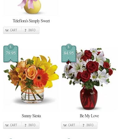
Teleflora's Simply Sweet
CART
INFO
$
$
79.95
84.95
Sunny Siesta
Be My Love
CART
INFO
CART
INFO