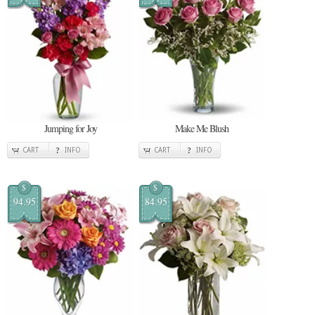
Jumping for Joy
Make Me Blush
CART
INFO
CART
INFO
$
$
94.95
84.95