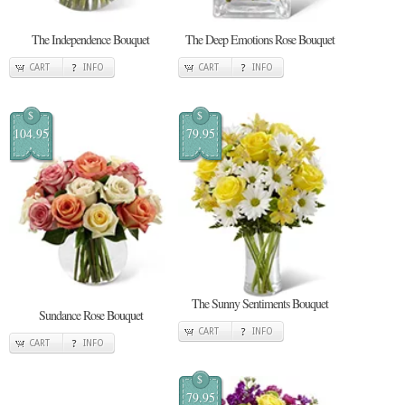
The Independence Bouquet
The Deep Emotions Rose Bouquet
CART
INFO
CART
INFO
$
$
104.95
79.95
The Sunny Sentiments Bouquet
Sundance Rose Bouquet
CART
INFO
CART
INFO
$
79.95