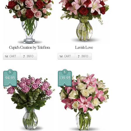
Cupid's Creation by Teleflora
Lavish Love
CART
INFO
CART
INFO
$
$
94.95
139.95