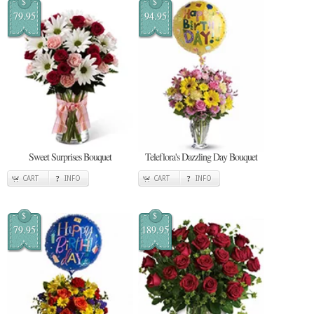
$
$
79.95
94.95
Sweet Surprises Bouquet
Teleflora's Dazzling Day Bouquet
CART
INFO
CART
INFO
$
$
79.95
189.95