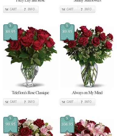
CART
INFO
CART
INFO
$
$
89.95
89.95
Teleflora's Rose Classique
Always on My Mind
CART
INFO
CART
INFO
$
$
99.95
104.95