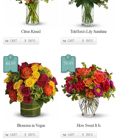
Citrus Kissed
Teleflora's Lily Sunshine
CART
INFO
CART
INFO
$
$
84.95
79.95
Blossoms in Vogue
How Sweet It Is
CART
INFO
CART
INFO