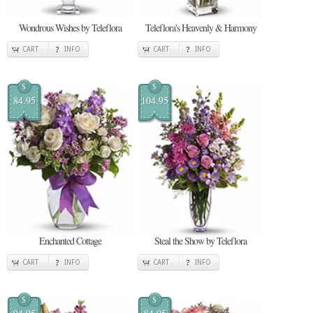
Wondrous Wishes by Teleflora
Teleflora's Heavenly & Harmony
CART
INFO
CART
INFO
$
$
84.95
104.95
Enchanted Cottage
Steal the Show by Teleflora
CART
INFO
CART
INFO
$
$