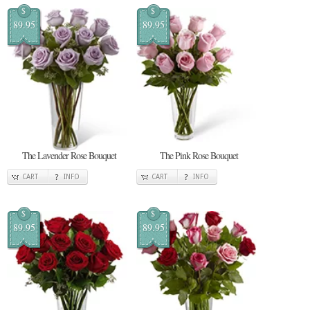
$
$
89.95
89.95
The Lavender Rose Bouquet
The Pink Rose Bouquet
CART
INFO
CART
INFO
$
$
89.95
89.95