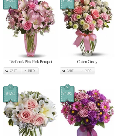
94.95
84.95
Teleflora's Pink Pink Bouquet
Cotton Candy
CART
INFO
CART
INFO
$
$
84.95
94.95