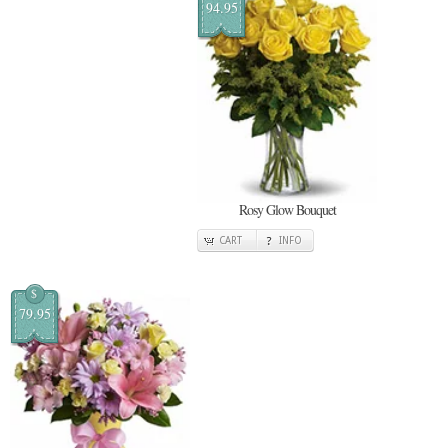
94.95
Rosy Glow Bouquet
CART
INFO
$
79.95