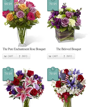
99.95
79.95
The Pure Enchantment Rose Bouquet
The Beloved Bouquet
CART
INFO
CART
INFO
$
$
79.95
79.95