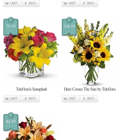
CART
INFO
CART
INFO
$
$
79.95
104.95
Teleflora's Sunsplash
Here Comes The Sun by Teleflora
CART
INFO
CART
INFO
$
84.95