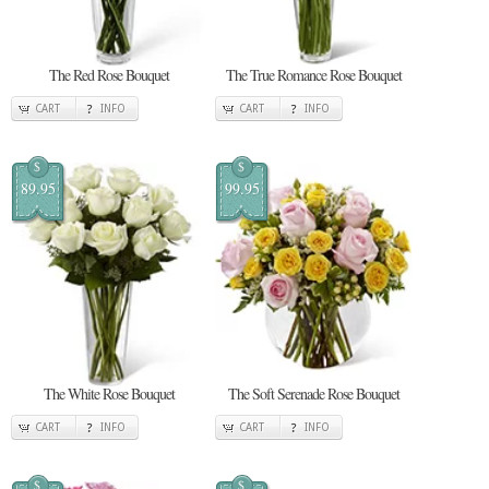
The Red Rose Bouquet
The True Romance Rose Bouquet
CART
INFO
CART
INFO
$
$
89.95
99.95
The White Rose Bouquet
The Soft Serenade Rose Bouquet
CART
INFO
CART
INFO
$
$