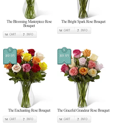
The Blooming Masterpiece Rose
The Bright Spark Rose Bouquet
Bouquet
CART
INFO
CART
INFO
$
$
89.95
89.95
The Enchanting Rose Bouquet
The Graceful Grandeur Rose Bouquet
CART
INFO
CART
INFO