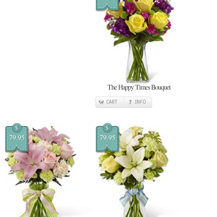
The Happy Times Bouquet
CART
INFO
$
$
79.95
79.95