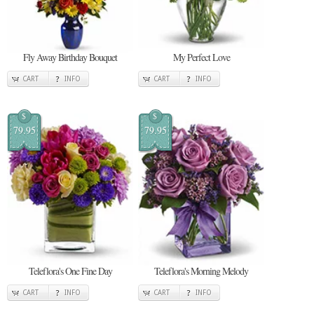
Fly Away Birthday Bouquet
My Perfect Love
CART
INFO
CART
INFO
$
$
79.95
79.95
Teleflora's One Fine Day
Teleflora's Morning Melody
CART
INFO
CART
INFO