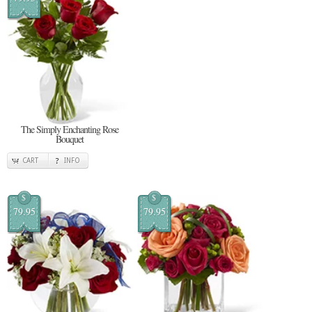
The Simply Enchanting Rose
Bouquet
CART
INFO
$
$
79.95
79.95