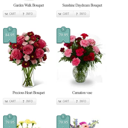
Garden Walk Bouquet
Sunshine Daydream Bouquet
CART
INFO
CART
INFO
$
$
84.95
79.95
Precious Heart Bouquet
Carnation vase
CART
INFO
CART
INFO
$
$
79.95
79.95