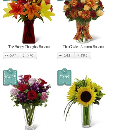
The Happy Thoughts Bouquet
The Golden Autumn Bouquet
CART
INFO
CART
INFO
$
$
104.95
79.95