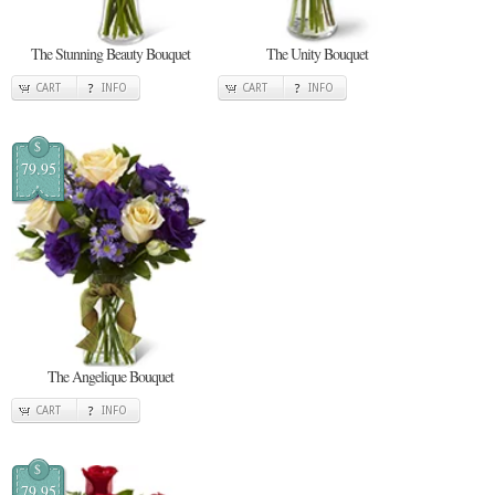
The Stunning Beauty Bouquet
The Unity Bouquet
CART
INFO
CART
INFO
$
79.95
The Angelique Bouquet
CART
INFO
$
79.95