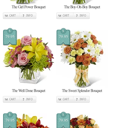
The Girl Power Bouquet
The Boy-Oh-Boy Bouquet
CART
INFO
CART
INFO
$
$
79.95
79.95
The Well Done Bouquet
The Sweet Splendor Bouquet
CART
INFO
CART
INFO
$
$
79.95
79.95