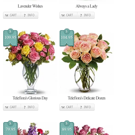
Lavender Wishes
Always a Lady
CART
INFO
CART
INFO
$
$
109.95
104.95
Teleflora's Glorious Day
Teleflora's Delicate Dozen
CART
INFO
CART
INFO
$
$
79.95
89.95