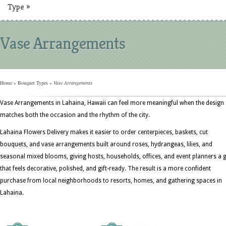
Type
»
Vase Arrangements
Home
»
Bouquet Types
»
Vase Arrangements
Vase Arrangements in Lahaina, Hawaii can feel more meaningful when the design
matches both the occasion and the rhythm of the city.
Lahaina Flowers Delivery makes it easier to order centerpieces, baskets, cut
bouquets, and vase arrangements built around roses, hydrangeas, lilies, and
seasonal mixed blooms, giving hosts, households, offices, and event planners a g
that feels decorative, polished, and gift-ready. The result is a more confident
purchase from local neighborhoods to resorts, homes, and gathering spaces in
Lahaina.