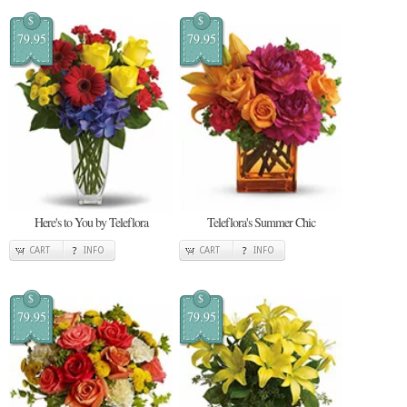
$
$
79.95
79.95
Here's to You by Teleflora
Teleflora's Summer Chic
CART
INFO
CART
INFO
$
$
79.95
79.95