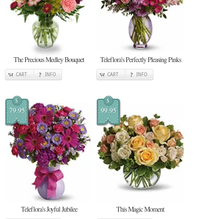
The Precious Medley Bouquet
Teleflora's Perfectly Pleasing Pinks
CART
INFO
CART
INFO
$
$
79.95
99.95
Teleflora's Joyful Jubilee
This Magic Moment