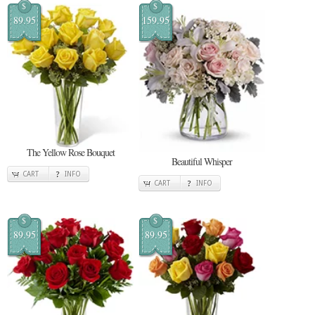
$
$
89.95
159.95
The Yellow Rose Bouquet
Beautiful Whisper
CART
INFO
CART
INFO
$
$
89.95
89.95