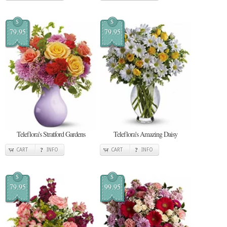
$
$
79.95
79.95
Teleflora's Stratford Gardens
Teleflora's Amazing Daisy
CART
INFO
CART
INFO
$
$
79.95
99.95