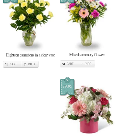
Mixed summery flowers
Eighteen carnations in a clear vase
CART
INFO
CART
INFO
$
79.95