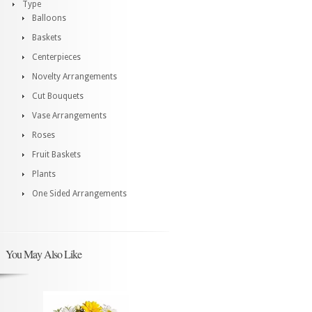
Type
Balloons
Baskets
Centerpieces
Novelty Arrangements
Cut Bouquets
Vase Arrangements
Roses
Fruit Baskets
Plants
One Sided Arrangements
You May Also Like