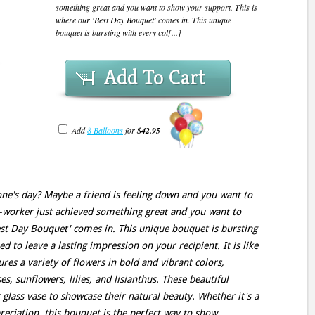
something great and you want to show your support. This is
where our 'Best Day Bouquet' comes in. This unique
bouquet is bursting with every col[...]
Add To Cart
Add
8 Balloons
for
$42.95
e's day? Maybe a friend is feeling down and you want to
-worker just achieved something great and you want to
est Day Bouquet' comes in. This unique bouquet is bursting
d to leave a lasting impression on your recipient. It is like
res a variety of flowers in bold and vibrant colors,
, sunflowers, lilies, and lisianthus. These beautiful
r glass vase to showcase their natural beauty. Whether it's a
reciation, this bouquet is the perfect way to show