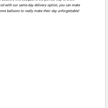
d with our same-day delivery option, you can make
me balloons to really make their day unforgettable!