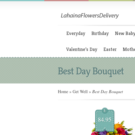
Everyday
Birthday
New Bab
Valentine’s Day
Easter
Mothe
Best Day Bouquet
Home
»
Get Well
»
Best Day Bouquet
$
84.95