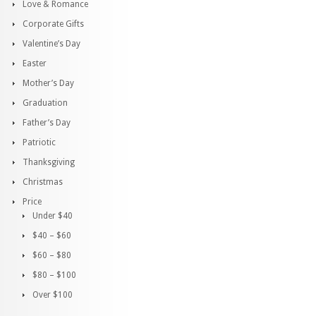
Love & Romance
Corporate Gifts
Valentine’s Day
Easter
Mother’s Day
Graduation
Father’s Day
Patriotic
Thanksgiving
Christmas
Price
Under $40
$40 – $60
$60 – $80
$80 – $100
Over $100