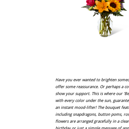
Have you ever wanted to brighten someon
offer some reassurance. Or perhaps a co
show your support. This is where our 'B
with every color under the sun, guarantee
an instant mood-lifter! The bouquet featu
including snapdragons, button poms, roses
flowers are arranged gracefully in a clea
birthday or just a simple message of app