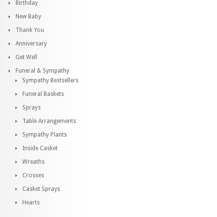
Birthday
New Baby
Thank You
Anniversary
Get Well
Funeral & Sympathy
Sympathy Bestsellers
Funeral Baskets
Sprays
Table Arrangements
Sympathy Plants
Inside Casket
Wreaths
Crosses
Casket Sprays
Hearts