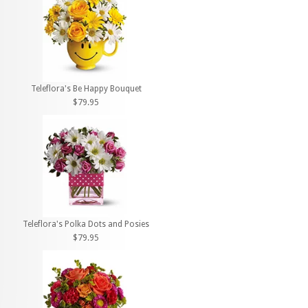
Teleflora's Be Happy Bouquet
$79.95
Teleflora's Polka Dots and Posies
$79.95