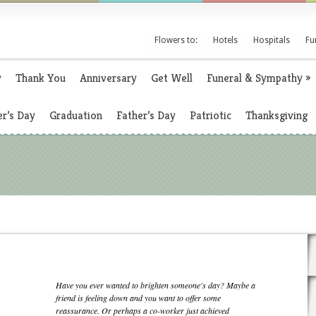
Flowers to:
Hotels
Hospitals
Fu
y
Thank You
Anniversary
Get Well
Funeral & Sympathy
»
r’s Day
Graduation
Father’s Day
Patriotic
Thanksgiving
Have you ever wanted to brighten someone's day? Maybe a
friend is feeling down and you want to offer some
reassurance. Or perhaps a co-worker just achieved