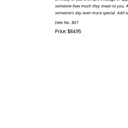
someone how much they mean to you. An
someone's day even more special. Add so
Item No. B07
Price: $84.95