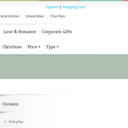
Espanol
|
Shopping Cart
neral Homes
Universities
Churches
Love & Romance
Corporate Gifts
Christmas
Price
»
Type
»
Occasions
Everyday