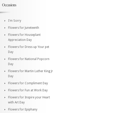
Occasions
I'm Sorry
Flowers for Juneteenth
Flowers for Houseplant
Appreciation Day
Flowers for Dress up Your pet
Day
Flowers for National Popcorn
Day
Flowers for Martin Luther King Jr
Day
Flowers for Compliment Day
Flowers for Fun at Work Day
Flowers for Inspire your Heart
with Art Day
Flowers for Epiphany