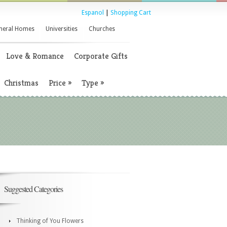
Espanol
|
Shopping Cart
neral Homes
Universities
Churches
Love & Romance
Corporate Gifts
Christmas
Price
»
Type
»
Suggested Categories
Thinking of You Flowers