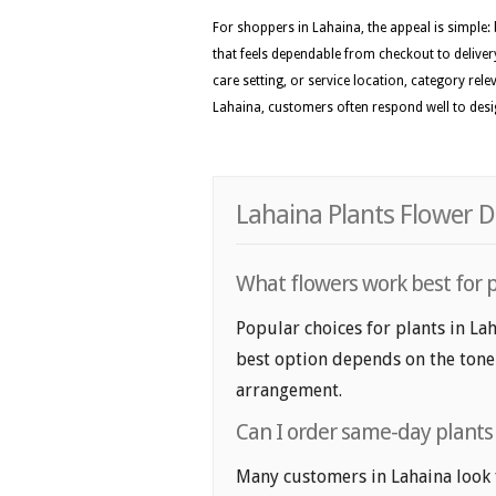
For shoppers in Lahaina, the appeal is simple:
that feels dependable from checkout to delivery
care setting, or service location, category rel
Lahaina, customers often respond well to design
Lahaina Plants Flower D
What flowers work best for p
Popular choices for plants in Lah
best option depends on the tone y
arrangement.
Can I order same-day plants 
Many customers in Lahaina look 