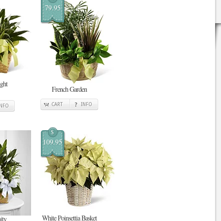
79.95
ght
French Garden
CART
INFO
INFO
$
109.95
White Poinsettia Basket
ity