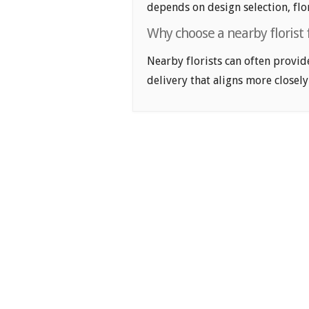
depends on design selection, flor
Why choose a nearby florist 
Nearby florists can often provid
delivery that aligns more closely