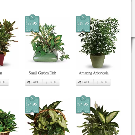
$
$
79.95
119.95
on
Small Garden Dish
Amazing Arboricola
INFO
CART
INFO
CART
INFO
$
$
84.95
94.95