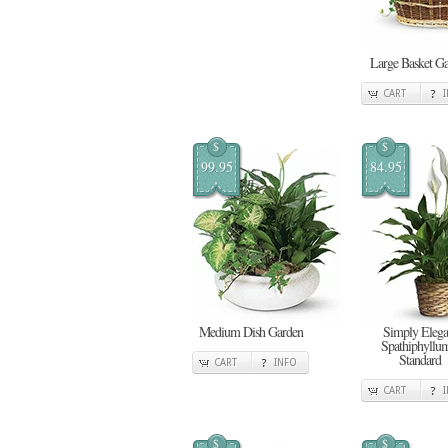
Large Basket G
CART
$
$
99.95
84.95
Medium Dish Garden
Simply Elega
Spathiphyllum
Standard
CART
INFO
CART
$
$