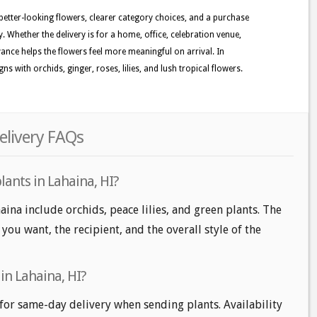
 better-looking flowers, clearer category choices, and a purchase
. Whether the delivery is for a home, office, celebration venue,
evance helps the flowers feel more meaningful on arrival. In
s with orchids, ginger, roses, lilies, and lush tropical flowers.
elivery FAQs
lants in Lahaina, HI?
aina include orchids, peace lilies, and green plants. The
ou want, the recipient, and the overall style of the
in Lahaina, HI?
for same-day delivery when sending plants. Availability