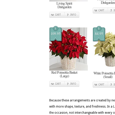
Dishgarden
Living Spirit
Dishgarden
CART
CART
INFO
$
$
109.95
84.95
Red Poinsettia Basket
White Poinsettia 
(Large)
(Small)
CART
INFO
CART
Because these arrangements are created by nea
with more shape, texture, and freshness. In a L
the occasion, not interchangeable with every 