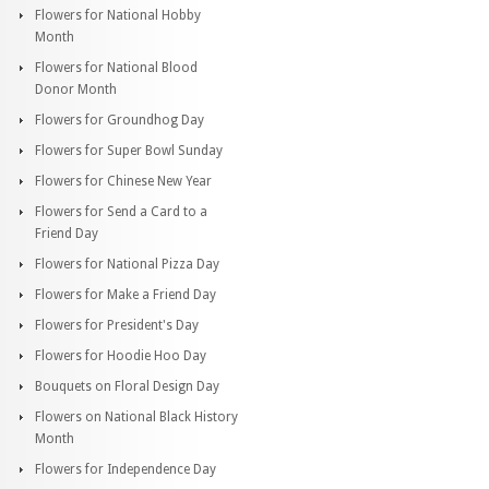
Flowers for National Hobby
Month
Flowers for National Blood
Donor Month
Flowers for Groundhog Day
Flowers for Super Bowl Sunday
Flowers for Chinese New Year
Flowers for Send a Card to a
Friend Day
Flowers for National Pizza Day
Flowers for Make a Friend Day
Flowers for President's Day
Flowers for Hoodie Hoo Day
Bouquets on Floral Design Day
Flowers on National Black History
Month
Flowers for Independence Day