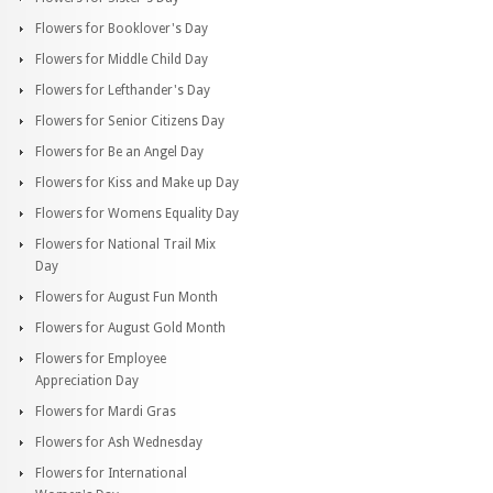
Flowers for Booklover's Day
Flowers for Middle Child Day
Flowers for Lefthander's Day
Flowers for Senior Citizens Day
Flowers for Be an Angel Day
Flowers for Kiss and Make up Day
Flowers for Womens Equality Day
Flowers for National Trail Mix
Day
Flowers for August Fun Month
Flowers for August Gold Month
Flowers for Employee
Appreciation Day
Flowers for Mardi Gras
Flowers for Ash Wednesday
Flowers for International