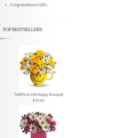
Congratulations Gifts
TOP BESTSELLERS
Teleflora's Be Happy Bouquet
$79.95