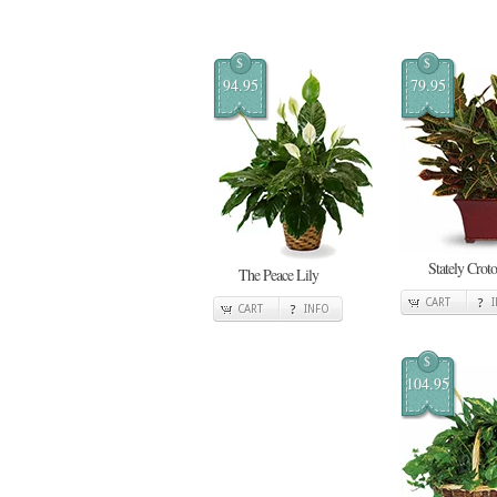
$
$
94.95
79.95
Stately Crot
The Peace Lily
CART
CART
INFO
$
104.95