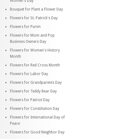
Women's Day
Bouquet for Plant a Flower Day
Flowers for St. Patrick's Day
Flowers for Purim
Flowers for Mom and Pop
Business Owners Day
Flowers for Women's History
Month
Flowers for Red Cross Month
Flowers for Labor Day
Flowers for Grandparents Day
Flowers for Teddy Bear Day
Flowers for Patriot Day
Flowers for Constitution Day
Flowers for International Day of
Peace
Flowers for Good Neighbor Day