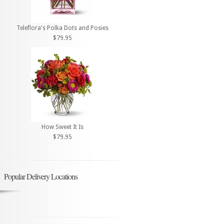
Teleflora's Polka Dots and Posies
$79.95
How Sweet It Is
$79.95
Popular Delivery Locations