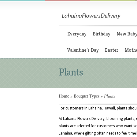
Everyday
Birthday
New Bab
Valentine’s Day
Easter
Mothe
Plants
Home
»
Bouquet Types
»
Plants
For customers in Lahaina, Hawaii, plants shoul
At Lahaina Flowers Delivery, blooming plants, d
plants are selected for customers who want som
Lahaina, where gifting often needs to feel time