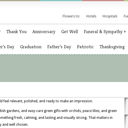
Flowers to:
Hotels
Hospitals
Fu
y
Thank You
Anniversary
Get Well
Funeral & Sympathy
»
r’s Day
Graduation
Father’s Day
Patriotic
Thanksgiving
d feel relevant, polished, and ready to make an impression.
ish gardens, and easy-care green gifts with orchids, peace lilies, and green
ething fresh, calming, and lasting and visually strong. That matters in
ly and well chosen.