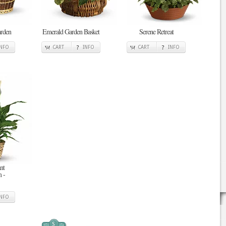
arden
Emerald Garden Basket
Serene Retreat
INFO
CART
INFO
CART
INFO
nt
 -
INFO
$