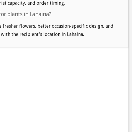
ist capacity, and order timing.
for plants in Lahaina?
e fresher flowers, better occasion-specific design, and
 with the recipient's location in Lahaina.