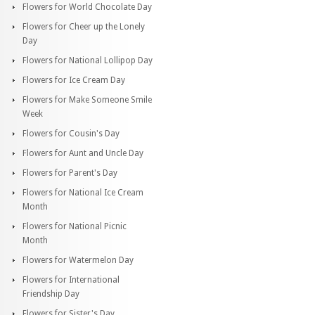
Flowers for World Chocolate Day
Flowers for Cheer up the Lonely
Day
Flowers for National Lollipop Day
Flowers for Ice Cream Day
Flowers for Make Someone Smile
Week
Flowers for Cousin's Day
Flowers for Aunt and Uncle Day
Flowers for Parent's Day
Flowers for National Ice Cream
Month
Flowers for National Picnic
Month
Flowers for Watermelon Day
Flowers for International
Friendship Day
Flowers for Sister's Day