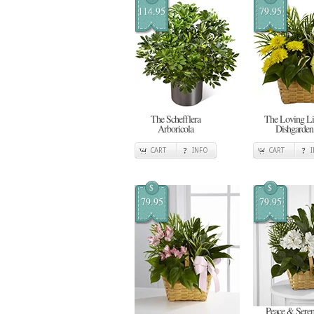
114.95
79.95
The Schefflera
The Loving Li
Arboricola
Dishgarden
CART
INFO
CART
$
$
79.95
79.95
Peace & Seren