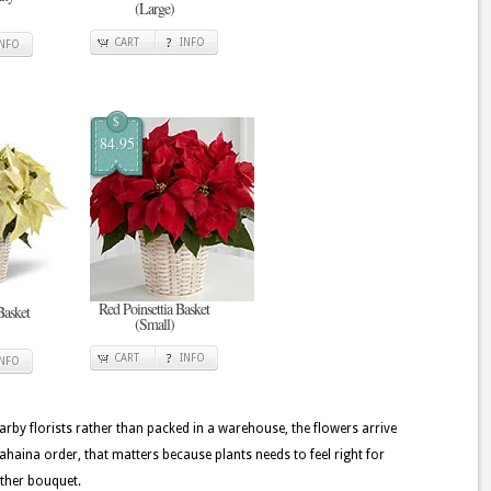
(Large)
CART
INFO
INFO
$
84.95
Red Poinsettia Basket
Basket
(Small)
CART
INFO
INFO
rby florists rather than packed in a warehouse, the flowers arrive
ahaina order, that matters because plants needs to feel right for
other bouquet.