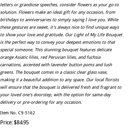
letters or grandiose speeches, consider flowers as your go-to
solution. Flowers make an ideal gift for any occasion, from
birthdays to anniversaries to simply saying I love you. While
these gestures are sweet, it's always nice to find unique ways
to show your love and gratitude. Our Light of My Life Bouquet
is the perfect way to convey your deepest emotions to that
special someone. This stunning bouquet features delicate
orange Asiatic lilies, red Peruvian lilies, and fuchsia
carnations, accented with lavender button poms and lush
greens. The bouquet comes in a classic clear glass vase,
making it a beautiful addition to any space. Our local florists
will ensure that the bouquet is delivered fresh and fragrant to
your loved one's doorstep, with the option for same-day
delivery or pre-ordering for any occasion.
Item No. C9-5162
Price: $84.95