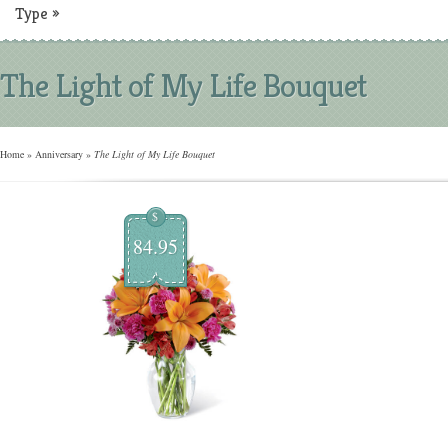
Type
»
The Light of My Life Bouquet
Home
»
Anniversary
»
The Light of My Life Bouquet
$
84.95