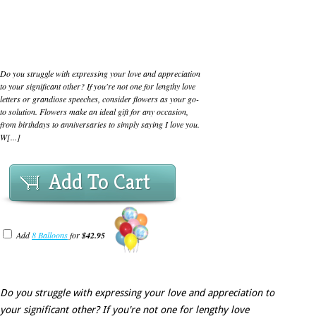
Do you struggle with expressing your love and appreciation
to your significant other? If you're not one for lengthy love
letters or grandiose speeches, consider flowers as your go-
to solution. Flowers make an ideal gift for any occasion,
from birthdays to anniversaries to simply saying I love you.
W[...]
Add To Cart
Add
8 Balloons
for
$42.95
Do you struggle with expressing your love and appreciation to
your significant other? If you're not one for lengthy love