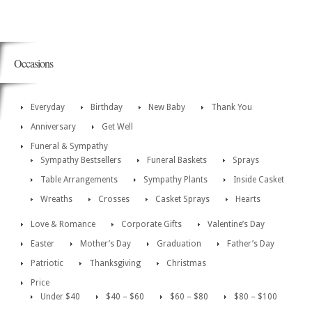
Occasions
Everyday
Birthday
New Baby
Thank You
Anniversary
Get Well
Funeral & Sympathy
Sympathy Bestsellers
Funeral Baskets
Sprays
Table Arrangements
Sympathy Plants
Inside Casket
Wreaths
Crosses
Casket Sprays
Hearts
Love & Romance
Corporate Gifts
Valentine’s Day
Easter
Mother’s Day
Graduation
Father’s Day
Patriotic
Thanksgiving
Christmas
Price
Under $40
$40 – $60
$60 – $80
$80 – $100