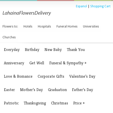
Espanol
|
Shopping Cart
Flowers to:
Hotels
Hospitals
Funeral Homes
Universities
Churches
Everyday
Birthday
New Baby
Thank You
Anniversary
Get Well
Funeral & Sympathy
»
Love & Romance
Corporate Gifts
Valentine’s Day
Easter
Mother’s Day
Graduation
Father’s Day
Patriotic
Thanksgiving
Christmas
Price
»