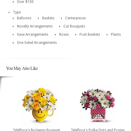
Over $100
Type
Balloons
Baskets
Centerpieces
Novelty Arrangements
Cut Bouquets
Vase Arrangements
Roses
Fruit Baskets
Plants
One Sided Arrangements
You May Also Like
Teleflora's Be Happy Bouquet
Teleflora's Polka Dots and Posies