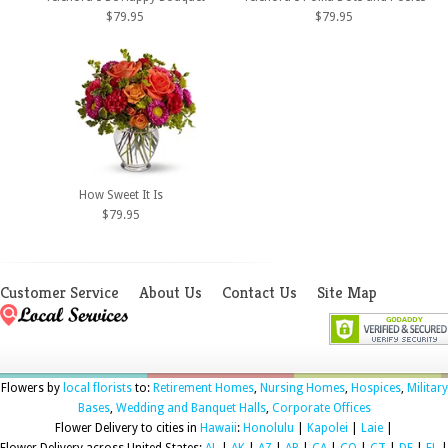
$79.95
$79.95
How Sweet It Is
$79.95
Customer Service
About Us
Contact Us
Site Map
Flowers by
local florists
to:
Retirement Homes
,
Nursing Homes
,
Hospices
,
Military
Bases
,
Wedding and Banquet Halls
,
Corporate Offices
Flower Delivery to cities in
Hawaii
:
Honolulu
|
Kapolei
|
Laie
|
Flower Delivery across United States:
AL
|
AK
|
AZ
|
AR
|
CA
|
CO
|
CT
|
DE
|
FL
|