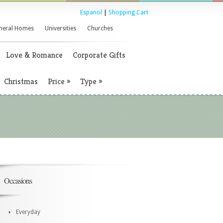
Espanol
|
Shopping Cart
neral Homes
Universities
Churches
Love & Romance
Corporate Gifts
Christmas
Price
»
Type
»
Occasions
Everyday