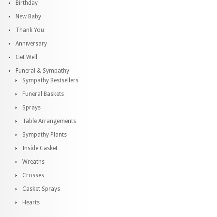
Birthday
New Baby
Thank You
Anniversary
Get Well
Funeral & Sympathy
Sympathy Bestsellers
Funeral Baskets
Sprays
Table Arrangements
Sympathy Plants
Inside Casket
Wreaths
Crosses
Casket Sprays
Hearts