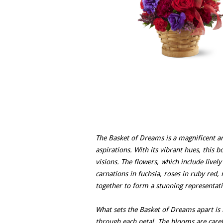
The Basket of Dreams is a magnificent a
aspirations. With its vibrant hues, this 
visions. The flowers, which include lively
carnations in fuchsia, roses in ruby red, 
together to form a stunning representati
What sets the Basket of Dreams apart is 
through each petal. The blooms are caref