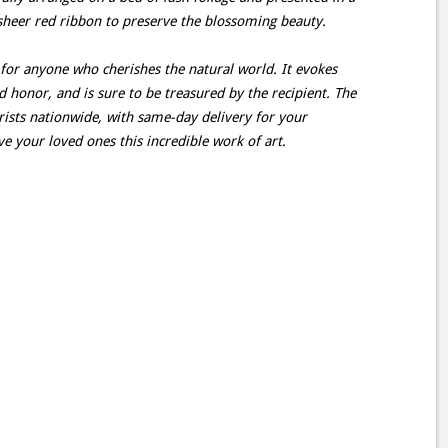
sheer red ribbon to preserve the blossoming beauty.
t for anyone who cherishes the natural world. It evokes
d honor, and is sure to be treasured by the recipient. The
orists nationwide, with same-day delivery for your
e your loved ones this incredible work of art.