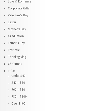
Love & Romance
Corporate Gifts
Valentine’s Day
Easter
Mother’s Day
Graduation
Father’s Day
Patriotic
Thanksgiving
Christmas
Price
Under $40
$40 – $60
$60 – $80
$80 – $100
Over $100