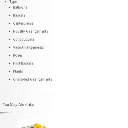
Type
Balloons
Baskets
Centerpieces
Novelty Arrangements
Cut Bouquets
Vase Arrangements
Roses
Fruit Baskets
Plants
One Sided Arrangements
You May Also Like