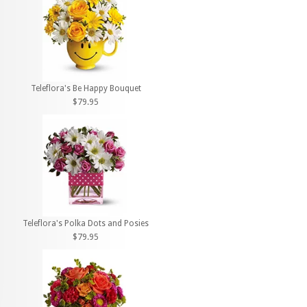
Teleflora's Be Happy Bouquet
$79.95
Teleflora's Polka Dots and Posies
$79.95