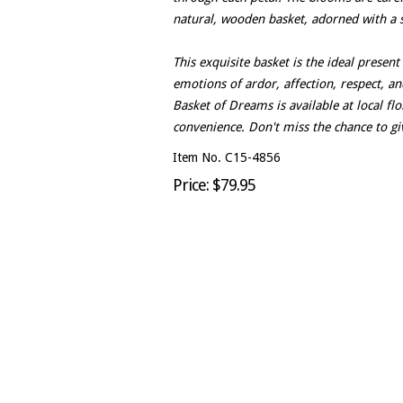
natural, wooden basket, adorned with a 
This exquisite basket is the ideal presen
emotions of ardor, affection, respect, an
Basket of Dreams is available at local fl
convenience. Don't miss the chance to giv
Item No. C15-4856
Price: $79.95