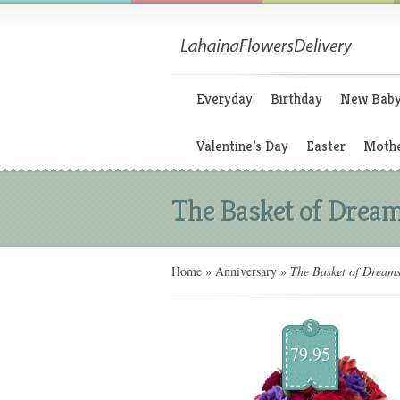
Everyday
Birthday
New Bab
Valentine’s Day
Easter
Mothe
The Basket of Drea
Home
»
Anniversary
»
The Basket of Dream
$
79.95