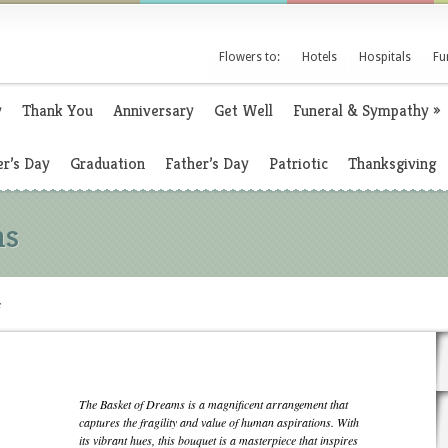
Flowers to:
Hotels
Hospitals
Fu
y
Thank You
Anniversary
Get Well
Funeral & Sympathy
»
r’s Day
Graduation
Father’s Day
Patriotic
Thanksgiving
ms
s
The Basket of Dreams is a magnificent arrangement that
captures the fragility and value of human aspirations. With
its vibrant hues, this bouquet is a masterpiece that inspires