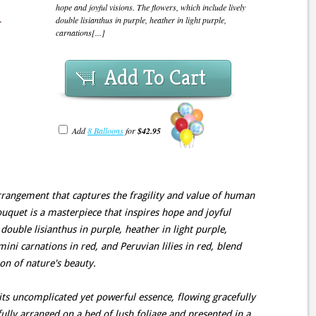
hope and joyful visions. The flowers, which include lively
double lisianthus in purple, heather in light purple,
carnations[...]
Add To Cart
Add
8 Balloons
for
$42.95
rrangement that captures the fragility and value of human
bouquet is a masterpiece that inspires hope and joyful
 double lisianthus in purple, heather in light purple,
mini carnations in red, and Peruvian lilies in red, blend
on of nature's beauty.
its uncomplicated yet powerful essence, flowing gracefully
ully arranged on a bed of lush foliage and presented in a