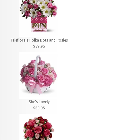
Teleflora's Polka Dots and Posies
$79.95
She's Lovely
$89.95