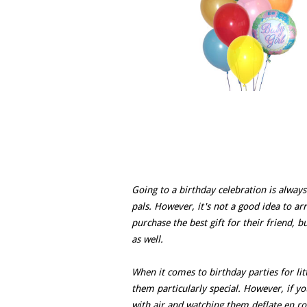
Going to a birthday celebration is always 
pals. However, it's not a good idea to a
purchase the best gift for their friend, 
as well.
When it comes to birthday parties for lit
them particularly special. However, if you
with air and watching them deflate en r