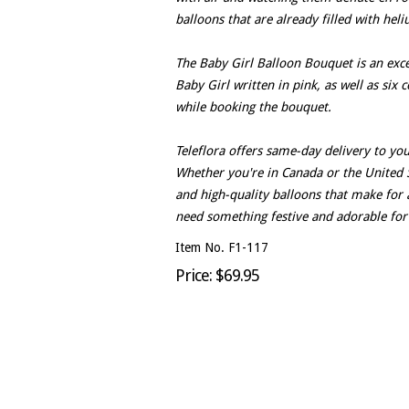
balloons that are already filled with hel
The Baby Girl Balloon Bouquet is an exce
Baby Girl written in pink, as well as six 
while booking the bouquet.
Teleflora offers same-day delivery to yo
Whether you're in Canada or the United St
and high-quality balloons that make for 
need something festive and adorable for a 
Item No. F1-117
Price: $69.95