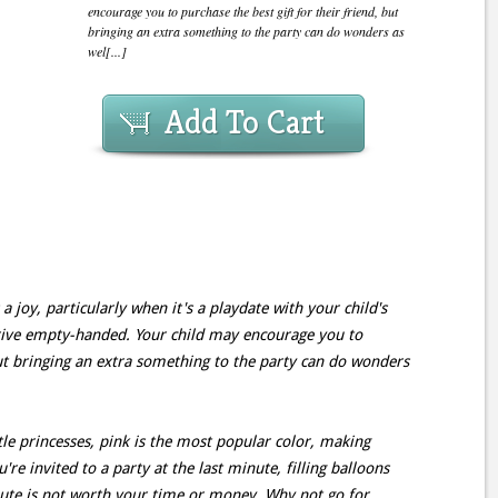
encourage you to purchase the best gift for their friend, but
bringing an extra something to the party can do wonders as
wel[...]
Add To Cart
a joy, particularly when it's a playdate with your child's
rrive empty-handed. Your child may encourage you to
but bringing an extra something to the party can do wonders
tle princesses, pink is the most popular color, making
're invited to a party at the last minute, filling balloons
oute is not worth your time or money. Why not go for