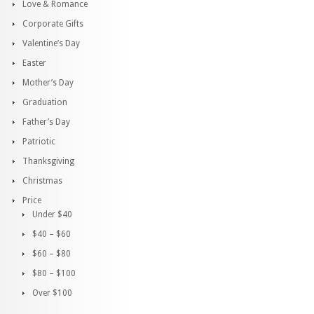
Love & Romance
Corporate Gifts
Valentine’s Day
Easter
Mother’s Day
Graduation
Father’s Day
Patriotic
Thanksgiving
Christmas
Price
Under $40
$40 – $60
$60 – $80
$80 – $100
Over $100