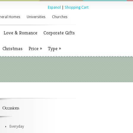
Espanol
|
Shopping Cart
neral Homes
Universities
Churches
Love & Romance
Corporate Gifts
Christmas
Price
»
Type
»
Occasions
Everyday