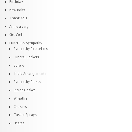
Birthday
New Baby
Thank You
Anniversary
Get Well
Funeral & Sympathy
Sympathy Bestsellers
Funeral Baskets
Sprays
Table Arrangements
Sympathy Plants
Inside Casket
Wreaths
Crosses
Casket Sprays
Hearts