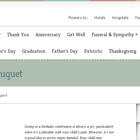
Flowers to:
Hotels
Hospitals
Fu
y
Thank You
Anniversary
Get Well
Funeral & Sympathy
»
r’s Day
Graduation
Father’s Day
Patriotic
Thanksgiving
ouquet
quet
Going to a birthday celebration is always a joy, particularly
when it's a playdate with your child's pals. However, it's not
a good idea to arrive empty-handed. Your child may