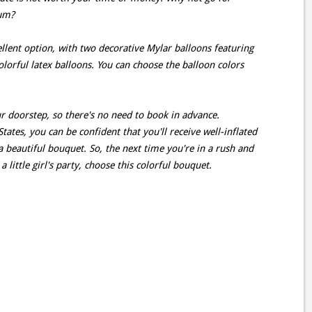
ium?
llent option, with two decorative Mylar balloons featuring
colorful latex balloons. You can choose the balloon colors
ur doorstep, so there's no need to book in advance.
ates, you can be confident that you'll receive well-inflated
a beautiful bouquet. So, the next time you're in a rush and
little girl's party, choose this colorful bouquet.