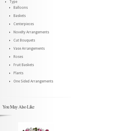
Type
Balloons
Baskets
Centerpieces
Novelty Arrangements
Cut Bouquets
Vase Arrangements
Roses
Fruit Baskets
Plants
One Sided Arrangements
You May Also Like