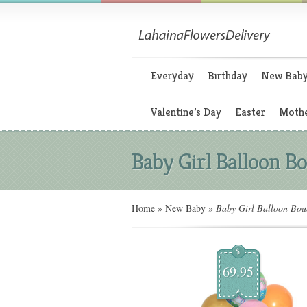
Everyday
Birthday
New Bab
Valentine’s Day
Easter
Mothe
Baby Girl Balloon B
Home
»
New Baby
»
Baby Girl Balloon Bou
$
69.95