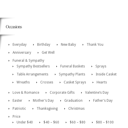
Occasions
Everyday
Birthday
New Baby
Thank You
Anniversary
Get Well
Funeral & Sympathy
Sympathy Bestsellers
Funeral Baskets
Sprays
Table Arrangements
Sympathy Plants
Inside Casket
Wreaths
Crosses
Casket Sprays
Hearts
Love & Romance
Corporate Gifts
Valentine’s Day
Easter
Mother’s Day
Graduation
Father’s Day
Patriotic
Thanksgiving
Christmas
Price
Under $40
$40 – $60
$60 – $80
$80 – $100