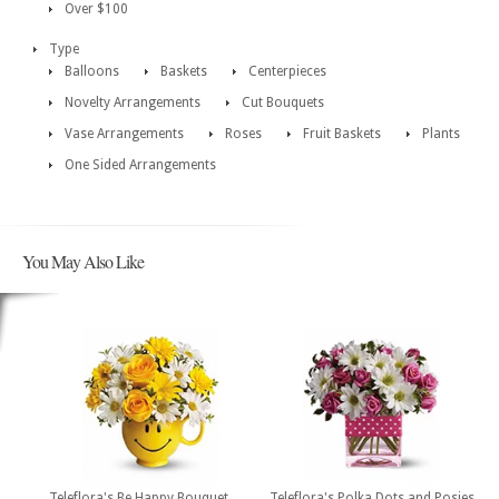
Over $100
Type
Balloons
Baskets
Centerpieces
Novelty Arrangements
Cut Bouquets
Vase Arrangements
Roses
Fruit Baskets
Plants
One Sided Arrangements
You May Also Like
Teleflora's Be Happy Bouquet
Teleflora's Polka Dots and Posies