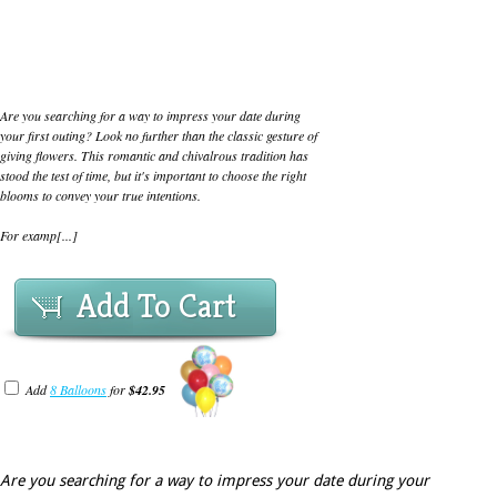
Are you searching for a way to impress your date during
your first outing? Look no further than the classic gesture of
giving flowers. This romantic and chivalrous tradition has
stood the test of time, but it's important to choose the right
blooms to convey your true intentions.
For examp[...]
Add To Cart
Add
8 Balloons
for
$42.95
Are you searching for a way to impress your date during your