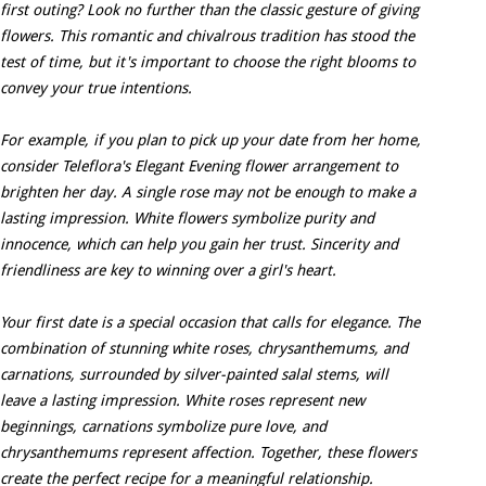
first outing? Look no further than the classic gesture of giving
flowers. This romantic and chivalrous tradition has stood the
test of time, but it's important to choose the right blooms to
convey your true intentions.
For example, if you plan to pick up your date from her home,
consider Teleflora's Elegant Evening flower arrangement to
brighten her day. A single rose may not be enough to make a
lasting impression. White flowers symbolize purity and
innocence, which can help you gain her trust. Sincerity and
friendliness are key to winning over a girl's heart.
Your first date is a special occasion that calls for elegance. The
combination of stunning white roses, chrysanthemums, and
carnations, surrounded by silver-painted salal stems, will
leave a lasting impression. White roses represent new
beginnings, carnations symbolize pure love, and
chrysanthemums represent affection. Together, these flowers
create the perfect recipe for a meaningful relationship.