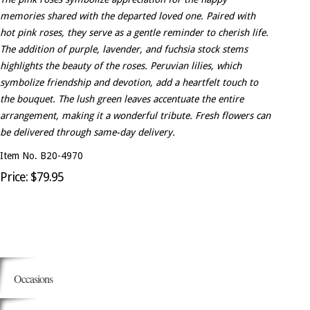
memories shared with the departed loved one. Paired with
hot pink roses, they serve as a gentle reminder to cherish life.
The addition of purple, lavender, and fuchsia stock stems
highlights the beauty of the roses. Peruvian lilies, which
symbolize friendship and devotion, add a heartfelt touch to
the bouquet. The lush green leaves accentuate the entire
arrangement, making it a wonderful tribute. Fresh flowers can
be delivered through same-day delivery.
Item No. B20-4970
Price: $79.95
Occasions