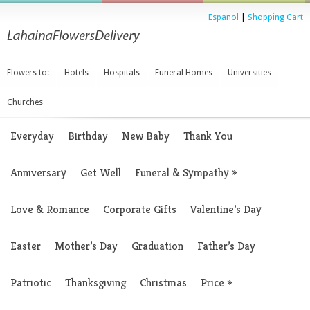
Espanol
|
Shopping Cart
Flowers to:
Hotels
Hospitals
Funeral Homes
Universities
Churches
Everyday
Birthday
New Baby
Thank You
Anniversary
Get Well
Funeral & Sympathy
»
Love & Romance
Corporate Gifts
Valentine’s Day
Easter
Mother’s Day
Graduation
Father’s Day
Patriotic
Thanksgiving
Christmas
Price
»