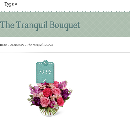
Type
»
The Tranquil Bouquet
Home
»
Anniversary
»
The Tranquil Bouquet
$
79.95