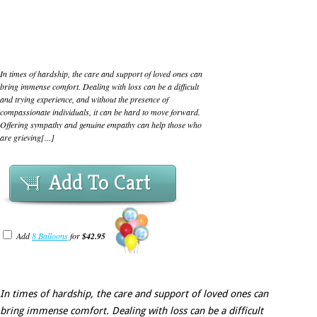
In times of hardship, the care and support of loved ones can
bring immense comfort. Dealing with loss can be a difficult
and trying experience, and without the presence of
compassionate individuals, it can be hard to move forward.
Offering sympathy and genuine empathy can help those who
are grieving[...]
Add To Cart
Add
8 Balloons
for
$42.95
In times of hardship, the care and support of loved ones can
bring immense comfort. Dealing with loss can be a difficult