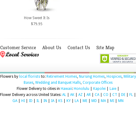
How Sweet It Is
$79.95
Customer Service
About Us
Contact Us
Site Map
Flowers by
local florists
to:
Retirement Homes
,
Nursing Homes
,
Hospices
,
Military
Bases
,
Wedding and Banquet Halls
,
Corporate Offices
Flower Delivery to cities in
Hawaii
:
Honolulu
|
Kapolei
|
Laie
|
Flower Delivery across United States:
AL
|
AK
|
AZ
|
AR
|
CA
|
CO
|
CT
|
DE
|
FL
|
GA
|
HI
|
ID
|
IL
|
IN
|
IA
|
KS
|
KY
|
LA
|
ME
|
MD
|
MA
|
MI
|
MN