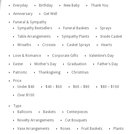
Everyday
Birthday
New Baby
Thank You
Anniversary
Get Well
Funeral & Sympathy
Sympathy Bestsellers
Funeral Baskets
Sprays
Table Arrangements
Sympathy Plants
Inside Casket
Wreaths
Crosses
Casket Sprays
Hearts
Love & Romance
Corporate Gifts
Valentine’s Day
Easter
Mother’s Day
Graduation
Father’s Day
Patriotic
Thanksgiving
Christmas
Price
Under $40
$40 – $60
$60 – $80
$80 – $100
Over $100
Type
Balloons
Baskets
Centerpieces
Novelty Arrangements
Cut Bouquets
Vase Arrangements
Roses
Fruit Baskets
Plants