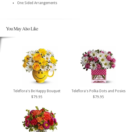
One Sided Arrangements
You May Also Like
Teleflora's Be Happy Bouquet
Teleflora's Polka Dots and Posies
$79.95
$79.95