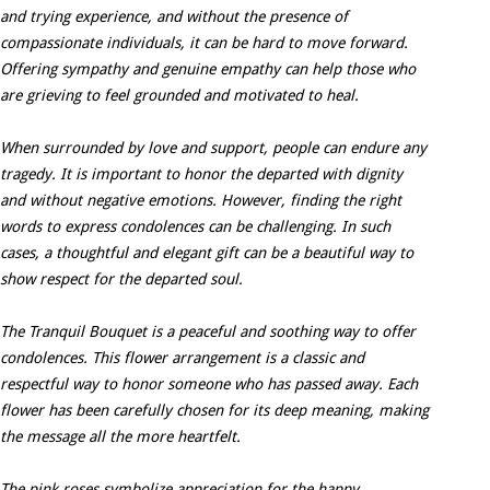
and trying experience, and without the presence of
compassionate individuals, it can be hard to move forward.
Offering sympathy and genuine empathy can help those who
are grieving to feel grounded and motivated to heal.
When surrounded by love and support, people can endure any
tragedy. It is important to honor the departed with dignity
and without negative emotions. However, finding the right
words to express condolences can be challenging. In such
cases, a thoughtful and elegant gift can be a beautiful way to
show respect for the departed soul.
The Tranquil Bouquet is a peaceful and soothing way to offer
condolences. This flower arrangement is a classic and
respectful way to honor someone who has passed away. Each
flower has been carefully chosen for its deep meaning, making
the message all the more heartfelt.
The pink roses symbolize appreciation for the happy